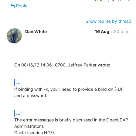
Reply
Show replies by thread
Dan White
16 Aug
2:30 p.m.
On 08/16/12 14:06 -0700, Jeffrey Parker wrote:
...
If binding with -x, you'll need to provide a bind dn (-D) 
and a password.
...
The error messages is briefly discussed in the OpenLDAP 
Administrator's

Guide (section H.17).