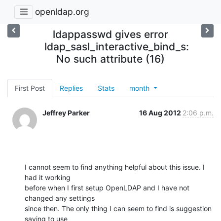
openldap.org
ldappasswd gives error
ldap_sasl_interactive_bind_s:
No such attribute (16)
First Post
Replies
Stats
month
Jeffrey Parker
16 Aug 2012
2:06 p.m.
I cannot seem to find anything helpful about this issue. I 
had it working

before when I first setup OpenLDAP and I have not 
changed any settings

since then. The only thing I can seem to find is suggestion 
saying to use
