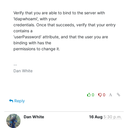
Verify that you are able to bind to the server with 
'ldapwhoami', with your

credentials. Once that succeeds, verify that your entry 
contains a

'userPassword' attribute, and that the user you are 
binding with has the

permissions to change it.
-- 

Dan White

0
0
Reply
Dan White
16 Aug
5:30 p.m.