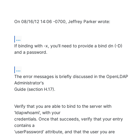
On 08/16/12 14:06 -0700, Jeffrey Parker wrote:
...
If binding with -x, you'll need to provide a bind dn (-D) 
and a password.
...
The error messages is briefly discussed in the OpenLDAP 
Administrator's

Guide (section H.17).
Verify that you are able to bind to the server with 
'ldapwhoami', with your

credentials. Once that succeeds, verify that your entry 
contains a

'userPassword' attribute, and that the user you are 