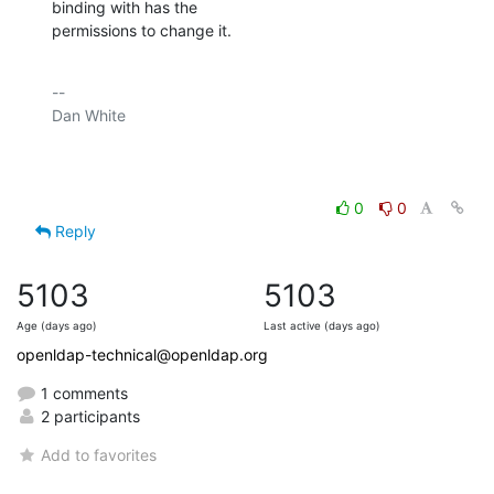
binding with has the

permissions to change it.
-- 

Dan White

0
0
Reply
5103
5103
Age (days ago)
Last active (days ago)
openldap-technical@openldap.org
1 comments
2 participants
Add to favorites