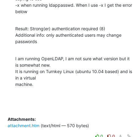
-x when running ldappasswd. When I use -x I get the error 
below
Result: Strong(er) authentication required (8)

Additional info: only authenticated users may change 
passwords
I am running OpenLDAP, I am not sure what version but it 
is somewhat new.

It is running on Turnkey Linux (ubuntu 10.04 based) and is 
in a virtual

machine.
Attachments:
attachment.htm
(text/html — 570 bytes)
0
0