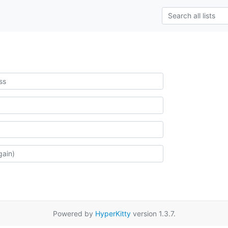
Powered by
HyperKitty
version 1.3.7.