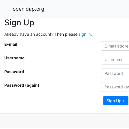
openldap.org
Sign Up
Already have an account? Then please
sign in
.
E-mail
Username
Password
Password (again)
Sign Up »