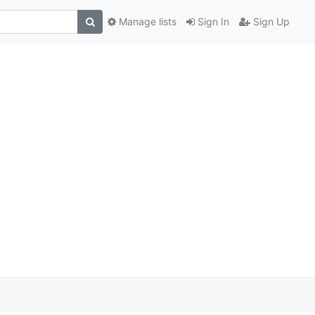
Manage lists
Sign In
Sign Up