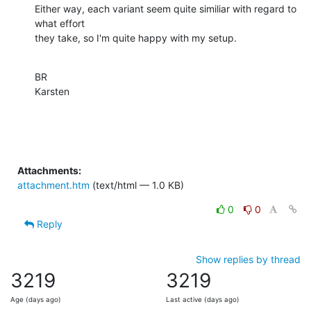
Either way, each variant seem quite similiar with regard to 
what effort

they take, so I'm quite happy with my setup.
BR

Karsten
Attachments:
attachment.htm
(text/html — 1.0 KB)
0
0
Reply
Show replies by thread
3219
3219
Age (days ago)
Last active (days ago)