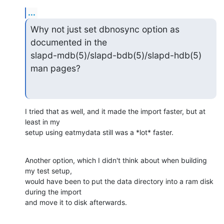
...
Why not just set dbnosync option as 
documented in the

slapd-mdb(5)/slapd-bdb(5)/slapd-hdb(5) 
man pages?
I tried that as well, and it made the import faster, but at 
least in my

setup using eatmydata still was a *lot* faster.
Another option, which I didn't think about when building 
my test setup,

would have been to put the data directory into a ram disk 
during the import

and move it to disk afterwards.