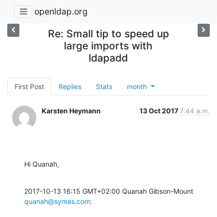
openldap.org
Re: Small tip to speed up
large imports with
ldapadd
First Post
Replies
Stats
month
Karsten Heymann
13 Oct 2017
7:44 a.m.
Hi Quanah,
2017-10-13 16:15 GMT+02:00 Quanah Gibson-Mount 
quanah@symas.com
: