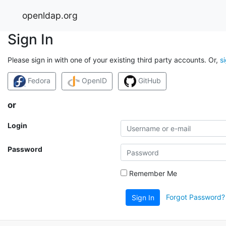
openldap.org
Sign In
Please sign in with one of your existing third party accounts. Or,
s
Fedora
OpenID
GitHub
or
Login
Password
Remember Me
Forgot Password?
Sign In