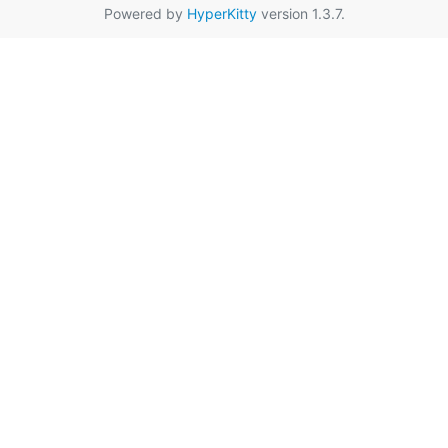
Powered by
HyperKitty
version 1.3.7.