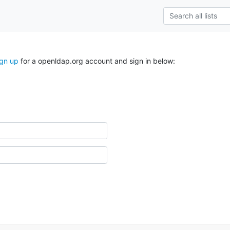
ign up
for a openldap.org account and sign in below: