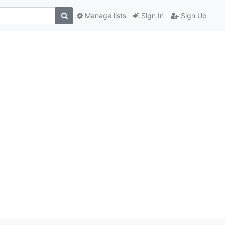
Manage lists
Sign In
Sign Up