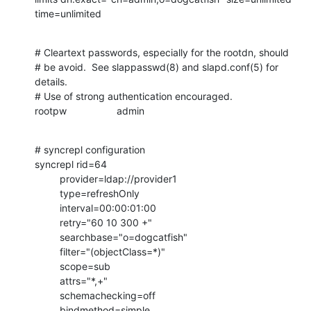
time=unlimited
# Cleartext passwords, especially for the rootdn, should

# be avoid.  See slappasswd(8) and slapd.conf(5) for 
details.

# Use of strong authentication encouraged.

rootpw                  admin
# syncrepl configuration

syncrepl rid=64

         provider=ldap://provider1

         type=refreshOnly

         interval=00:00:01:00

         retry="60 10 300 +"

         searchbase="o=dogcatfish"

         filter="(objectClass=*)"

         scope=sub

         attrs="*,+"

         schemachecking=off

         bindmethod=simple
