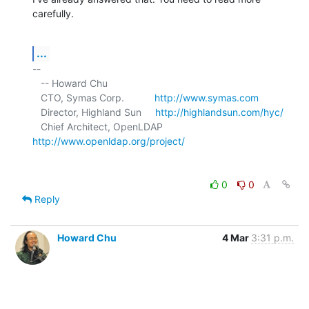
carefully.
...
-- 

   -- Howard Chu

   CTO, Symas Corp.           
http://www.symas.com
   Director, Highland Sun     
http://highlandsun.com/hyc/
   Chief Architect, OpenLDAP  
http://www.openldap.org/project/
0
0
Reply
Howard Chu
4 Mar
3:31 p.m.