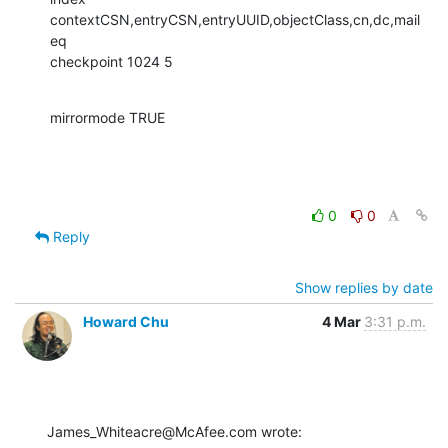
contextCSN,entryCSN,entryUUID,objectClass,cn,dc,mail   
eq

checkpoint 1024 5
mirrormode TRUE
0
0
Reply
Show replies by date
Howard Chu
4 Mar
3:31 p.m.
James_Whiteacre@McAfee.com wrote: