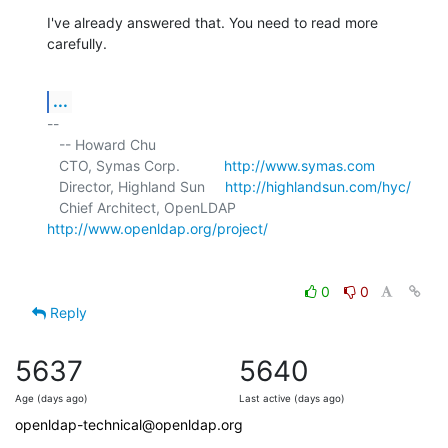
I've already answered that. You need to read more 
carefully.
...
-- 

   -- Howard Chu

   CTO, Symas Corp.           
http://www.symas.com
   Director, Highland Sun     
http://highlandsun.com/hyc/
   Chief Architect, OpenLDAP  
http://www.openldap.org/project/
0
0
Reply
5637
5640
Age (days ago)
Last active (days ago)
openldap-technical@openldap.org