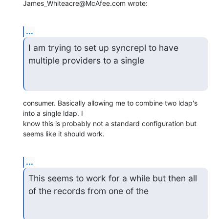
James_Whiteacre@McAfee.com wrote:
...
I am trying to set up syncrepl to have 
multiple providers to a single
consumer. Basically allowing me to combine two ldap's 
into a single ldap. I

know this is probably not a standard configuration but 
seems like it should work.
...
This seems to work for a while but then all 
of the records from one of the