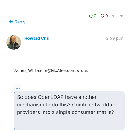
0
0
Reply
Howard Chu
3:59 p.m.
James_Whiteacre@McAfee.com wrote:
...
So does OpenLDAP have another 
mechanism to do this? Combine two ldap 
providers into a single consumer that is?