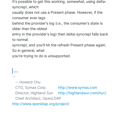
It's possible to get this working, somewhat, using delta-
syncrepl, which 

usually does not use a Present phase. However, if the 
consumer ever lags 

behind the provider's log (i.e., the consumer's state is 
older than the oldest 

entry in the provider's log) then delta-syncrepl falls back 
to normal 

syncrepl, and you'll hit the refresh Present phase again. 
So in general, what 

you're trying to do is unsupported.
...
-- 

   -- Howard Chu

   CTO, Symas Corp.           
http://www.symas.com
   Director, Highland Sun     
http://highlandsun.com/hyc/
   Chief Architect, OpenLDAP  
http://www.openldap.org/project/