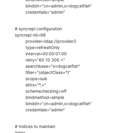
         binddn="cn=admin,o=dogcatfish"

         credentials="admin"
# syncrepl configuration

syncrepl rid=68

         provider=ldap://provider2

         type=refreshOnly

         interval=00:00:01:00

         retry="60 10 300 +"

         searchbase="o=dogcatfish"

         filter="(objectClass=*)"

         scope=sub

         attrs="*,+"

         schemachecking=off

         bindmethod=simple

         binddn="cn=admin,o=dogcatfish"

         credentials="admin"
# Indices to maintain

index   