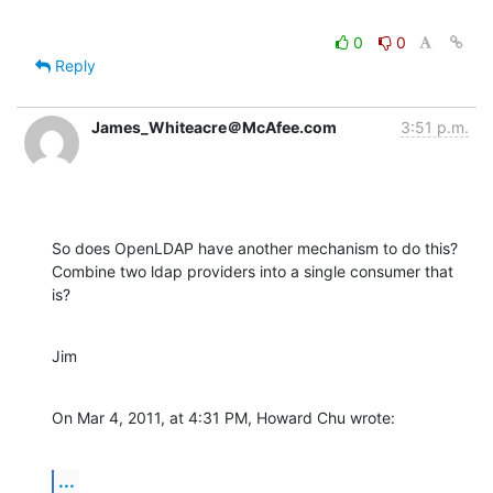
0
0
Reply
James_Whiteacre＠McAfee.com
3:51 p.m.
So does OpenLDAP have another mechanism to do this? 
Combine two ldap providers into a single consumer that 
is?
Jim
On Mar 4, 2011, at 4:31 PM, Howard Chu wrote:
...