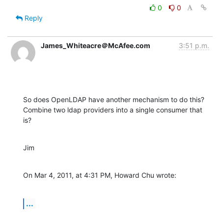
0
0
Reply
James_Whiteacre＠McAfee.com
3:51 p.m.
So does OpenLDAP have another mechanism to do this? 
Combine two ldap providers into a single consumer that 
is?
Jim
On Mar 4, 2011, at 4:31 PM, Howard Chu wrote:
...