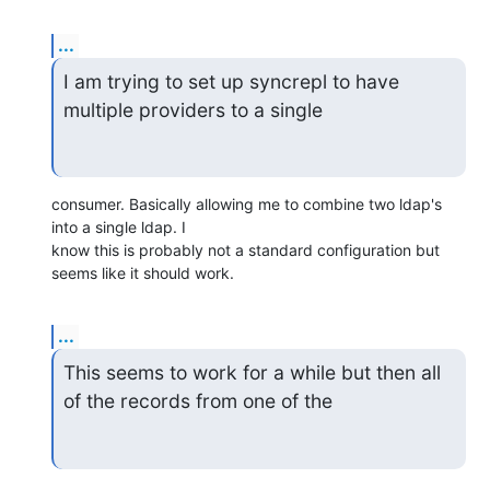
...
I am trying to set up syncrepl to have 
multiple providers to a single
consumer. Basically allowing me to combine two ldap's 
into a single ldap. I

know this is probably not a standard configuration but 
seems like it should work.
...
This seems to work for a while but then all 
of the records from one of the