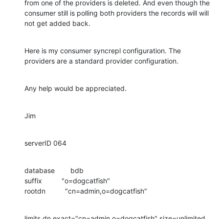
from one of the providers is deleted. And even though the 
consumer still is polling both providers the records will will 
not get added back.
Here is my consumer syncrepl configuration. The 
providers are a standard provider configuration.
Any help would be appreciated.
Jim
serverID 064
database        bdb

suffix          "o=dogcatfish"

rootdn          "cn=admin,o=dogcatfish"
limits dn.exact="cn=admin,o=dogcatfish" size=unlimited 