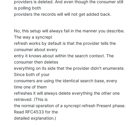
providers is deleted. And even though the consumer still 
is polling both

providers the records will will not get added back.
No, this setup will always fail in the manner you describe. 
The way a syncrepl 

refresh works by default is that the provider tells the 
consumer about every 

entry it knows about within the search context. The 
consumer then deletes 

everything on its side that the provider didn't enumerate. 
Since both of your 

consumers are using the identical search base, every 
time one of them 

refreshes it will always delete everything the other one 
retrieved. (This is 

the normal operation of a syncrepl refresh Present phase. 
Read RFC4533 for the 

detailed explanation.)