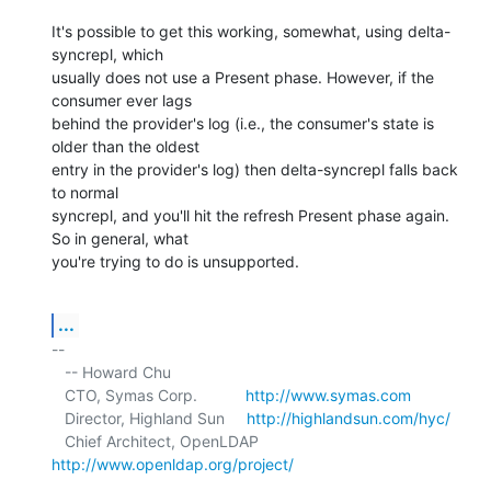
It's possible to get this working, somewhat, using delta-
syncrepl, which 

usually does not use a Present phase. However, if the 
consumer ever lags 

behind the provider's log (i.e., the consumer's state is 
older than the oldest 

entry in the provider's log) then delta-syncrepl falls back 
to normal 

syncrepl, and you'll hit the refresh Present phase again. 
So in general, what 

you're trying to do is unsupported.
...
-- 

   -- Howard Chu

   CTO, Symas Corp.           
http://www.symas.com
   Director, Highland Sun     
http://highlandsun.com/hyc/
   Chief Architect, OpenLDAP  
http://www.openldap.org/project/