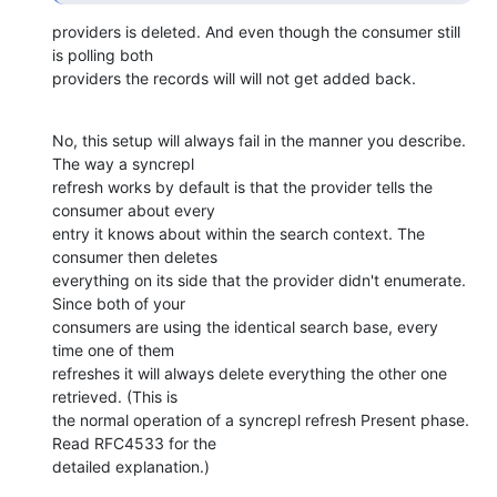
providers is deleted. And even though the consumer still 
is polling both

providers the records will will not get added back.
No, this setup will always fail in the manner you describe. 
The way a syncrepl 

refresh works by default is that the provider tells the 
consumer about every 

entry it knows about within the search context. The 
consumer then deletes 

everything on its side that the provider didn't enumerate. 
Since both of your 

consumers are using the identical search base, every 
time one of them 

refreshes it will always delete everything the other one 
retrieved. (This is 

the normal operation of a syncrepl refresh Present phase. 
Read RFC4533 for the 

detailed explanation.)