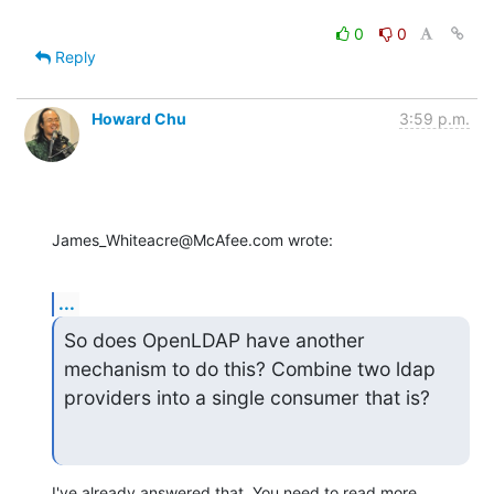
0
0
Reply
Howard Chu
3:59 p.m.
James_Whiteacre@McAfee.com wrote:
...
So does OpenLDAP have another 
mechanism to do this? Combine two ldap 
providers into a single consumer that is?
I've already answered that. You need to read more 