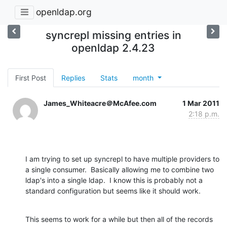
openldap.org
syncrepl missing entries in
openldap 2.4.23
First Post
Replies
Stats
month
James_Whiteacre＠McAfee.com
1 Mar 2011
2:18 p.m.
I am trying to set up syncrepl to have multiple providers to 
a single consumer.  Basically allowing me to combine two 
ldap's into a single ldap.  I know this is probably not a 
standard configuration but seems like it should work.
This seems to work for a while but then all of the records 