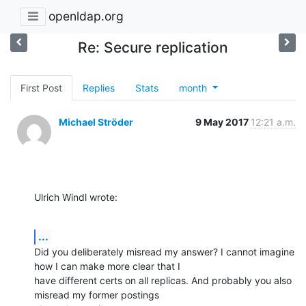
openldap.org
Re: Secure replication
First Post
Replies
Stats
month
Michael Ströder
9 May 2017
12:21 a.m.
Ulrich Windl wrote:
...
Did you deliberately misread my answer? I cannot imagine 
how I can make more clear that I

have different certs on all replicas. And probably you also 
misread my former postings
