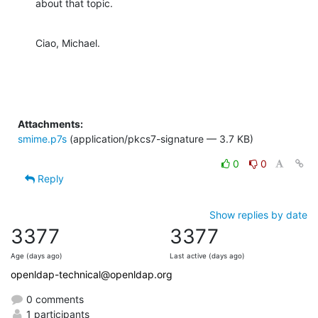
about that topic.
Ciao, Michael.
Attachments:
smime.p7s
(application/pkcs7-signature — 3.7 KB)
0
0
Reply
Show replies by date
3377
3377
Age (days ago)
Last active (days ago)
openldap-technical@openldap.org
0 comments
1 participants