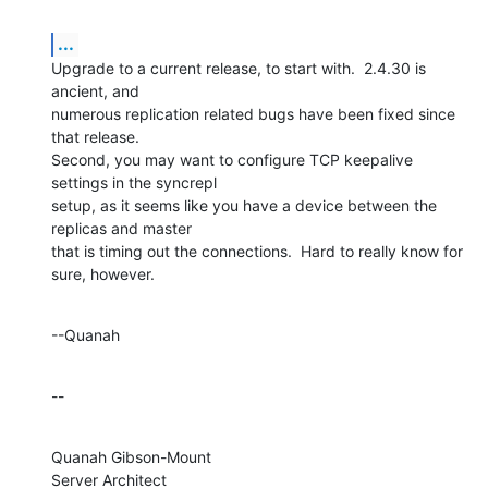
...
Upgrade to a current release, to start with.  2.4.30 is 
ancient, and 

numerous replication related bugs have been fixed since 
that release. 

Second, you may want to configure TCP keepalive 
settings in the syncrepl 

setup, as it seems like you have a device between the 
replicas and master 

that is timing out the connections.  Hard to really know for 
sure, however.
--Quanah
--
Quanah Gibson-Mount

Server Architect
