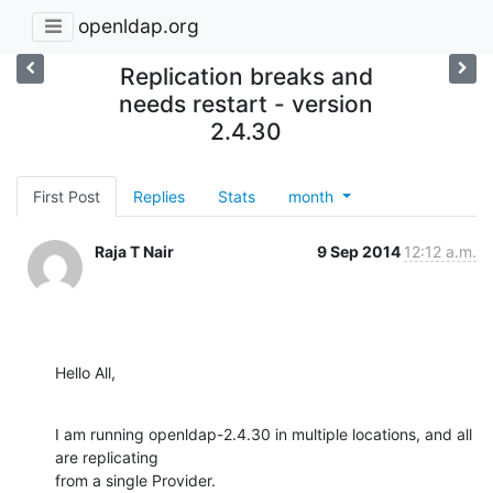
openldap.org
Replication breaks and
needs restart - version
2.4.30
First Post
Replies
Stats
month
Raja T Nair
9 Sep 2014
12:12 a.m.
Hello All,
I am running openldap-2.4.30 in multiple locations, and all 
are replicating

from a single Provider.
