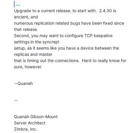
...
Upgrade to a current release, to start with.  2.4.30 is 
ancient, and 

numerous replication related bugs have been fixed since 
that release. 

Second, you may want to configure TCP keepalive 
settings in the syncrepl 

setup, as it seems like you have a device between the 
replicas and master 

that is timing out the connections.  Hard to really know for 
sure, however.
--Quanah
--
Quanah Gibson-Mount

Server Architect

Zimbra, Inc.
