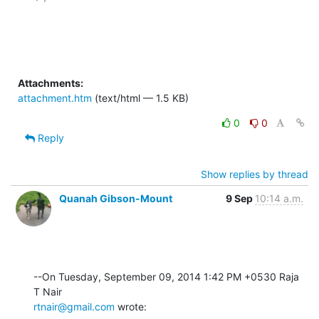
Attachments:
attachment.htm
(text/html — 1.5 KB)
0
0
Reply
Show replies by thread
Quanah Gibson-Mount
9 Sep
10:14 a.m.
--On Tuesday, September 09, 2014 1:42 PM +0530 Raja 
rtnair@gmail.com
 wrote: