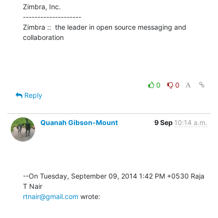
Zimbra, Inc.

--------------------

Zimbra ::  the leader in open source messaging and 
collaboration
0
0
Reply
Quanah Gibson-Mount
9 Sep
10:14 a.m.
--On Tuesday, September 09, 2014 1:42 PM +0530 Raja 
rtnair@gmail.com
 wrote: