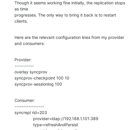
Though it seems working fine initially, the replication stops 
as time

progresses. The only way to bring it back is to restart 
clients.
Here are the relevant configuration lines from my provider 
and consumers:
Provider:

-----------

overlay syncprov

syncprov-checkpoint 100 10

syncprov-sessionlog 100
Consumer:

-----------------

syncrepl rid=203

                provider=ldap://192.168.1.101:389

                type=refreshAndPersist
