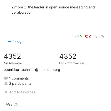
--------------------

Zimbra ::  the leader in open source messaging and 
collaboration
0
0
Reply
4352
4352
Age (days ago)
Last active (days ago)
openldap-technical@openldap.org
1 comments
2 participants
Add to favorites
TAGS
(0)