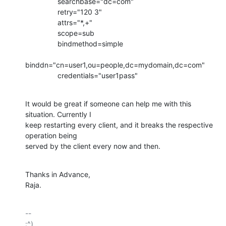
                searchbase="dc=com"

                retry="120 3"

                attrs="*,+"

                scope=sub

                bindmethod=simple

binddn="cn=user1,ou=people,dc=mydomain,dc=com"

                credentials="user1pass"
It would be great if someone can help me with this 
situation. Currently I

keep restarting every client, and it breaks the respective 
operation being

served by the client every now and then.
Thanks in Advance,

Raja.
-- 

:^)
