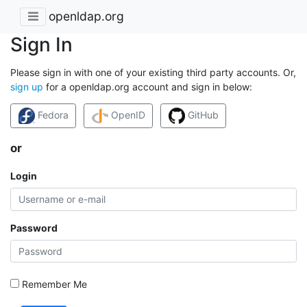
openldap.org
Sign In
Please sign in with one of your existing third party accounts. Or,
sign up
for a openldap.org account and sign in below:
Fedora
OpenID
GitHub
or
Login
Password
Remember Me