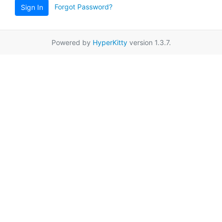
Forgot Password?
Sign In
Powered by
HyperKitty
version 1.3.7.