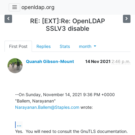
openldap.org
RE: [EXT]:Re: OpenLDAP
SSLV3 disable
First Post
Replies
Stats
month
Quanah Gibson-Mount
14 Nov 2021
2:46 p.m.
--On Sunday, November 14, 2021 9:36 PM +0000 
Narayanan.Ballem@Staples.com
 wrote:
...
Yes.  You will need to consult the GnuTLS documentation.  