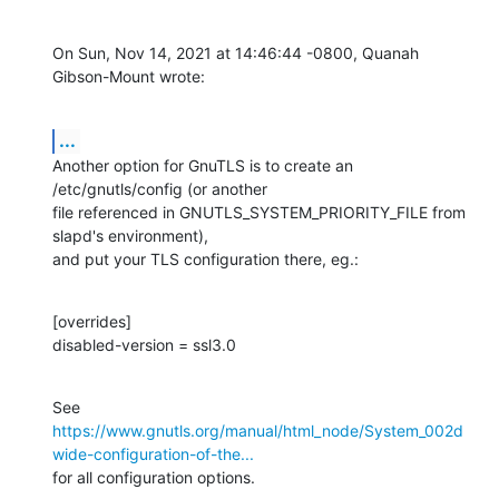
On Sun, Nov 14, 2021 at 14:46:44 -0800, Quanah 
Gibson-Mount wrote:
...
Another option for GnuTLS is to create an 
/etc/gnutls/config (or another

file referenced in GNUTLS_SYSTEM_PRIORITY_FILE from 
slapd's environment),

and put your TLS configuration there, eg.:
[overrides]

disabled-version = ssl3.0
https://www.gnutls.org/manual/html_node/System_002d
wide-configuration-of-the...
for all configuration options.