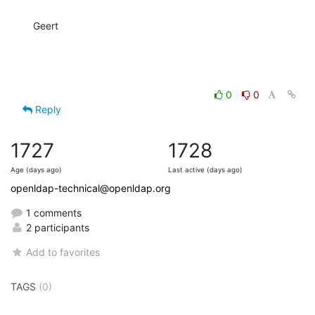
Geert
0
0
Reply
1727
1728
Age (days ago)
Last active (days ago)
openldap-technical@openldap.org
1 comments
2 participants
Add to favorites
TAGS
(0)