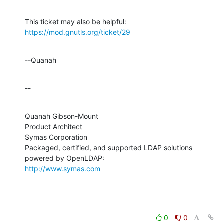
This ticket may also be helpful: 
https://mod.gnutls.org/ticket/29
--Quanah
--
Quanah Gibson-Mount

Product Architect

Symas Corporation

Packaged, certified, and supported LDAP solutions 
http://www.symas.com
0
0