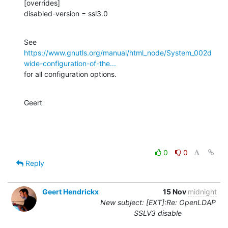
[overrides]

disabled-version = ssl3.0
https://www.gnutls.org/manual/html_node/System_002d
wide-configuration-of-the...
for all configuration options.
Geert
0
0
Reply
Geert Hendrickx
15 Nov
midnight
New subject: [EXT]:Re: OpenLDAP
SSLV3 disable