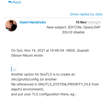
Reply
Show replies by date
Geert Hendrickx
15 Nov
midnight
New subject: [EXT]:Re: OpenLDAP
SSLV3 disable
On Sun, Nov 14, 2021 at 14:46:44 -0800, Quanah 
Gibson-Mount wrote:
...
Another option for GnuTLS is to create an 
/etc/gnutls/config (or another

file referenced in GNUTLS_SYSTEM_PRIORITY_FILE from 
slapd's environment),

and put your TLS configuration there, eg.: