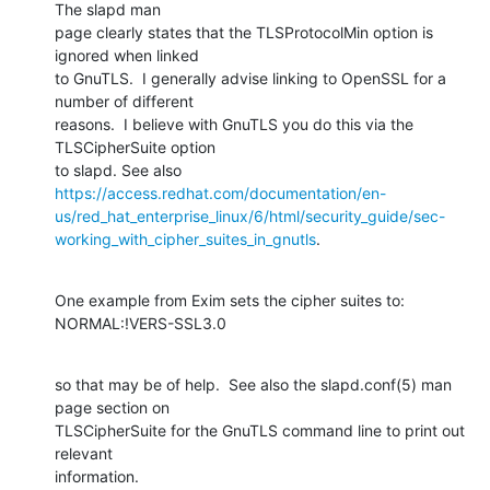
The slapd man 

page clearly states that the TLSProtocolMin option is 
ignored when linked 

to GnuTLS.  I generally advise linking to OpenSSL for a 
number of different 

reasons.  I believe with GnuTLS you do this via the 
TLSCipherSuite option 

https://access.redhat.com/documentation/en-
us/red_hat_enterprise_linux/6/html/security_guide/sec-
working_with_cipher_suites_in_gnutls
.
One example from Exim sets the cipher suites to:  
NORMAL:!VERS-SSL3.0
so that may be of help.  See also the slapd.conf(5) man 
page section on 

TLSCipherSuite for the GnuTLS command line to print out 
relevant 

information.