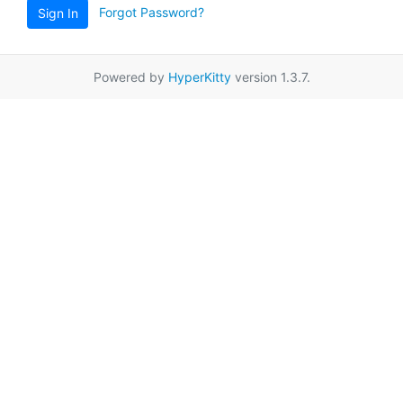
Forgot Password?
Sign In
Powered by
HyperKitty
version 1.3.7.