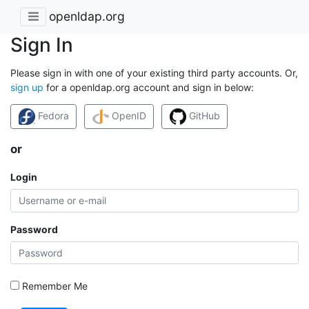
openldap.org
Sign In
Please sign in with one of your existing third party accounts. Or,
sign up
for a openldap.org account and sign in below:
Fedora
OpenID
GitHub
or
Login
Password
Remember Me