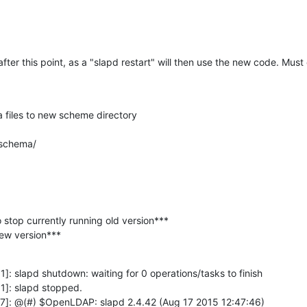
after this point, as a "slapd restart" will then use the new code. Must
files to new scheme directory

 schema/
o stop currently running old version***

 new version***
: slapd shutdown: waiting for 0 operations/tasks to finish

]: slapd stopped.

7]: @(#) $OpenLDAP: slapd 2.4.42 (Aug 17 2015 12:47:46) 