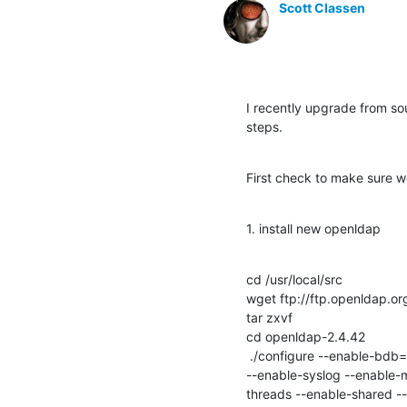
Scott Classen
I recently upgrade from sour
steps.
First check to make sure 
1. install new openldap
cd /usr/local/src

wget ftp://ftp.openldap.o
tar zxvf 

cd openldap-2.4.42

 ./configure --enable-bdb=no --enable-hdb=no --enable-mdb --with-tls=openssl --with-cyrus-sasl --enable-spasswd 
--enable-syslog --enable-m
threads --enable-shared --