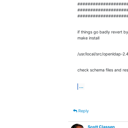
####################
#################### 
###################
if things go badly revert b
make install
/usr/local/src/openldap-2.
check schema files and res
...
Reply
Scott Classen