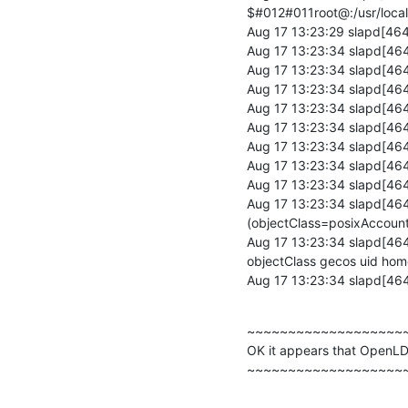
$#012#011root@:/usr/local
Aug 17 13:23:29 slapd[4648
Aug 17 13:23:34 slapd[46
Aug 17 13:23:34 slapd[464
Aug 17 13:23:34 slapd[46
Aug 17 13:23:34 slapd[46
Aug 17 13:23:34 slapd[464
Aug 17 13:23:34 slapd[46
Aug 17 13:23:34 slapd[46
Aug 17 13:23:34 slapd[46
Aug 17 13:23:34 slapd[46
(objectClass=posixAccount)
Aug 17 13:23:34 slapd[46
objectClass gecos uid home
Aug 17 13:23:34 slapd[46
~~~~~~~~~~~~~~~~~~~~
OK it appears that OpenLDA
~~~~~~~~~~~~~~~~~~~