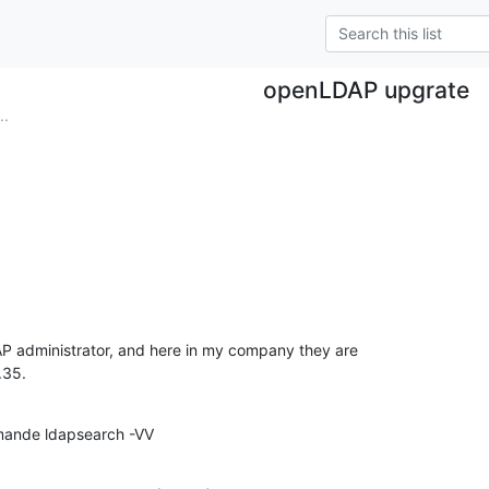
openLDAP upgrate
..
AP administrator, and here in my company they are

.35.
mmande ldapsearch -VV