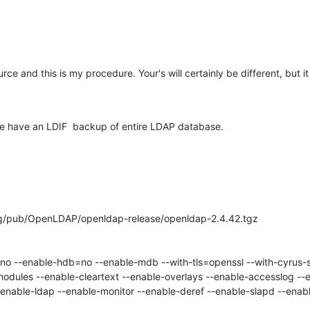
ce and this is my procedure. Your's will certainly be different, but it
we have an LDIF  backup of entire LDAP database.
rg/pub/OpenLDAP/openldap-release/openldap-2.4.42.tgz

odules --enable-cleartext --enable-overlays --enable-accesslog --e
enable-ldap --enable-monitor --enable-deref --enable-slapd --enabl