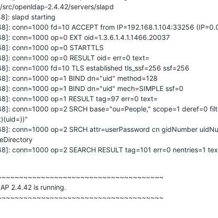
/src/openldap-2.4.42/servers/slapd

]: slapd starting

48]: conn=1000 fd=10 ACCEPT from IP=192.168.1.104:33256 (IP=0.0
8]: conn=1000 op=0 EXT oid=1.3.6.1.4.1.1466.20037

48]: conn=1000 op=0 STARTTLS

48]: conn=1000 op=0 RESULT oid= err=0 text=

8]: conn=1000 fd=10 TLS established tls_ssf=256 ssf=256

48]: conn=1000 op=1 BIND dn="uid" method=128

48]: conn=1000 op=1 BIND dn="uid" mech=SIMPLE ssf=0

48]: conn=1000 op=1 RESULT tag=97 err=0 text=

48]: conn=1000 op=2 SRCH base="ou=People," scope=1 deref=0 filt
(uid=))"

48]: conn=1000 op=2 SRCH attr=userPassword cn gidNumber uidNum
Directory

48]: conn=1000 op=2 SEARCH RESULT tag=101 err=0 nentries=1 tex
~~~~~~~~~~~~~~~~~~~~~~~~~~~~~~~~~~~~~

P 2.4.42 is running.

~~~~~~~~~~~~~~~~~~~~~~~~~~~~~~~~~~~~~~