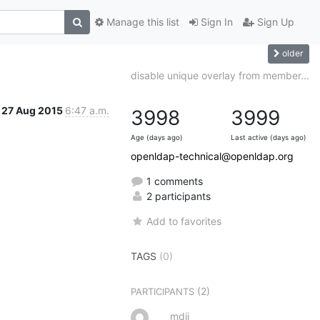
Manage this list
Sign In
Sign Up
older
disable unique overlay from member...
27 Aug 2015
6:47 a.m.
3998
3999
Age (days ago)
Last active (days ago)
openldap-technical@openldap.org
1 comments
2 participants
Add to favorites
TAGS
(0)
(2)
PARTICIPANTS
mdii