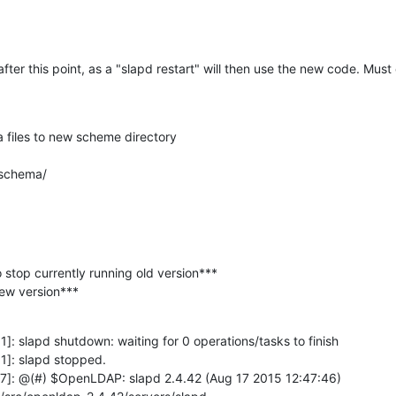
after this point, as a "slapd restart" will then use the new code. Must
files to new scheme directory

 schema/
o stop currently running old version***

 new version***
: slapd shutdown: waiting for 0 operations/tasks to finish

]: slapd stopped.

7]: @(#) $OpenLDAP: slapd 2.4.42 (Aug 17 2015 12:47:46) 