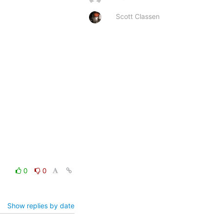
Scott Classen
0
0
Show replies by date