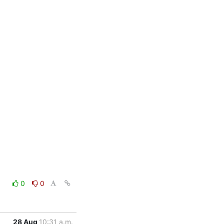
0
0
28 Aug
10:31 a.m.