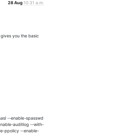
28 Aug
10:31 a.m.
 gives you the basic 
nable-auditlog --with-
e-ppolicy --enable-