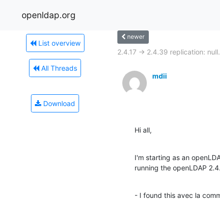
openldap.org
newer
List overview
2.4.17 -> 2.4.39 replication: null.
All Threads
mdii
Download
Hi all,
I'm starting as an openLD
running the openLDAP 2.4
- I found this avec la co