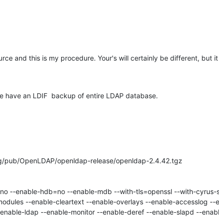
ce and this is my procedure. Your's will certainly be different, but it
we have an LDIF  backup of entire LDAP database.
rg/pub/OpenLDAP/openldap-release/openldap-2.4.42.tgz

odules --enable-cleartext --enable-overlays --enable-accesslog --e
enable-ldap --enable-monitor --enable-deref --enable-slapd --enabl