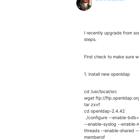
I recently upgrade from sour
steps.
First check to make sure 
1. install new openldap
cd /usr/local/src

wget ftp://ftp.openldap.o
tar zxvf 

cd openldap-2.4.42

 ./configure --enable-bdb=no --enable-hdb=no --enable-mdb --with-tls=openssl --with-cyrus-sasl --enable-spasswd 
--enable-syslog --enable-m
threads --enable-shared --
memberof
