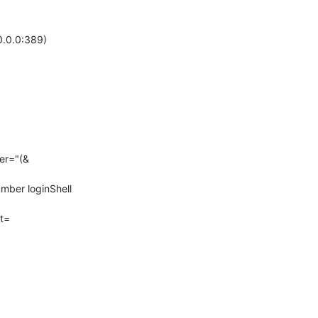
.0.0:389)

er="(&
ber loginShell 
t=