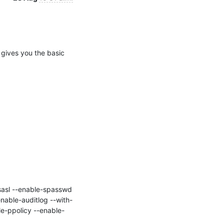
 gives you the basic 
nable-auditlog --with-
e-ppolicy --enable-