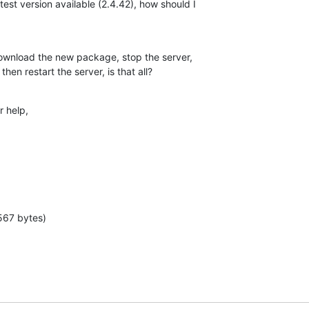
test version available (2.4.42), how should I

 download the new package, stop the server,

then restart the server, is that all?
 help,

567 bytes)