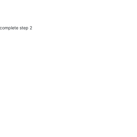
 complete step 2 