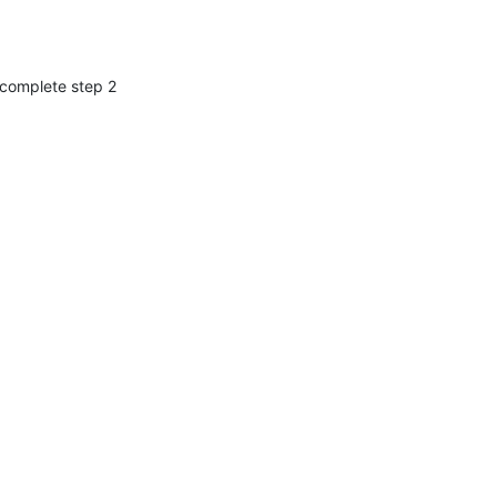
 complete step 2 