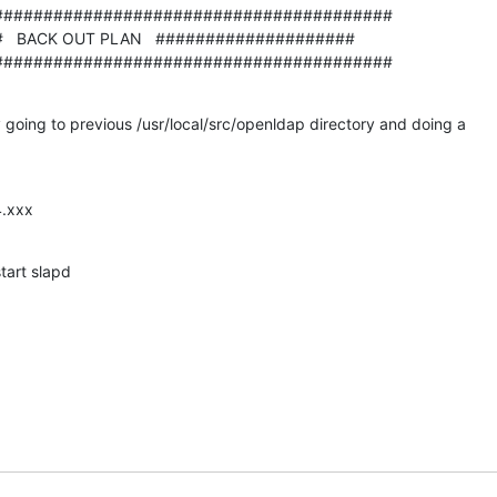
#######################################

  BACK OUT PLAN   ####################

########################################
y going to previous /usr/local/src/openldap directory and doing a

4.xxx
tart slapd