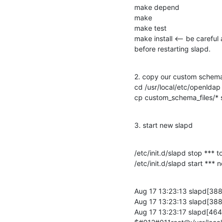
make depend

make

make test

make install <-- be careful 
before restarting slapd.
2. copy our custom schema 
cd /usr/local/etc/openldap

cp custom_schema_files/*
3. start new slapd
/etc/init.d/slapd stop *** t
/etc/init.d/slapd start ***
Aug 17 13:23:13 slapd[3881]
Aug 17 13:23:13 slapd[3881
Aug 17 13:23:17 slapd[464