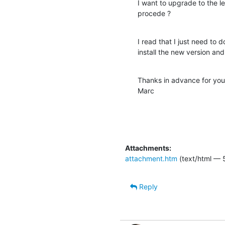
I want to upgrade to the le
procede ?
I read that I just need to
install the new version and 
Thanks in advance for your
Marc
Attachments:
attachment.htm
(text/html — 
Reply