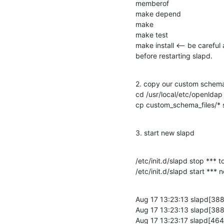
memberof

make depend

make

make test

make install <-- be careful 
before restarting slapd.
2. copy our custom schema 
cd /usr/local/etc/openldap

cp custom_schema_files/*
3. start new slapd
/etc/init.d/slapd stop *** t
/etc/init.d/slapd start ***
Aug 17 13:23:13 slapd[3881]
Aug 17 13:23:13 slapd[3881
Aug 17 13:23:17 slapd[464