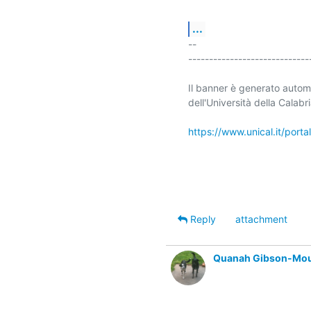
...
-- 

-----------------------------
Il banner è generato automa
dell'Università della Calabri
https://www.unical.it/port
Reply
attachment
Quanah Gibson-Mo