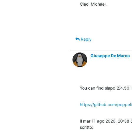
Ciao, Michael.
Reply
Giuseppe De Marco
You can find slapd 2.4.50 
https://github.com/peppe
Il mar 11 ago 2020, 20:38
scritto: