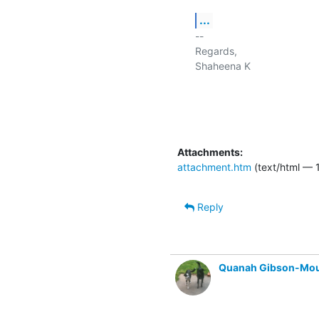
...
-- 

Regards,

Shaheena K

Attachments:
attachment.htm
(text/html — 
Reply
Quanah Gibson-Mo