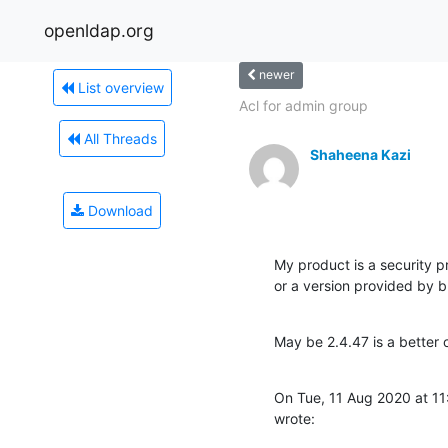
openldap.org
newer
List overview
Acl for admin group
All Threads
Shaheena Kazi
Download
My product is a security pr
or a version provided by bu
May be 2.4.47 is a better 
On Tue, 11 Aug 2020 at 1
wrote: