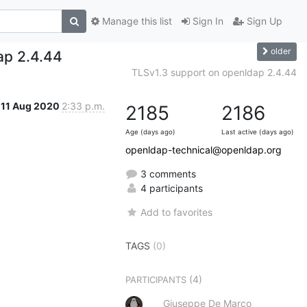
Manage this list
Sign In
Sign Up
older
ap 2.4.44
TLSv1.3 support on openldap 2.4.44
11 Aug 2020
2:33 p.m.
2185
2186
Age (days ago)
Last active (days ago)
openldap-technical@openldap.org
3 comments
4 participants
Add to favorites
TAGS
(0)
(4)
PARTICIPANTS
Giuseppe De Marco