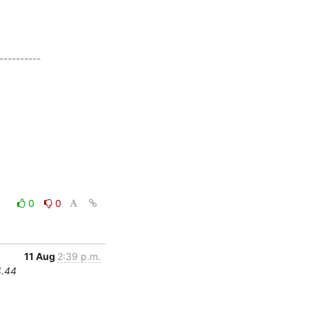
---------

0
0
11 Aug
2:39 p.m.
4.44