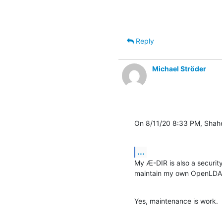
Reply
Michael Ströder
On 8/11/20 8:33 PM, Shahe
...
My Æ-DIR is also a security
maintain my own OpenLDAP 
Yes, maintenance is work.