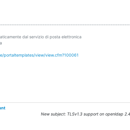
----------------------------------------------------------------------------
ticamente dal servizio di posta elettronica 

a

ale/portaltemplates/view/view.cfm?100061
unt
New subject: TLSv1.3 support on openldap 2.