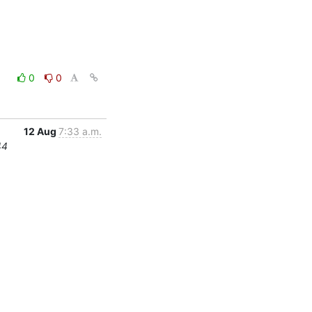
0
0
12 Aug
7:33 a.m.
44