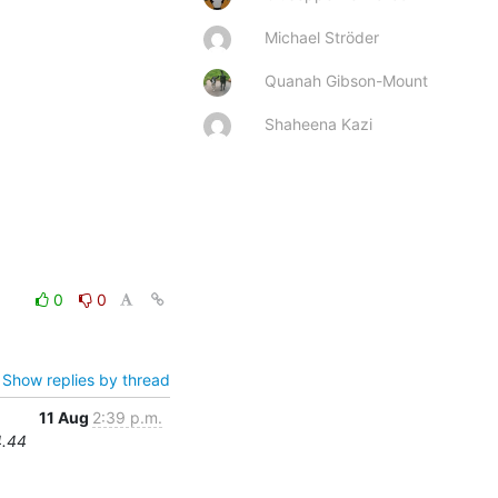
Michael Ströder
Quanah Gibson-Mount
Shaheena Kazi
0
0
Show replies by thread
11 Aug
2:39 p.m.
4.44