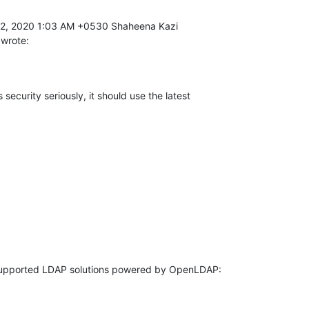
 wrote:
 security seriously, it should use the latest 
