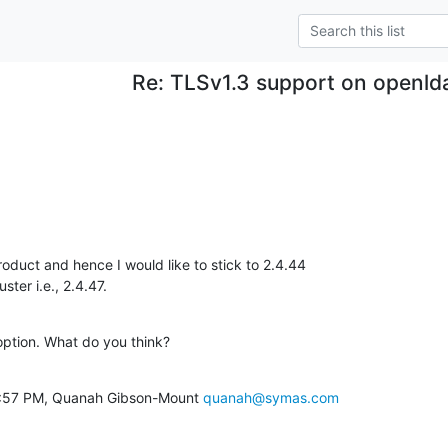
Re: TLSv1.3 support on openld
oduct and hence I would like to stick to 2.4.44

ster i.e., 2.4.47.
option. What do you think?
1:57 PM, Quanah Gibson-Mount 
quanah@symas.com