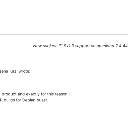
New subject: TLSv1.3 support on openldap 2.4.44
ena Kazi wrote:
 product and exactly for this reason I

builds for Debian buser.