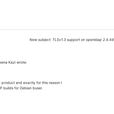
New subject: TLSv1.3 support on openldap 2.4.44
ena Kazi wrote:
 product and exactly for this reason I

builds for Debian buser.