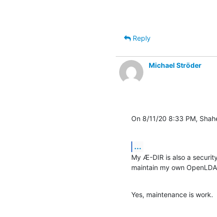
Reply
Michael Ströder
On 8/11/20 8:33 PM, Shahe
...
My Æ-DIR is also a security
maintain my own OpenLDAP 
Yes, maintenance is work.