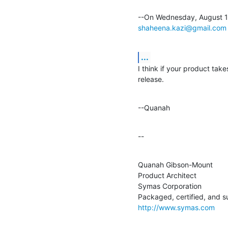
shaheena.kazi@gmail.com
...
I think if your product takes
release.
--Quanah
--
Quanah Gibson-Mount

Product Architect

Symas Corporation

http://www.symas.com