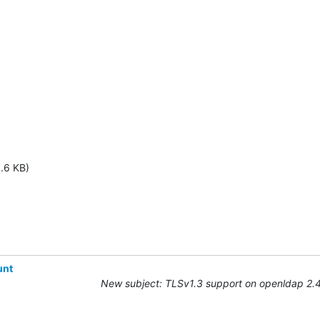
1.6 KB)
unt
New subject: TLSv1.3 support on openldap 2.