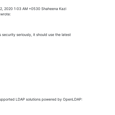
 wrote:
 security seriously, it should use the latest 
