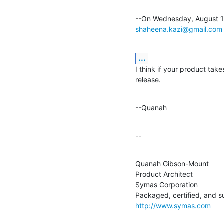
shaheena.kazi@gmail.com
...
I think if your product takes
release.
--Quanah
--
Quanah Gibson-Mount

Product Architect

Symas Corporation

http://www.symas.com