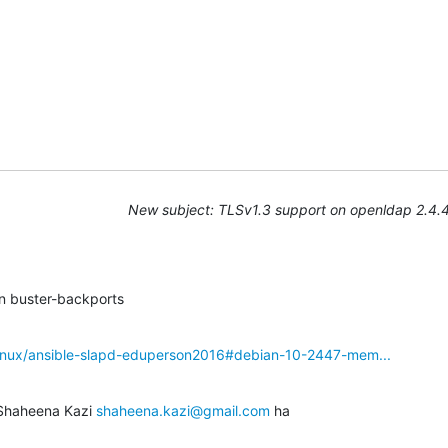
New subject: TLSv1.3 support on openldap 2.4.
in buster-backports
linux/ansible-slapd-eduperson2016#debian-10-2447-mem...
 Shaheena Kazi 
shaheena.kazi@gmail.com
 ha
