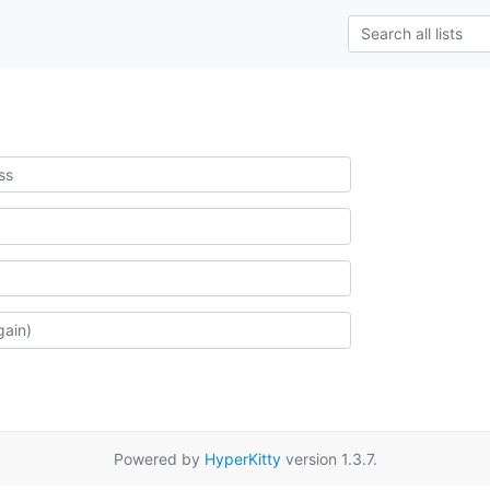
Powered by
HyperKitty
version 1.3.7.