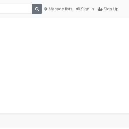
Manage lists
Sign In
Sign Up