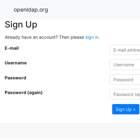
openldap.org
Sign Up
Already have an account? Then please
sign in
.
E-mail
Username
Password
Password (again)
Sign Up »