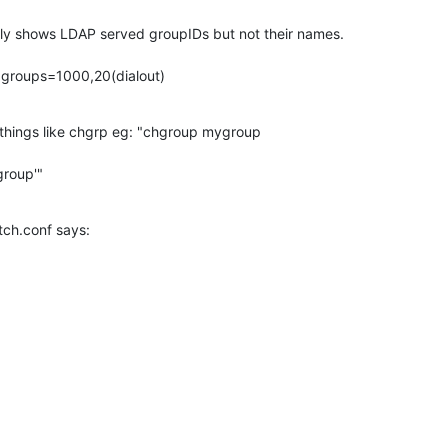
y shows LDAP served groupIDs but not their names.

 groups=1000,20(dialout)
 things like chgrp eg: "chgroup mygroup

group'"
ch.conf says:
