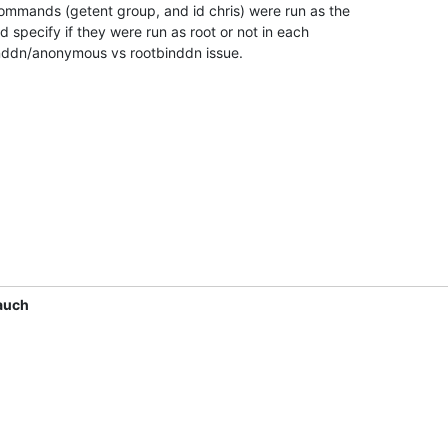
mmands (getent group, and id chris) were run as the 

d specify if they were run as root or not in each 

inddn/anonymous vs rootbinddn issue.
auch