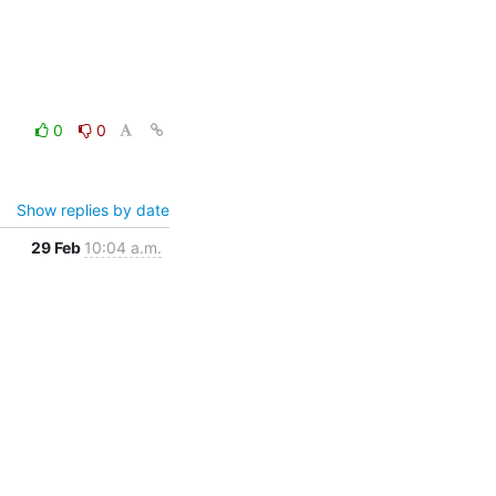
0
0
Show replies by date
29 Feb
10:04 a.m.