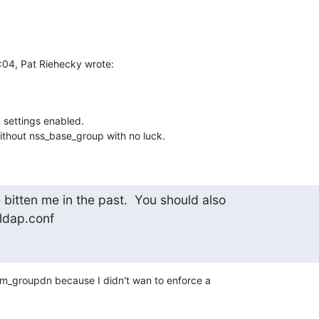
:04, Pat Riehecky wrote:
 settings enabled.

without nss_base_group with no luck.
bitten me in the past.  You should also

ldap.conf
am_groupdn because I didn't wan to enforce a  
