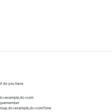
onf do you have
dc=example,dc=com

iquemember

u=Group,dc=example,dc=com?one