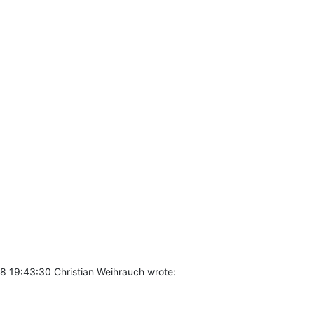
8 19:43:30 Christian Weihrauch wrote: