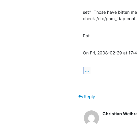
set?  Those have bitten me 
check /etc/pam_ldap.conf
Pat
On Fri, 2008-02-29 at 17:
...
Reply
Christian Weihr