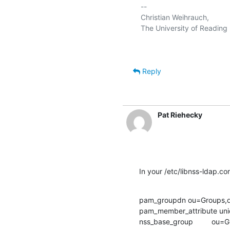
-- 

Christian Weihrauch,

Reply
Pat Riehecky
In your /etc/libnss-ldap.c
pam_groupdn ou=Groups,
pam_member_attribute un
nss_base_group         o