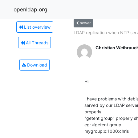
openldap.org
newer
List overview
LDAP replication when NTP serv
All Threads
Christian Weihrauc
Download
Hi,
I have problems with debia
served by our LDAP server
properly.

"getent group" properly s
eg: #getent group

mygroup:x:1000:chris