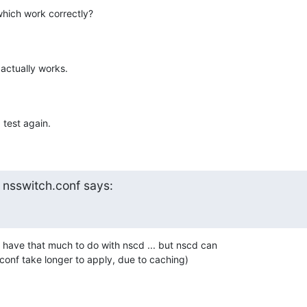
which work correctly?
actually works.
 test again.
 nsswitch.conf says:
 have that much to do with nscd ... but nscd can 

onf take longer to apply, due to caching)