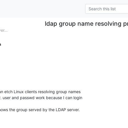
ldap group name resolving 
er...
h
n etch Linux clients resolving group names

. user and passwd work because I can login

hows the group served by the LDAP server.
