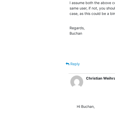
I assume both the above co
same user, if not, you shoul
case, as this could be a b
Regards,

Buchan
Reply
Christian Weihr
Hi Buchan,