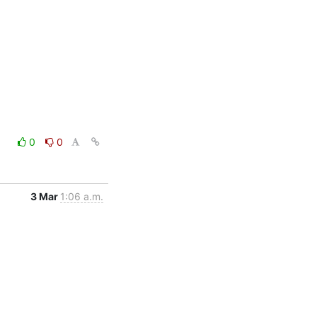
0
0
3 Mar
1:06 a.m.