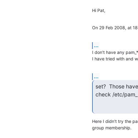
Hi Pat,
On 29 Feb 2008, at 18
...
I don't have any pam_*
I have tried with and 
...
set?  Those have 
check /etc/pam_
Here I didn't try the p
group membership.