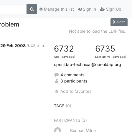
Manage this list
Sign In
Sign Up
older
problem
Not able to load the LDIF file...
29 Feb 2008
9:43 a.m.
6732
6735
Age (days ago)
Last active (days ago)
openldap-technical@openldap.org
4 comments
3 participants
Add to favorites
TAGS
(0)
(3)
PARTICIPANTS
Buchan Milne