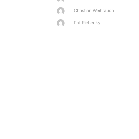
Christian Weihrauch
Pat Riehecky