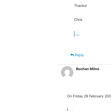
Thanks!
Chris
...
Reply
Buchan Milne
On Friday 29 February 200
...