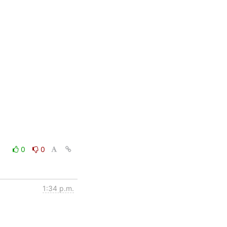
0
0
1:34 p.m.