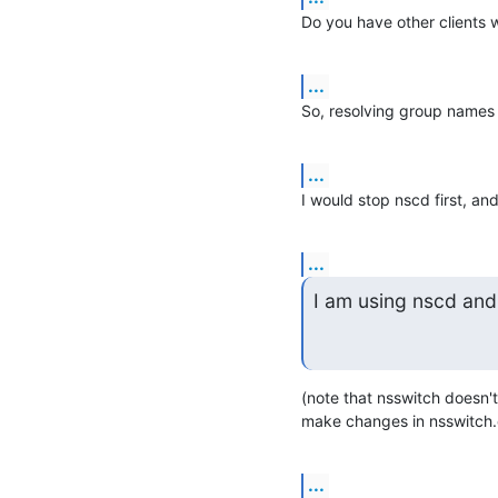
Do you have other clients 
...
So, resolving group names 
...
I would stop nscd first, and
...
I am using nscd and
(note that nsswitch doesn't
make changes in nsswitch.c
...