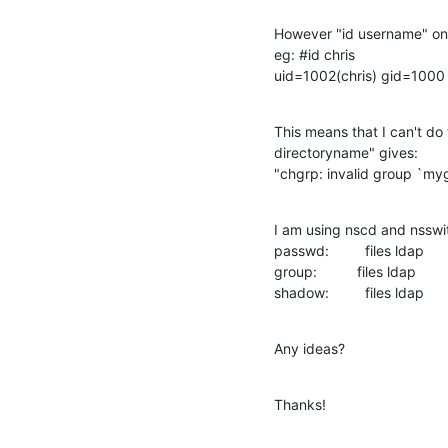
However "id username" onl
eg: #id chris

uid=1002(chris) gid=1000
This means that I can't do
directoryname" gives:

"chgrp: invalid group `my
I am using nscd and nsswit
passwd:         files ldap

group:          files ldap

shadow:         files ldap
Any ideas?
Thanks!