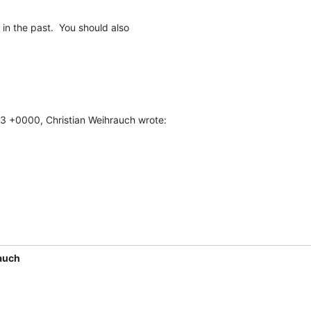
in the past.  You should also

43 +0000, Christian Weihrauch wrote:
auch