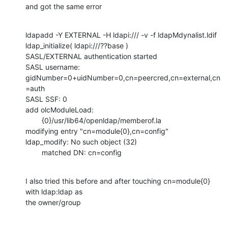
and got the same error
ldapadd -Y EXTERNAL -H ldapi:/// -v -f ldapMdynalist.ldif

ldap_initialize( ldapi:///??base )

SASL/EXTERNAL authentication started

SASL username: 
gidNumber=0+uidNumber=0,cn=peercred,cn=external,cn
=auth

SASL SSF: 0

add olcModuleLoad:

        {0}/usr/lib64/openldap/memberof.la

modifying entry "cn=module{0},cn=config"

ldap_modify: No such object (32)

        matched DN: cn=config
I also tried this before and after touching cn=module{0} 
with ldap:ldap as

the owner/group