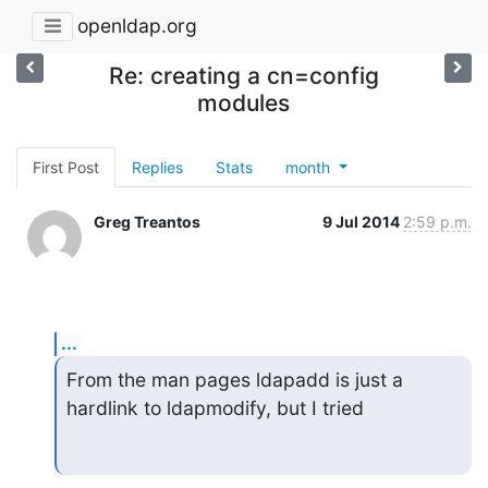
openldap.org
Re: creating a cn=config
modules
First Post
Replies
Stats
month
Greg Treantos
9 Jul 2014
2:59 p.m.
...
From the man pages ldapadd is just a 
hardlink to ldapmodify, but I tried