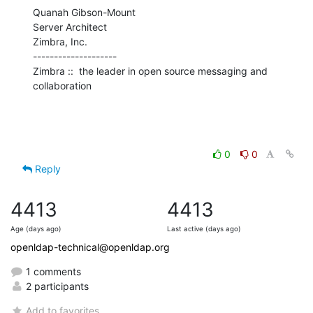
Quanah Gibson-Mount

Server Architect

Zimbra, Inc.

--------------------

Zimbra ::  the leader in open source messaging and 
collaboration
0
0
Reply
4413
4413
Age (days ago)
Last active (days ago)
openldap-technical@openldap.org
1 comments
2 participants
Add to favorites