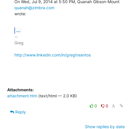
On Wed, Jul 9, 2014 at 5:50 PM, Quanah Gibson-Mount 
quanah@zimbra.com
wrote:
...
-- 

Greg

http://www.linkedin.com/in/gregtreantos
Attachments:
attachment.htm
(text/html — 2.0 KB)
0
0
Reply
Show replies by date