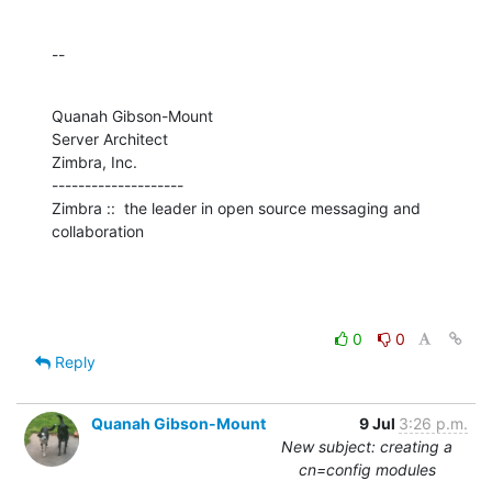
--
Quanah Gibson-Mount

Server Architect

Zimbra, Inc.

--------------------

Zimbra ::  the leader in open source messaging and 
collaboration
0
0
Reply
Quanah Gibson-Mount
9 Jul
3:26 p.m.
New subject: creating a
cn=config modules