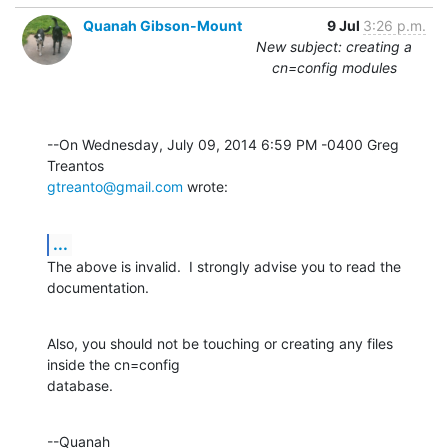
Quanah Gibson-Mount
9 Jul
3:26 p.m.
New subject: creating a
cn=config modules
--On Wednesday, July 09, 2014 6:59 PM -0400 Greg 
gtreanto@gmail.com
 wrote:
...
The above is invalid.  I strongly advise you to read the 
documentation.
Also, you should not be touching or creating any files 
inside the cn=config 

database.
--Quanah