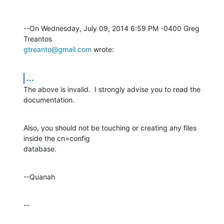
--On Wednesday, July 09, 2014 6:59 PM -0400 Greg 
gtreanto@gmail.com
 wrote:
...
The above is invalid.  I strongly advise you to read the 
documentation.
Also, you should not be touching or creating any files 
inside the cn=config 

database.
--Quanah
--