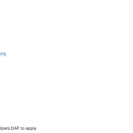
org
OpenLDAP to apply 