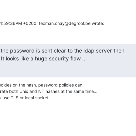
04:59:36PM +0200, teoman.onay@degroof.be wrote:
the password is sent clear to the ldap server then 

t looks like a huge security flaw ...
ecides on the hash, password policies can 

ate both Unix and NT hashes at the same time...

u use TLS or local socket.