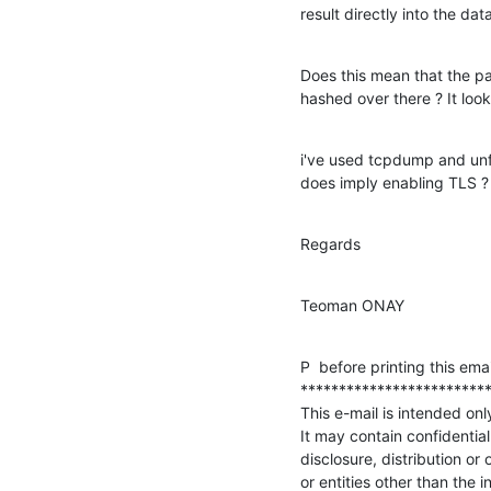
result directly into the da
Does this mean that the pas
hashed over there ? It looks
i've used tcpdump and unfo
does imply enabling TLS ?
Regards
Teoman ONAY
P  before printing this ema
*************************
This e-mail is intended only
It may contain confidential
disclosure, distribution or 
or entities other than the 