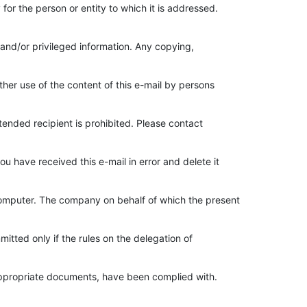
 for the person or entity to which it is addressed.
 and/or privileged information. Any copying,
other use of the content of this e-mail by persons
ntended recipient is prohibited. Please contact
ou have received this e-mail in error and delete it
 computer. The company on behalf of which the present
mmitted only if the rules on the delegation of
appropriate documents, have been complied with.