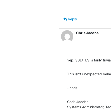
Reply
Chris Jacobs
Yep. SSL/TLS is fairly trivia
This isn't unexpected beha
- chris
Chris Jacobs

Systems Administrator, Te