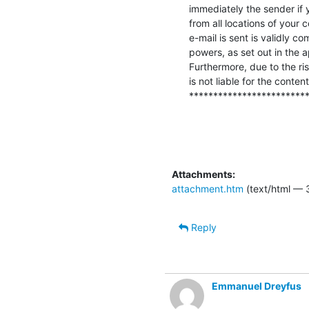
immediately the sender if y
from all locations of your
e-mail is sent is validly co
powers, as set out in the 
Furthermore, due to the ris
is not liable for the content
************************
Attachments:
attachment.htm
(text/html — 
Reply
Emmanuel Dreyfus