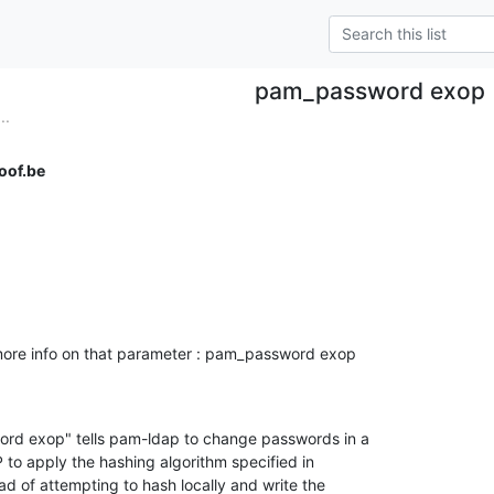
pam_password exop
..
oof.be
ore info on that parameter : pam_password exop

rd exop" tells pam-ldap to change passwords in a 

o apply the hashing algorithm specified in 

ad of attempting to hash locally and write the 
