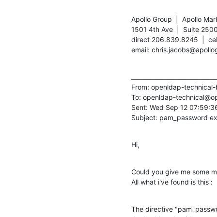
Apollo Group  |  Apollo Mar
1501 4th Ave  |  Suite 2500
direct 206.839.8245  |  ce
email: chris.jacobs@apollo
______________________________
From: openldap-technica
To: openldap-technical@o
Sent: Wed Sep 12 07:59:36
Subject: pam_password e
Hi,
Could you give me some mo
All what i've found is this :
The directive "pam_passwo