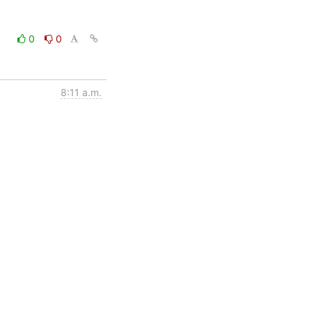
0
0
8:11 a.m.