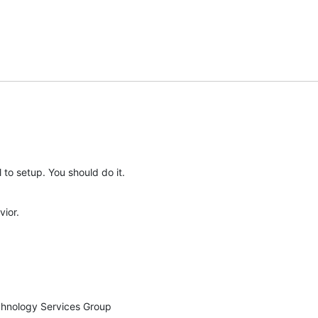
l to setup. You should do it.
vior.
chnology Services Group