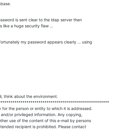
tabase.
sword is sent clear to the ldap server then 

 like a huge security flaw ...
rtunately my password appears clearly ... using 

il, think about the environment.

******************************************************

 for the person or entity to which it is addressed.

 and/or privileged information. Any copying,

other use of the content of this e-mail by persons

intended recipient is prohibited. Please contact
