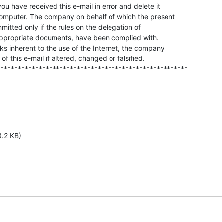
ou have received this e-mail in error and delete it

 computer. The company on behalf of which the present

mmitted only if the rules on the delegation of

appropriate documents, have been complied with.

ks inherent to the use of the Internet, the company

 of this e-mail if altered, changed or falsified.

*******************************************************
3.2 KB)