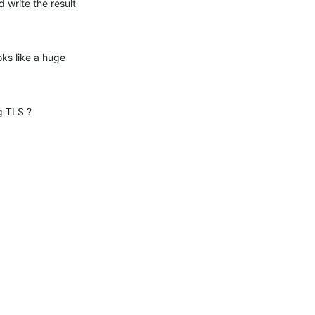
 write the result 
ks like a huge 
g TLS ?