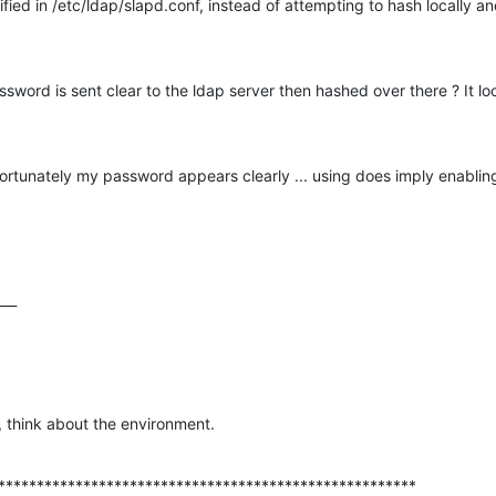
ied in /etc/ldap/slapd.conf, instead of attempting to hash locally and
sword is sent clear to the ldap server then hashed over there ? It loo
rtunately my password appears clearly ... using does imply enablin
___
l, think about the environment.
******************************************************
