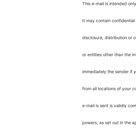
This e-mail is intended only
It may contain confidential
disclosure, distribution or 
or entities other than the i
immediately the sender if y
from all locations of your
e-mail is sent is validly co
powers, as set out in the 