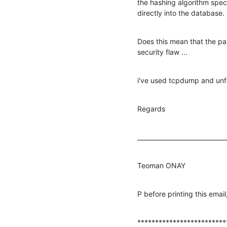
the hashing algorithm specif
directly into the database.
Does this mean that the pas
security flaw ...
i've used tcpdump and unfo
Regards
_____________________________
Teoman ONAY
P before printing this emai
*************************