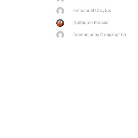
Emmanuel Dreyfus
Guillaume Rousse
teoman.onay＠degroof.be