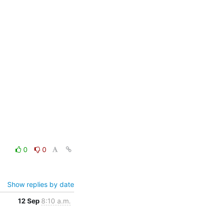
0
0
Show replies by date
12 Sep
8:10 a.m.