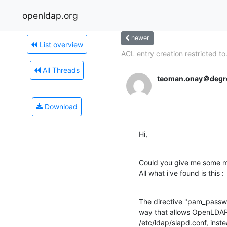
openldap.org
newer
List overview
ACL entry creation restricted to.
All Threads
teoman.onay＠degr
Download
Hi,
Could you give me some m
All what i've found is this :
The directive "pam_passwo
way that allows OpenLDAP t
/etc/ldap/slapd.conf, inste