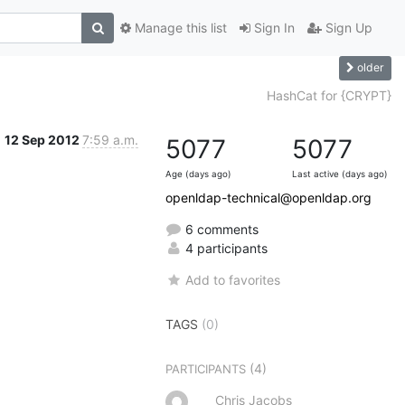
Manage this list
Sign In
Sign Up
older
HashCat for {CRYPT}
12 Sep 2012
7:59 a.m.
5077
5077
Age (days ago)
Last active (days ago)
openldap-technical@openldap.org
6 comments
4 participants
Add to favorites
TAGS
(0)
(4)
PARTICIPANTS
Chris Jacobs