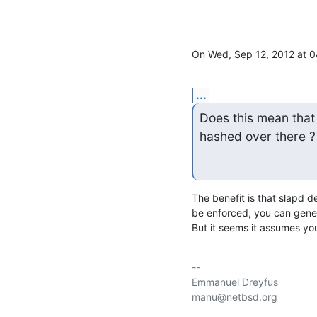
On Wed, Sep 12, 2012 at 
...
Does this mean that 
hashed over there ? I
The benefit is that slapd d
be enforced, you can gener
But it seems it assumes yo
-- 

Emmanuel Dreyfus

manu@netbsd.org
