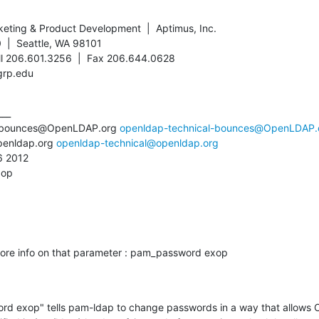
keting & Product Development  |  Aptimus, Inc.

  |  Seattle, WA 98101

ll 206.601.3256  |  Fax 206.644.0628

grp.edu
__

l-bounces@OpenLDAP.org 
openldap-technical-bounces@OpenLDAP.
penldap.org 
openldap-technical@openldap.org
 2012

xop
re info on that parameter : pam_password exop

rd exop" tells pam-ldap to change passwords in a way that allows 