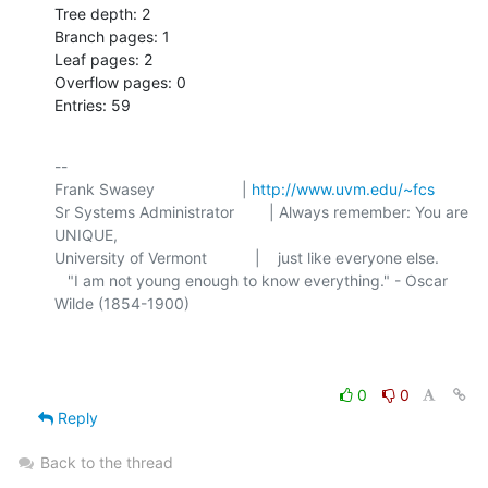
Tree depth: 2

Branch pages: 1

Leaf pages: 2

Overflow pages: 0

Entries: 59
-- 

Frank Swasey                    | 
http://www.uvm.edu/~fcs
Sr Systems Administrator        | Always remember: You are 
UNIQUE,

University of Vermont           |    just like everyone else.

   "I am not young enough to know everything." - Oscar 
Wilde (1854-1900)

0
0
Reply
Back to the thread