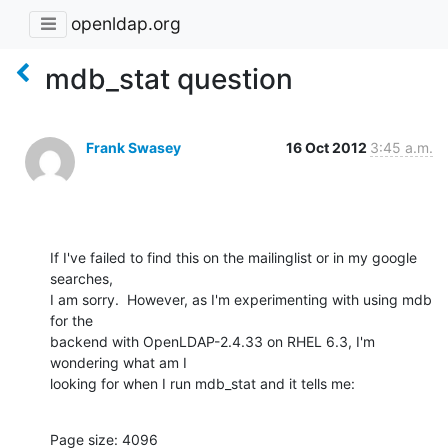
openldap.org
mdb_stat question
Frank Swasey
16 Oct 2012
3:45 a.m.
If I've failed to find this on the mailinglist or in my google 
searches, 

I am sorry.  However, as I'm experimenting with using mdb 
for the 

backend with OpenLDAP-2.4.33 on RHEL 6.3, I'm 
wondering what am I 

looking for when I run mdb_stat and it tells me:
Page size: 4096
