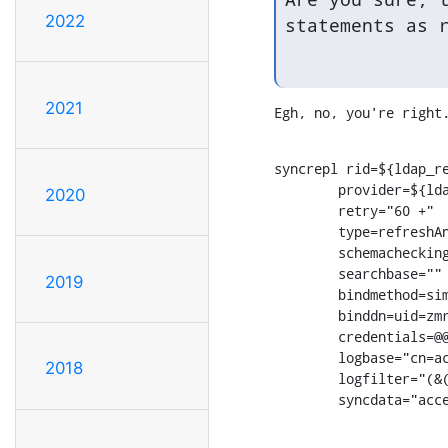
2022
statements as 
2021
Egh, no, you're right
syncrepl rid=${ldap_re
        provider=${lda
2020
        retry="60 +"

        type=refreshAn
        schemachecking
        searchbase=""

2019
        bindmethod=sim
        binddn=uid=zmr
        credentials=@@
        logbase="cn=ac
2018
        logfilter="(&(
        syncdata="acc