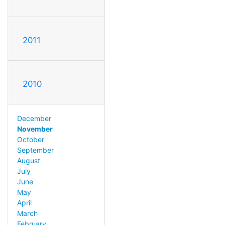
2011
2010
December
November
October
September
August
July
June
May
April
March
February