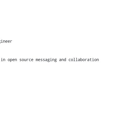
ineer

 in open source messaging and collaboration