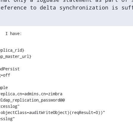
reference to delta synchronization is suf
.  I have:
plica_rid}

p_master_url}

dPersist

=off

ple

eplica,cn=admins,cn=zimbra

ldap_replication_password@@

cesslog"

objectClass=auditWriteObject)(reqResult=0))"

esslog"