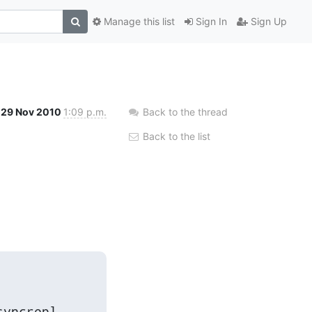
Manage this list
Sign In
Sign Up
29 Nov 2010
1:09 p.m.
Back to the thread
Back to the list
yncrepl
