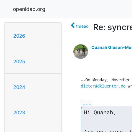
openldap.org
Re: syncre
thread
2026
Quanah Gibson-Mo
2025
dieter@dkluenter.de
 w
2024
...
Hi Quanah,
2023
Are you sure, t