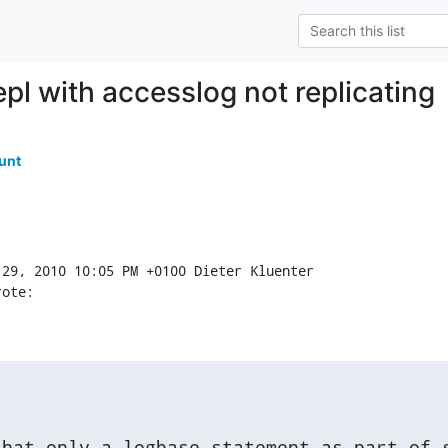
pl with accesslog not replicating
unt
rote:
hat only a logbase statement as part of s