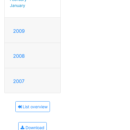
January
2009
2008
2007
List overview
Download