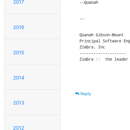
2017
--Quanah
--
2016
Quanah Gibson-Mount

Principal Software Eng
Zimbra, Inc

2015
--------------------

Zimbra ::  the leader
2014
Reply
2013
2012