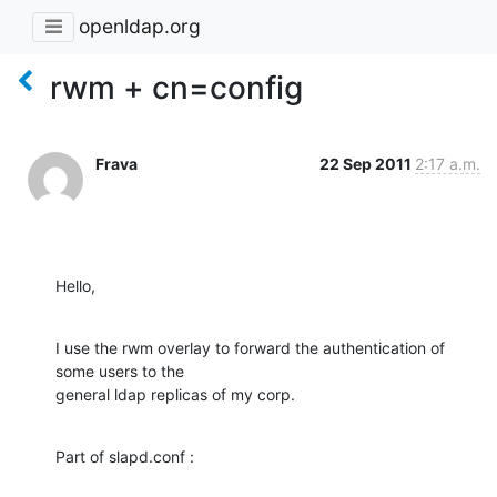
openldap.org
rwm + cn=config
Frava
22 Sep 2011
2:17 a.m.
Hello,
I use the rwm overlay to forward the authentication of 
some users to the

general ldap replicas of my corp.
Part of slapd.conf :