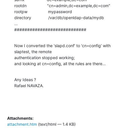
rootdn                  "cn=admin,dc=example,dc=com"

rootpw                  mypassword

directory               /var/db/openldap-data/mydb

...

############################
Now I converted the 'slapd.conf' to 'cn=config' with 
slaptest, the remote

authentication stopped working;

and looking at cn=config, all the rules are there...
Any Ideas ?

Rafael NAVAZA.
Attachments:
attachment.htm
(text/html — 1.4 KB)