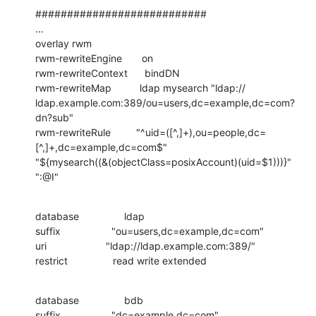
###########################

...

overlay rwm

rwm-rewriteEngine       on

rwm-rewriteContext      bindDN

rwm-rewriteMap          ldap mysearch "ldap://

ldap.example.com:389/ou=users,dc=example,dc=com?
dn?sub"

rwm-rewriteRule         "^uid=([^,]+),ou=people,dc=
[^,]+,dc=example,dc=com$"

"${mysearch((&(objectClass=posixAccount)(uid=$1)))}" 
":@I"
database                ldap

suffix                  "ou=users,dc=example,dc=com"

uri                     "ldap://ldap.example.com:389/"

restrict                read write extended
database                bdb

suffix                  "dc=example,dc=com"
