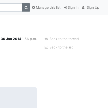
Manage this list
Sign In
Sign Up
30 Jan 2014
1:56 p.m.
Back to the thread
Back to the list