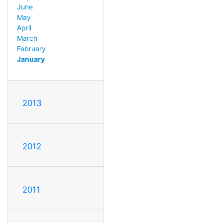
June
May
April
March
February
January
2013
2012
2011