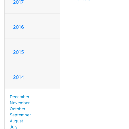
2017
2016
2015
2014
December
November
October
September
August
July