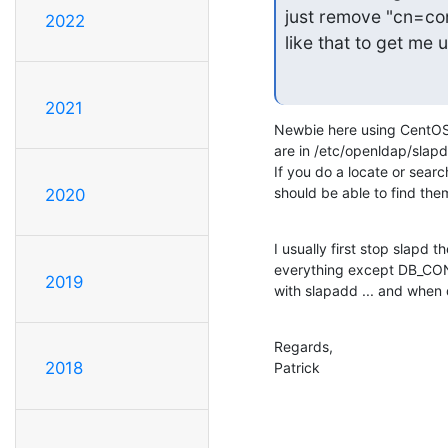
just remove "cn=conf
2022
like that to get me 
2021
Newbie here using CentOS s
are in /etc/openldap/slapd.
If you do a locate or sear
should be able to find the
2020
I usually first stop slapd t
everything except DB_CONFI
2019
with slapadd ... and when 
Regards,

2018
Patrick