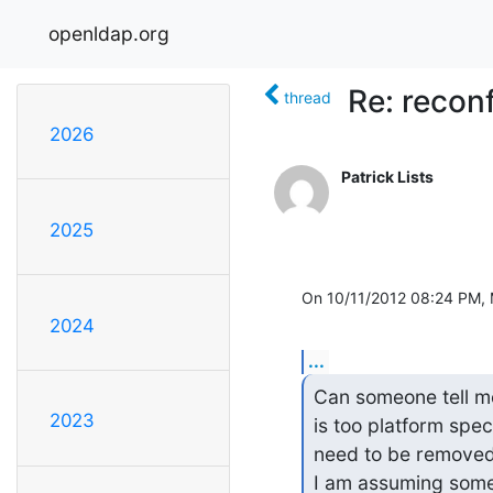
openldap.org
Re: recon
thread
2026
Patrick Lists
2025
On 10/11/2012 08:24 PM, 
2024
...
Can someone tell me 
2023
is too platform speci
need to be removed 
I am assuming someo