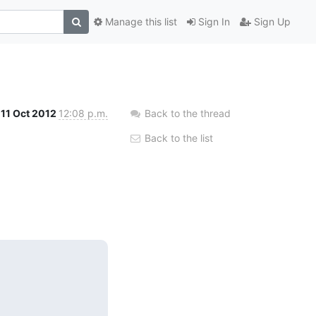
Manage this list
Sign In
Sign Up
11 Oct 2012
12:08 p.m.
Back to the thread
Back to the list