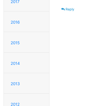
2017
Reply
2016
2015
2014
2013
2012