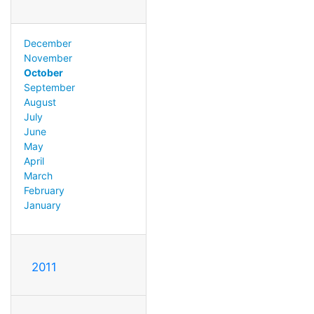
December
November
October
September
August
July
June
May
April
March
February
January
2011