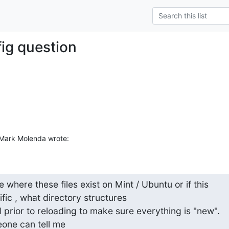
fig question
Mark Molenda wrote:
where these files exist on Mint / Ubuntu or if this

fic , what directory structures

prior to reloading to make sure everything is "new".

ne can tell me
