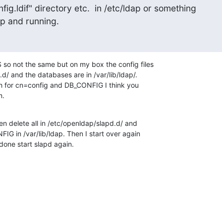
ig.ldif" directory etc.  in /etc/ldap or something

up and running.
o not the same but on my box the config files 

d/ and the databases are in /var/lib/ldap/. 

ch for cn=config and DB_CONFIG I think you 

m.
hen delete all in /etc/openldap/slapd.d/ and 

G in /var/lib/ldap. Then I start over again 

done start slapd again.