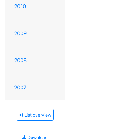
2010
2009
2008
2007
List overview
Download