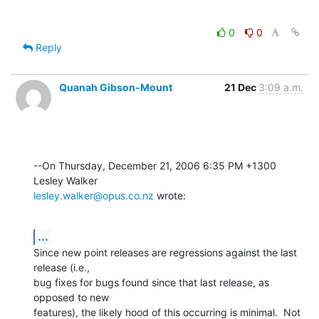
0
0
Reply
Quanah Gibson-Mount
21 Dec
3:09 a.m.
--On Thursday, December 21, 2006 6:35 PM +1300 
lesley.walker@opus.co.nz
 wrote:
...
Since new point releases are regressions against the last 
release (i.e., 

bug fixes for bugs found since that last release, as 
opposed to new 

features), the likely hood of this occurring is minimal.  Not 