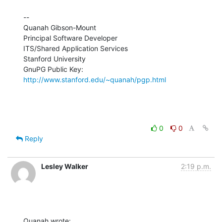
--

Quanah Gibson-Mount

Principal Software Developer

ITS/Shared Application Services

Stanford University

GnuPG Public Key: 
http://www.stanford.edu/~quanah/pgp.html
0
0
Reply
Lesley Walker
2:19 p.m.
Quanah wrote: