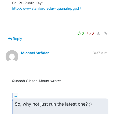
GnuPG Public Key: 
http://www.stanford.edu/~quanah/pgp.html
0
0
Reply
Michael Ströder
3:37 a.m.
Quanah Gibson-Mount wrote:
...
So, why not just run the latest one? ;)