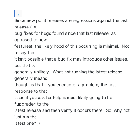
...
Since new point releases are regressions against the last 
release (i.e., 

bug fixes for bugs found since that last release, as 
opposed to new 

features), the likely hood of this occurring is minimal.  Not 
to say that 

it isn't possible that a bug fix may introduce other issues, 
but that is 

generally unlikely.  What not running the latest release 
generally means 

though, is that if you encounter a problem, the first 
response to that 

issue if you ask for help is most likely going to be 
*upgrade* to the 

latest release and then verify it occurs there.  So, why not 
just run the 

latest one? ;)