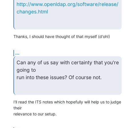
http://www.openldap.org/software/release/
changes.html
Thanks, I should have thought of that myself (d'oh!)
...
Can any of us say with certainty that you're 
going to 

run into these issues? Of course not.
I'll read the ITS notes which hopefully will help us to judge 
their

relevance to our setup.