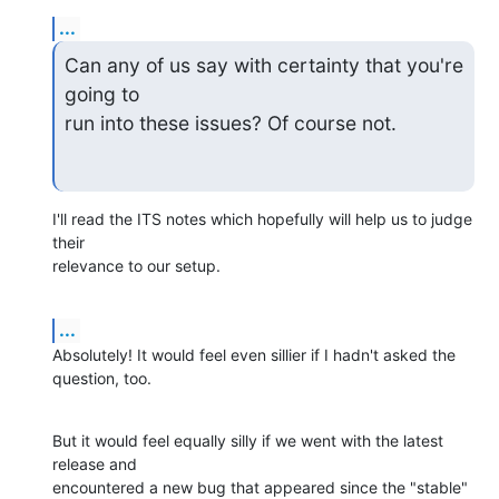
...
Can any of us say with certainty that you're 
going to 

run into these issues? Of course not.
I'll read the ITS notes which hopefully will help us to judge 
their

relevance to our setup.
...
Absolutely! It would feel even sillier if I hadn't asked the 
question, too.
But it would feel equally silly if we went with the latest 
release and

encountered a new bug that appeared since the "stable" 