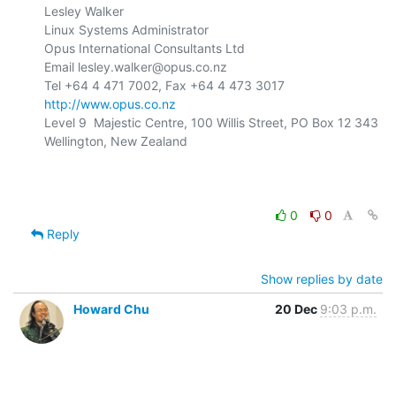
Lesley Walker

Linux Systems Administrator

Opus International Consultants Ltd

Email lesley.walker@opus.co.nz

http://www.opus.co.nz
Level 9  Majestic Centre, 100 Willis Street, PO Box 12 343

Wellington, New Zealand

0
0
Reply
Show replies by date
Howard Chu
20 Dec
9:03 p.m.