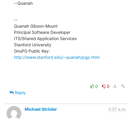
--Quanah
--

Quanah Gibson-Mount

Principal Software Developer

ITS/Shared Application Services

Stanford University

GnuPG Public Key: 
http://www.stanford.edu/~quanah/pgp.html
0
0
Reply
Michael Ströder
3:37 a.m.