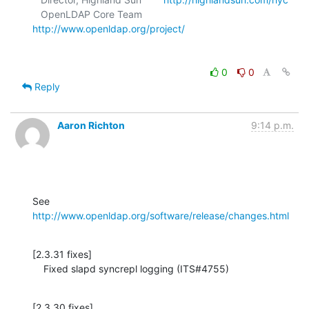
   OpenLDAP Core Team            
http://www.openldap.org/project/
0
0
Reply
Aaron Richton
9:14 p.m.
See 
http://www.openldap.org/software/release/changes.html
[2.3.31 fixes]

    Fixed slapd syncrepl logging (ITS#4755)
[2.3.30 fixes]
