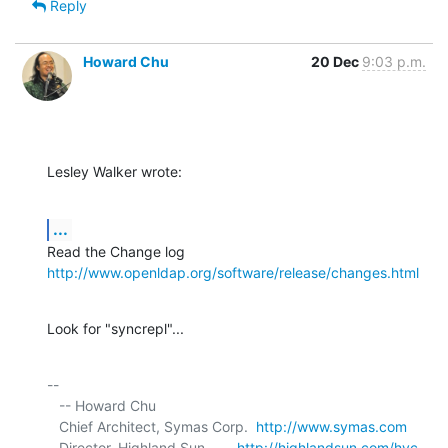
Reply
Howard Chu
20 Dec
9:03 p.m.
Lesley Walker wrote:
...
http://www.openldap.org/software/release/changes.html
Look for "syncrepl"...
-- 

   -- Howard Chu

   Chief Architect, Symas Corp.  
http://www.symas.com
   Director, Highland Sun        
http://highlandsun.com/hyc