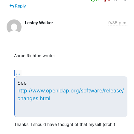
Reply
Lesley Walker
9:35 p.m.
Aaron Richton wrote:
...
See 
http://www.openldap.org/software/release/
changes.html
Thanks, I should have thought of that myself (d'oh!)