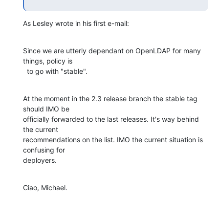
As Lesley wrote in his first e-mail:
Since we are utterly dependant on OpenLDAP for many 
things, policy is

  to go with "stable".
At the moment in the 2.3 release branch the stable tag 
should IMO be

officially forwarded to the last releases. It's way behind 
the current

recommendations on the list. IMO the current situation is 
confusing for

deployers.
Ciao, Michael.