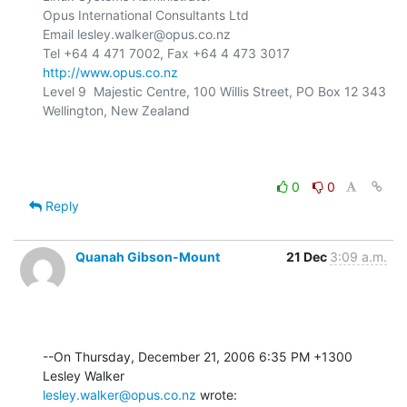
Opus International Consultants Ltd

Email lesley.walker@opus.co.nz

http://www.opus.co.nz
Level 9  Majestic Centre, 100 Willis Street, PO Box 12 343

Wellington, New Zealand

0
0
Reply
Quanah Gibson-Mount
21 Dec
3:09 a.m.
--On Thursday, December 21, 2006 6:35 PM +1300 
lesley.walker@opus.co.nz
 wrote: