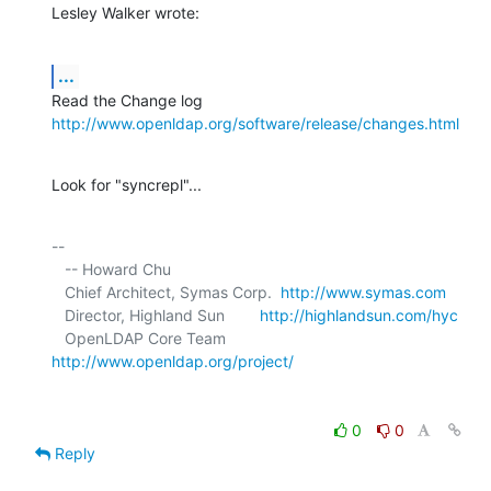
Lesley Walker wrote:
...
http://www.openldap.org/software/release/changes.html
Look for "syncrepl"...
-- 

   -- Howard Chu

   Chief Architect, Symas Corp.  
http://www.symas.com
   Director, Highland Sun        
http://highlandsun.com/hyc
   OpenLDAP Core Team            
http://www.openldap.org/project/
0
0
Reply