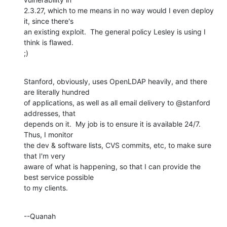
2.3.27, which to me means in no way would I even deploy 
it, since there's 

an existing exploit.  The general policy Lesley is using I 
think is flawed. 

;)
Stanford, obviously, uses OpenLDAP heavily, and there 
are literally hundred 

of applications, as well as all email delivery to @stanford 
addresses, that 

depends on it.  My job is to ensure it is available 24/7.  
Thus, I monitor 

the dev & software lists, CVS commits, etc, to make sure 
that I'm very 

aware of what is happening, so that I can provide the 
best service possible 

to my clients.
--Quanah