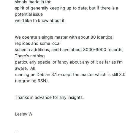
simply made in the

spirit of generally keeping up to date, but if there is a 
potential issue

we'd like to know about it.
We operate a single master with about 80 identical 
replicas and some local

schema additions, and have about 8000-9000 records. 
There's nothing

particularly special or fancy about any of it as far as I'm 
aware.  All

running on Debian 3.1 except the master which is still 3.0 
(upgrading RSN).
Thanks in advance for any insights.
Lesley W
-- 
