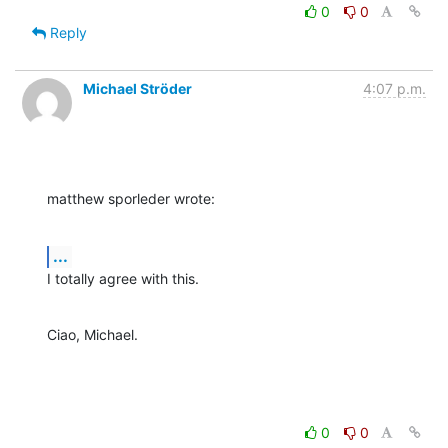
0
0
Reply
Michael Ströder
4:07 p.m.
matthew sporleder wrote:
...
I totally agree with this.
Ciao, Michael.
0
0