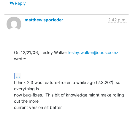
Reply
matthew sporleder
2:42 p.m.
On 12/21/06, Lesley Walker 
lesley.walker@opus.co.nz
wrote:
...
I think 2.3 was feature-frozen a while ago (2.3.20?), so 
everything is

now bug-fixes.  This bit of knowledge might make rolling 
out the more

current version sit better.