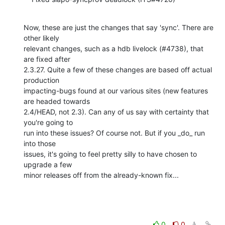
Now, these are just the changes that say 'sync'. There are 
other likely 

relevant changes, such as a hdb livelock (#4738), that 
are fixed after 

2.3.27. Quite a few of these changes are based off actual 
production 

impacting-bugs found at our various sites (new features 
are headed towards 

2.4/HEAD, not 2.3). Can any of us say with certainty that 
you're going to 

run into these issues? Of course not. But if you _do_ run 
into those 

issues, it's going to feel pretty silly to have chosen to 
upgrade a few 

minor releases off from the already-known fix...
0
0