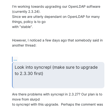
I'm working towards upgrading our OpenLDAP software 
(currently 2.3.24).

Since we are utterly dependant on OpenLDAP for many 
things, policy is to go

with "stable".
However, I noticed a few days ago that somebody said in 
another thread:
...
Look into syncrepl (make sure to upgrade 
to 2.3.30 first)
Are there problems with syncrepl in 2.3.27? Our plan is to 
move from slurpd

to syncrepl with this upgrade.  Perhaps the comment was 