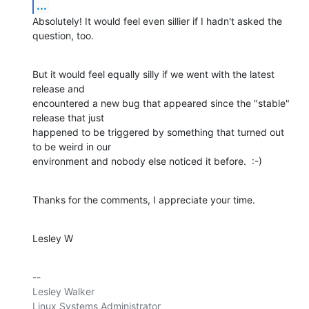
...
Absolutely! It would feel even sillier if I hadn't asked the 
question, too.
But it would feel equally silly if we went with the latest 
release and

encountered a new bug that appeared since the "stable" 
release that just

happened to be triggered by something that turned out 
to be weird in our

environment and nobody else noticed it before.  :-)
Thanks for the comments, I appreciate your time.
Lesley W
-- 

Lesley Walker

Linux Systems Administrator
