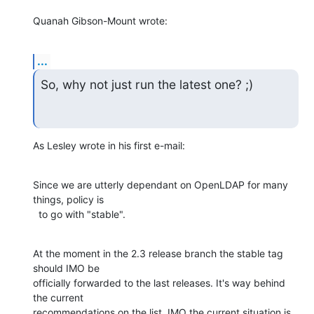
Quanah Gibson-Mount wrote:
...
So, why not just run the latest one? ;)
As Lesley wrote in his first e-mail:
Since we are utterly dependant on OpenLDAP for many 
things, policy is

  to go with "stable".
At the moment in the 2.3 release branch the stable tag 
should IMO be

officially forwarded to the last releases. It's way behind 
the current

recommendations on the list. IMO the current situation is 