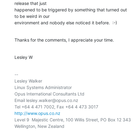
release that just

happened to be triggered by something that turned out 
to be weird in our

environment and nobody else noticed it before.  :-)
Thanks for the comments, I appreciate your time.
Lesley W
-- 

Lesley Walker

Linux Systems Administrator

Opus International Consultants Ltd

Email lesley.walker@opus.co.nz

http://www.opus.co.nz
Level 9  Majestic Centre, 100 Willis Street, PO Box 12 343

Wellington, New Zealand
