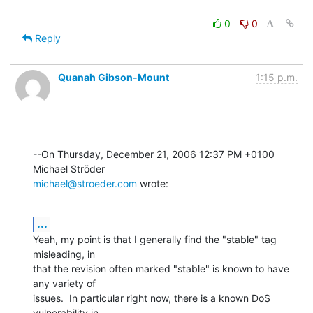
0
0
Reply
Quanah Gibson-Mount
1:15 p.m.
--On Thursday, December 21, 2006 12:37 PM +0100 
michael@stroeder.com
 wrote:
...
Yeah, my point is that I generally find the "stable" tag 
misleading, in 

that the revision often marked "stable" is known to have 
any variety of 

issues.  In particular right now, there is a known DoS 
vulnerability in 
