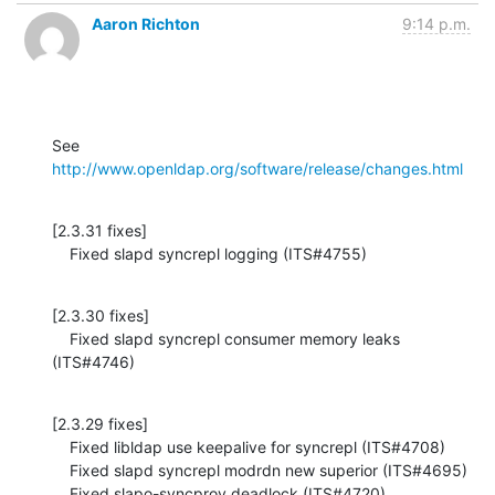
Aaron Richton
9:14 p.m.
See 
http://www.openldap.org/software/release/changes.html
[2.3.31 fixes]

    Fixed slapd syncrepl logging (ITS#4755)
[2.3.30 fixes]

    Fixed slapd syncrepl consumer memory leaks 
(ITS#4746)
[2.3.29 fixes]

    Fixed libldap use keepalive for syncrepl (ITS#4708)

    Fixed slapd syncrepl modrdn new superior (ITS#4695)

    Fixed slapo-syncprov deadlock (ITS#4720)