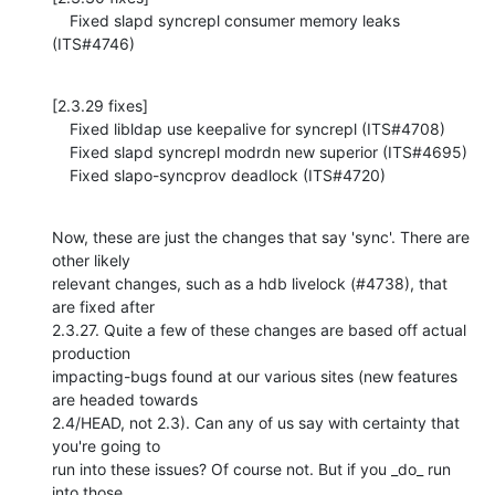
    Fixed slapd syncrepl consumer memory leaks 
(ITS#4746)
[2.3.29 fixes]

    Fixed libldap use keepalive for syncrepl (ITS#4708)

    Fixed slapd syncrepl modrdn new superior (ITS#4695)

    Fixed slapo-syncprov deadlock (ITS#4720)
Now, these are just the changes that say 'sync'. There are 
other likely 

relevant changes, such as a hdb livelock (#4738), that 
are fixed after 

2.3.27. Quite a few of these changes are based off actual 
production 

impacting-bugs found at our various sites (new features 
are headed towards 

2.4/HEAD, not 2.3). Can any of us say with certainty that 
you're going to 

run into these issues? Of course not. But if you _do_ run 
into those 
