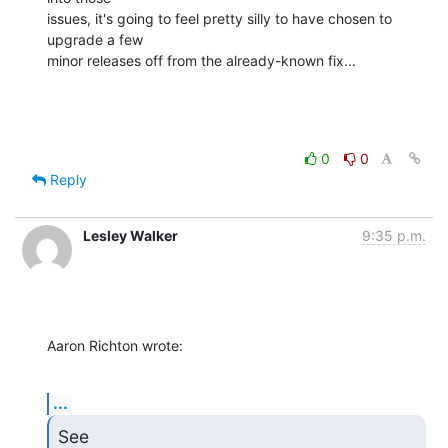
issues, it's going to feel pretty silly to have chosen to 
upgrade a few 

minor releases off from the already-known fix...
0
0
Reply
Lesley Walker
9:35 p.m.
Aaron Richton wrote:
...
See 