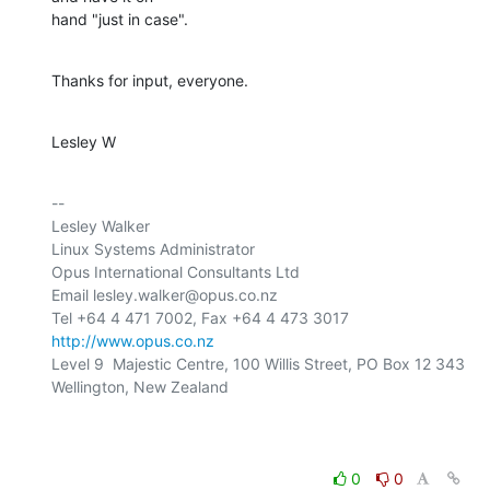
hand "just in case".
Thanks for input, everyone.
Lesley W
-- 

Lesley Walker

Linux Systems Administrator

Opus International Consultants Ltd

Email lesley.walker@opus.co.nz

http://www.opus.co.nz
Level 9  Majestic Centre, 100 Willis Street, PO Box 12 343

Wellington, New Zealand

0
0