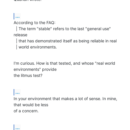
...
According to the FAQ:

  | The term "stable" refers to the last "general use" 
release

  | that has demonstrated itself as being reliable in real

  | world environments.
I'm curious. How is that tested, and whose "real world 
environments" provide

the litmus test?
...
In your environment that makes a lot of sense. In mine, 
that would be less

of a concern.
...