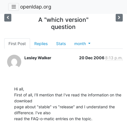
openldap.org
A "which version"
question
First Post
Replies
Stats
month
Lesley Walker
20 Dec 2006
8:13 p.m.
Hi all,

First of all, I'll mention that I've read the information on the 
download

page about "stable" vs "release" and I understand the 
difference. I've also

read the FAQ-o-matic entries on the topic.