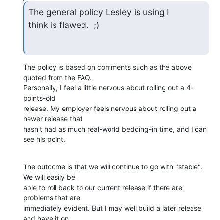
The general policy Lesley is using I 

think is flawed.  ;)
The policy is based on comments such as the above 
quoted from the FAQ.

Personally, I feel a little nervous about rolling out a 4-
points-old

release. My employer feels nervous about rolling out a 
newer release that

hasn't had as much real-world bedding-in time, and I can 
see his point.
The outcome is that we will continue to go with "stable". 
We will easily be

able to roll back to our current release if there are 
problems that are

immediately evident. But I may well build a later release 
and have it on
