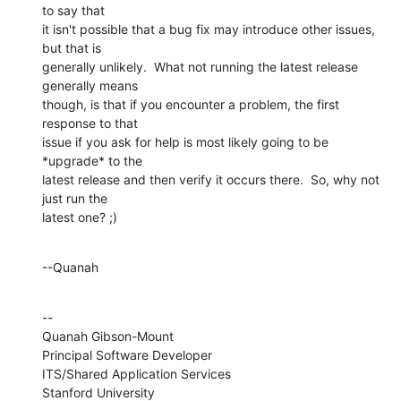
to say that 

it isn't possible that a bug fix may introduce other issues, 
but that is 

generally unlikely.  What not running the latest release 
generally means 

though, is that if you encounter a problem, the first 
response to that 

issue if you ask for help is most likely going to be 
*upgrade* to the 

latest release and then verify it occurs there.  So, why not 
just run the 

latest one? ;)
--Quanah
--

Quanah Gibson-Mount

Principal Software Developer

ITS/Shared Application Services

Stanford University
