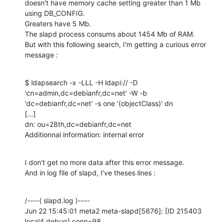
doesn't have memory cache setting greater than 1 Mb 
using DB_CONFIG.

Greaters have 5 Mb.

The slapd process consums about 1454 Mb of RAM.

But with this following search, I'm getting a curious error 
message :
$ ldapsearch -x -LLL -H ldapi:// -D 
'cn=admin,dc=debianfr,dc=net' -W -b

'dc=debianfr,dc=net' -s one '(objectClass)' dn 

[...]

dn: ou=28th,dc=debianfr,dc=net

Additionnal information: internal error
I don't get no more data after this error message.

And in log file of slapd, I've theses lines :
/----( slapd.log )----

Jun 22 15:45:01 meta2 meta-slapd[5676]: [ID 215403 
local4.debug] conn=98
