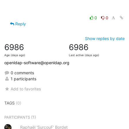
0
0
Reply
Show replies by date
6986
6986
Age (days ago)
Last active (days ago)
openldap-software@openldap.org
0 comments
1 participants
Add to favorites
TAGS
(0)
(1)
PARTICIPANTS
Raphaël 'SurcouF' Bordet