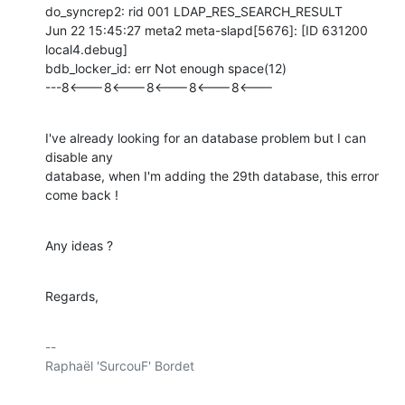
do_syncrep2: rid 001 LDAP_RES_SEARCH_RESULT

Jun 22 15:45:27 meta2 meta-slapd[5676]: [ID 631200 
local4.debug]

bdb_locker_id: err Not enough space(12)

---8<---8<---8<---8<---8<---
I've already looking for an database problem but I can 
disable any

database, when I'm adding the 29th database, this error 
come back !
Any ideas ?
Regards,
-- 

Raphaël 'SurcouF' Bordet
