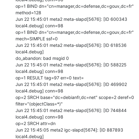
op=1 BIND dn="cn=manager,dc=defense,dc=gouv,dc=fr" 
method=128

Jun 22 15:45:01 meta2 meta-slapd[5676]: [ID 600343 
local4.debug] conn=98

op=1 BIND dn="cn=manager,dc=defense,dc=gouv,dc=fr" 
mech=SIMPLE ssf=0

Jun 22 15:45:01 meta2 meta-slapd[5676]: [ID 618536 
local4.debug]

do_abandon: bad msgid 0

Jun 22 15:45:01 meta2 meta-slapd[5676]: [ID 588225 
local4.debug] conn=98

op=1 RESULT tag=97 err=0 text=

Jun 22 15:45:01 meta2 meta-slapd[5676]: [ID 469902 
local4.debug] conn=98

op=2 SRCH base="dc=debianfr,dc=net" scope=2 deref=0

filter="(objectClass=*)"

Jun 22 15:45:01 meta2 meta-slapd[5676]: [ID 744844 
local4.debug] conn=98

op=2 SRCH attr=dn

Jun 22 15:45:05 meta2 igc-slapd[5674]: [ID 887893 
local4.debug]
