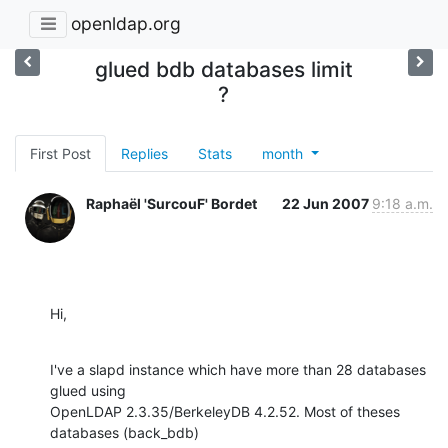
openldap.org
glued bdb databases limit
?
First Post
Replies
Stats
month
Raphaël 'SurcouF' Bordet
22 Jun 2007
9:18 a.m.
Hi,
I've a slapd instance which have more than 28 databases 
glued using

OpenLDAP 2.3.35/BerkeleyDB 4.2.52. Most of theses 
databases (back_bdb)
