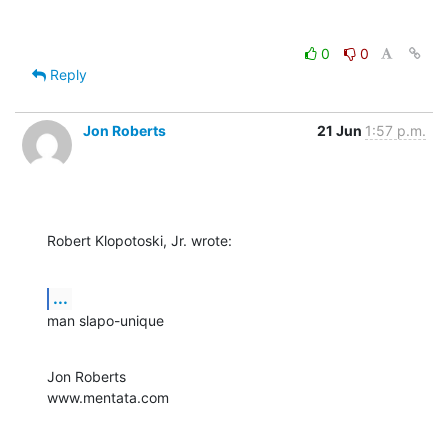
0
0
Reply
Jon Roberts
21 Jun
1:57 p.m.
Robert Klopotoski, Jr. wrote:
...
man slapo-unique
Jon Roberts

www.mentata.com