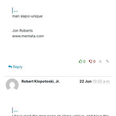
...
man slapo-unique
Jon Roberts

www.mentata.com
0
0
Reply
Robert Klopotoski, Jr.
22 Jun
10:23 a.m.
...
I have read the man page on slapo-unique, and have the 