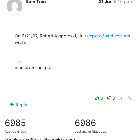
Sam Tran
21 Jun
5:16 p.m.
On 6/21/07, Robert Klopotoski, Jr. 
rklopoto@endicott.edu
wrote:
...
man slapo-unique
0
0
Reply
6985
6986
Age (days ago)
Last active (days ago)
openldap-software@openldap.org