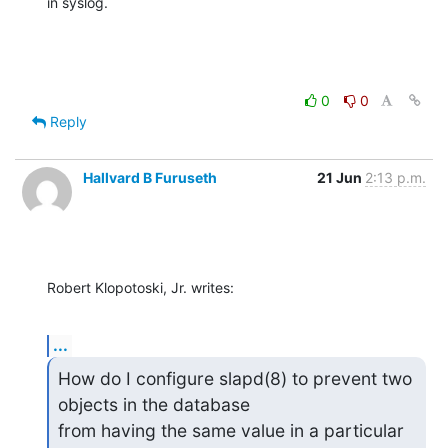
in syslog.
0
0
Reply
Hallvard B Furuseth
21 Jun
2:13 p.m.
Robert Klopotoski, Jr. writes:
...
How do I configure slapd(8) to prevent two 
objects in the database

from having the same value in a particular 