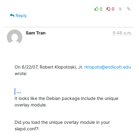
0
0
Reply
Sam Tran
9:48 a.m.
On 6/22/07, Robert Klopotoski, Jr. 
rklopoto@endicott.edu
wrote:
...
It looks like the Debian package include the unique 
overlay module.
Did you load the unique overlay module in your 
slapd.conf?: