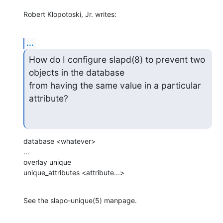
Robert Klopotoski, Jr. writes:
...
How do I configure slapd(8) to prevent two 
objects in the database

from having the same value in a particular 
attribute?
database <whatever>

...

overlay unique

unique_attributes <attribute...>
See the slapo-unique(5) manpage.