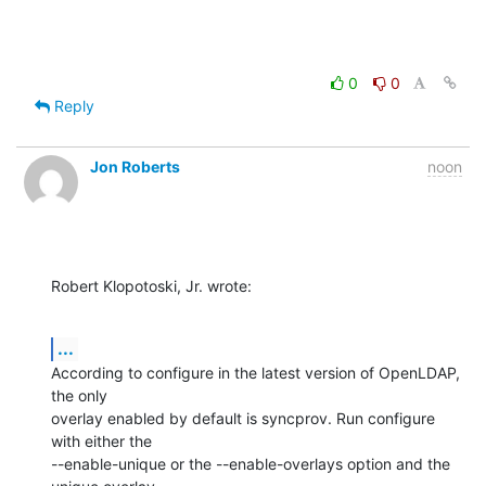
0
0
Reply
Jon Roberts
noon
Robert Klopotoski, Jr. wrote:
...
According to configure in the latest version of OpenLDAP, 
the only 

overlay enabled by default is syncprov. Run configure 
with either the 

--enable-unique or the --enable-overlays option and the 