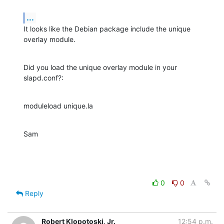
...
It looks like the Debian package include the unique 
overlay module.
Did you load the unique overlay module in your 
slapd.conf?:
moduleload unique.la
Sam
0
0
Reply
Robert Klopotoski, Jr.
12:54 p.m.