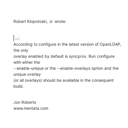
Robert Klopotoski, Jr. wrote:
...
According to configure in the latest version of OpenLDAP, 
the only 

overlay enabled by default is syncprov. Run configure 
with either the 

--enable-unique or the --enable-overlays option and the 
unique overlay 

(or all overlays) should be available in the consequent 
build.
Jon Roberts

www.mentata.com