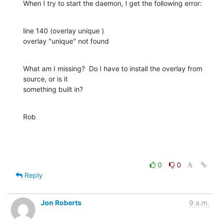
When I try to start the daemon, I get the following error:
line 140 (overlay unique )

overlay "unique" not found
What am I missing?  Do I have to install the overlay from 
source, or is it 

something built in?
Rob
0
0
Reply
Jon Roberts
9 a.m.