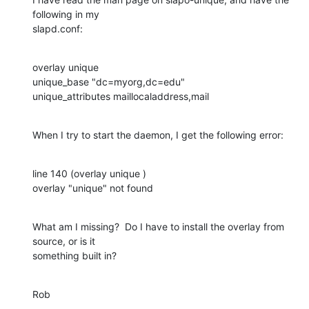
following in my 

slapd.conf:
overlay unique

unique_base "dc=myorg,dc=edu"

unique_attributes maillocaladdress,mail
When I try to start the daemon, I get the following error:
line 140 (overlay unique )

overlay "unique" not found
What am I missing?  Do I have to install the overlay from 
source, or is it 

something built in?
Rob