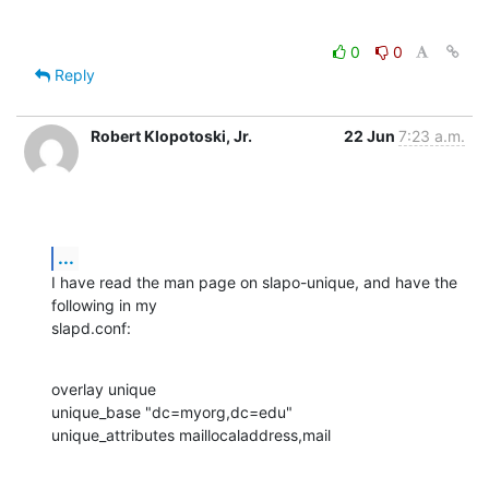
0
0
Reply
Robert Klopotoski, Jr.
22 Jun
7:23 a.m.
...
I have read the man page on slapo-unique, and have the 
following in my 

slapd.conf:
overlay unique

unique_base "dc=myorg,dc=edu"

unique_attributes maillocaladdress,mail