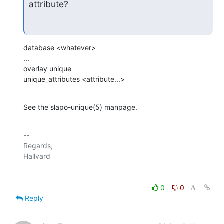
attribute?
database <whatever>

...

overlay unique

unique_attributes <attribute...>
See the slapo-unique(5) manpage.
-- 

Regards,

0
0
Reply