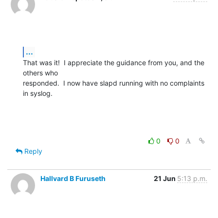
...
That was it!  I appreciate the guidance from you, and the 
others who 

responded.  I now have slapd running with no complaints 
in syslog.
0
0
Reply
Hallvard B Furuseth
21 Jun
5:13 p.m.