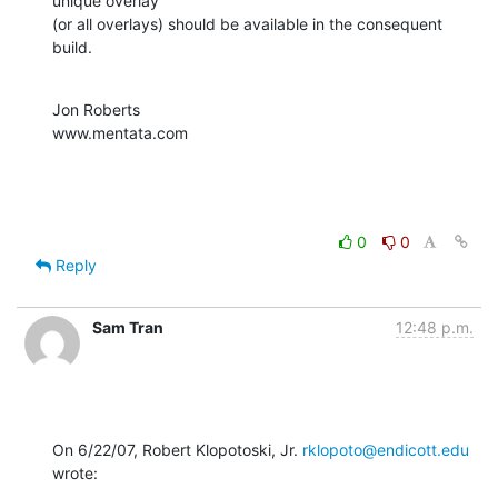
unique overlay 

(or all overlays) should be available in the consequent 
build.
Jon Roberts

www.mentata.com
0
0
Reply
Sam Tran
12:48 p.m.
On 6/22/07, Robert Klopotoski, Jr. 
rklopoto@endicott.edu
wrote: