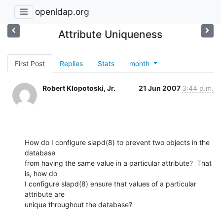
openldap.org
Attribute Uniqueness
First Post
Replies
Stats
month
Robert Klopotoski, Jr.
21 Jun 2007
3:44 p.m.
How do I configure slapd(8) to prevent two objects in the 
database

from having the same value in a particular attribute?  That 
is, how do

I configure slapd(8) ensure that values of a particular 
attribute are

unique throughout the database?