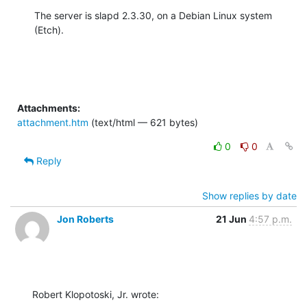
The server is slapd 2.3.30, on a Debian Linux system 
(Etch).
Attachments:
attachment.htm
(text/html — 621 bytes)
0
0
Reply
Show replies by date
Jon Roberts
21 Jun
4:57 p.m.
Robert Klopotoski, Jr. wrote: