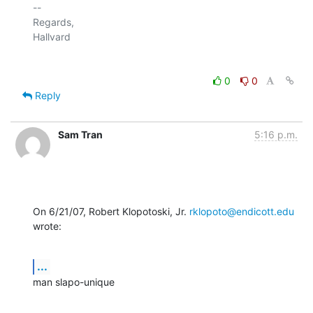
-- 

Regards,

0
0
Reply
Sam Tran
5:16 p.m.
On 6/21/07, Robert Klopotoski, Jr. 
rklopoto@endicott.edu
wrote:
...
man slapo-unique