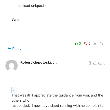
moduleload unique.la
Sam
0
0
Reply
Robert Klopotoski, Jr.
9:54 a.m.
...
That was it!  I appreciate the guidance from you, and the 
others who 

responded.  I now have slapd running with no complaints 