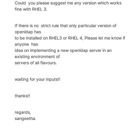
Could  you please suggest me any version which works 
fine with RHEL 3.
If there is no  strict rule that only particular version of 
openldap has

to be installed on RHEL3 or RHEL 4, Please let me know if 
anyone  has

idea on implementing a new openldap server in an 
existing environment of

servers of all flavours.
waiting for your inputs!!
thanks!!
regards,

sangeetha.