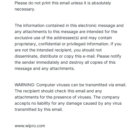
Please do not print this email unless it is absolutely 
necessary.
The information contained in this electronic message and 
any attachments to this message are intended for the 
exclusive use of the addressee(s) and may contain 
proprietary, confidential or privileged information. If you 
are not the intended recipient, you should not 
disseminate, distribute or copy this e-mail. Please notify 
the sender immediately and destroy all copies of this 
message and any attachments.
WARNING: Computer viruses can be transmitted via email. 
The recipient should check this email and any 
attachments for the presence of viruses. The company 
accepts no liability for any damage caused by any virus 
transmitted by this email.
www.wipro.com