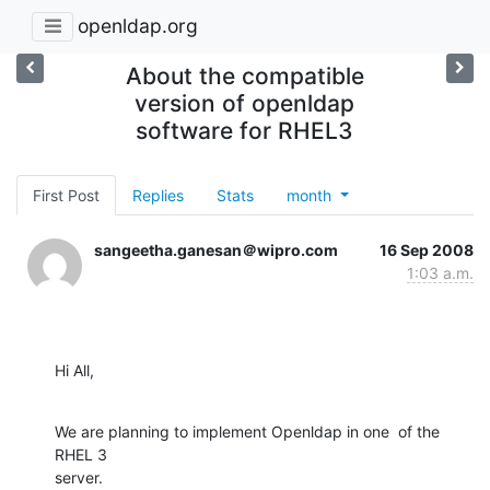
openldap.org
About the compatible
version of openldap
software for RHEL3
First Post
Replies
Stats
month
sangeetha.ganesan＠wipro.com
16 Sep 2008
1:03 a.m.
Hi All,
We are planning to implement Openldap in one  of the 
RHEL 3

server.
