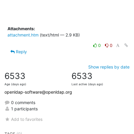
Attachments:
attachment.htm
(text/html — 2.9 KB)
0
0
Reply
Show replies by date
6533
6533
Age (days ago)
Last active (days ago)
openldap-software@openldap.org
0 comments
1 participants
Add to favorites
TAGS
(0)