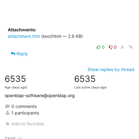
Attachments:
attachment.htm
(text/html — 2.9 KB)
0
0
Reply
Show replies by thread
6535
6535
Age (days ago)
Last active (days ago)
openldap-software@openldap.org
0 comments
1 participants
Add to favorites
TAGS
(0)