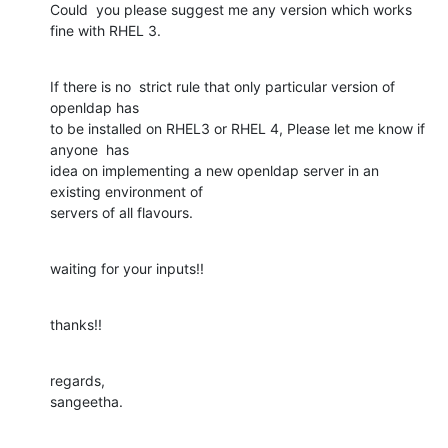
Could  you please suggest me any version which works 
fine with RHEL 3.
If there is no  strict rule that only particular version of 
openldap has

to be installed on RHEL3 or RHEL 4, Please let me know if 
anyone  has

idea on implementing a new openldap server in an 
existing environment of

servers of all flavours.
waiting for your inputs!!
thanks!!
regards,

sangeetha.