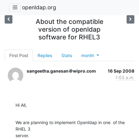
openldap.org
About the compatible
version of openldap
software for RHEL3
First Post
Replies
Stats
month
sangeetha.ganesan＠wipro.com
16 Sep 2008
1:03 a.m.
Hi All,
We are planning to implement Openldap in one  of the 
RHEL 3

server.
