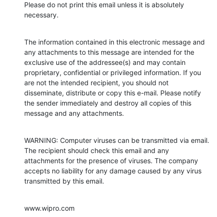
Please do not print this email unless it is absolutely 
necessary.
The information contained in this electronic message and 
any attachments to this message are intended for the 
exclusive use of the addressee(s) and may contain 
proprietary, confidential or privileged information. If you 
are not the intended recipient, you should not 
disseminate, distribute or copy this e-mail. Please notify 
the sender immediately and destroy all copies of this 
message and any attachments.
WARNING: Computer viruses can be transmitted via email. 
The recipient should check this email and any 
attachments for the presence of viruses. The company 
accepts no liability for any damage caused by any virus 
transmitted by this email.
www.wipro.com