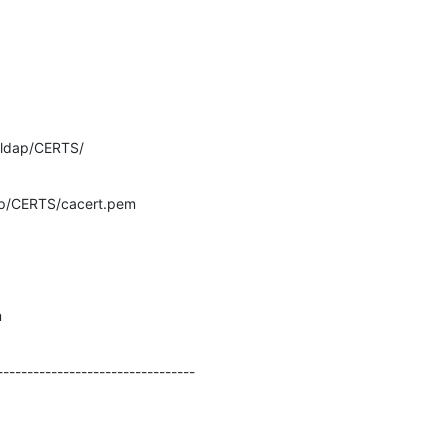
ldap/CERTS/
p/CERTS/cacert.pem
m
---------------------------------