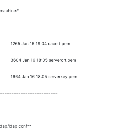
r machine:*
t         1265 Jan 16 18:04 cacert.pem
t         3604 Jan 16 18:05 servercrt.pem
ot         1664 Jan 16 18:05 serverkey.pem
---------------------------------
ldap/ldap.conf**