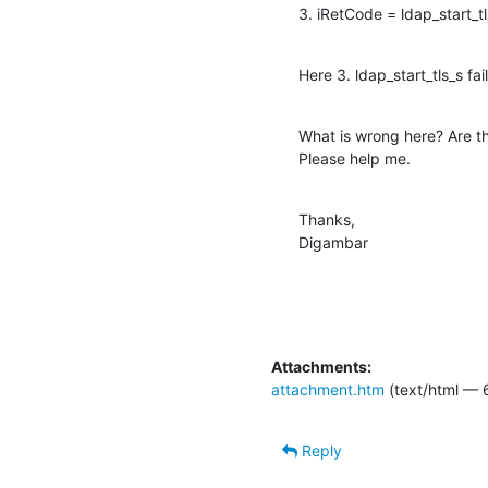
3. iRetCode = ldap_start_
Here 3. ldap_start_tls_s fa
What is wrong here? Are th
Please help me.
Thanks,

Digambar
Attachments:
attachment.htm
(text/html — 
Reply