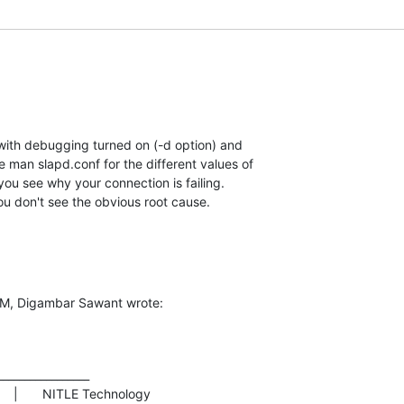
ith debugging turned on (-d option) and  

 man slapd.conf for the different values of  

you see why your connection is failing.    

you don't see the obvious root cause.
AM, Digambar Sawant wrote:
________________
