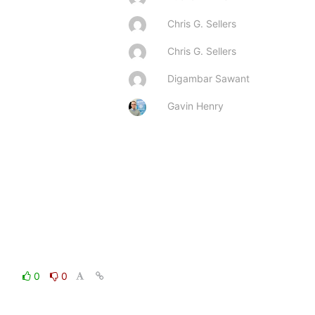
Chris G. Sellers
Chris G. Sellers
Digambar Sawant
Gavin Henry
0
0