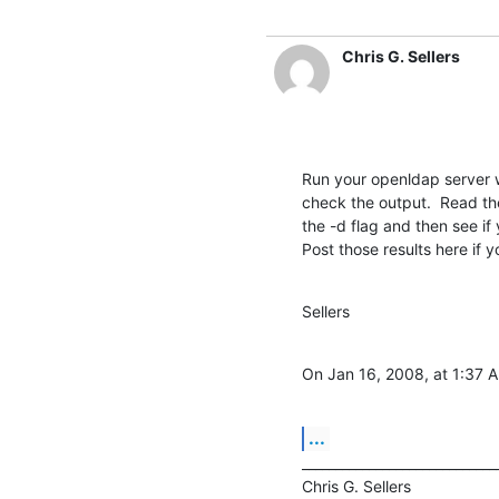
Chris G. Sellers
Run your openldap server w
check the output.  Read the
the -d flag and then see if 
Post those results here if 
Sellers
On Jan 16, 2008, at 1:37 
...
______________________________
Chris G. Sellers			|	NITLE Technology
