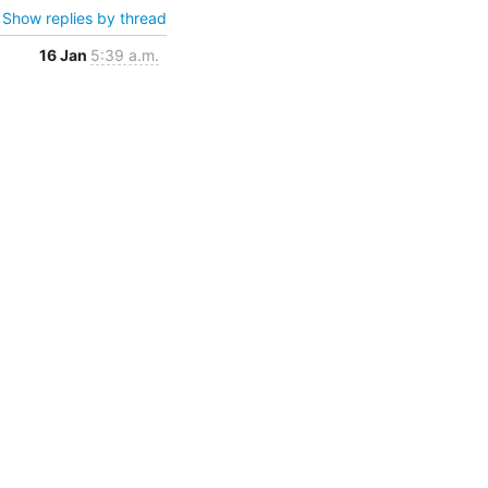
Show replies by thread
16 Jan
5:39 a.m.