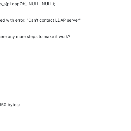
tls_s(pLdapObj, NULL, NULL);
iled with error: "Can't contact LDAP server".
ere any more steps to make it work?

650 bytes)