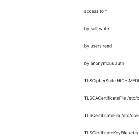
access to *
by self write
by users read
by anonymous auth
TLSCipherSuite HIGH:ME
TLSCACertificateFile /et
TLSCertificateFile /etc/o
TLSCertificateKeyFile /e