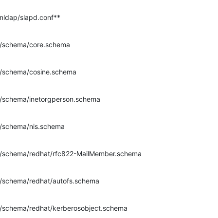
enldap/slapd.conf**
dap/schema/core.schema
dap/schema/cosine.schema
dap/schema/inetorgperson.schema
dap/schema/nis.schema
ldap/schema/redhat/rfc822-MailMember.schema
dap/schema/redhat/autofs.schema
dap/schema/redhat/kerberosobject.schema