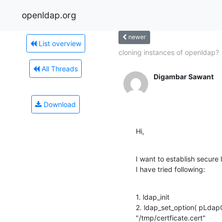
openldap.org
newer
List overview
cloning instances of openldap?
All Threads
Digambar Sawant
Download
Hi,
I want to establish secure 
I have tried following:
1. ldap_init

2. ldap_set_option( pLda
"/tmp/certficate.cert"
