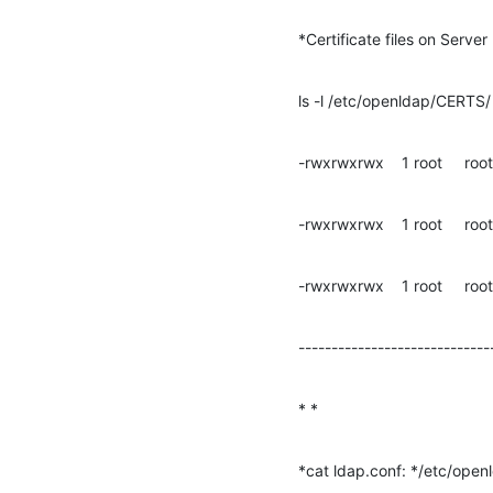
*Certificate files on Serve
ls -l /etc/openldap/CERTS/
-rwxrwxrwx    1 root     roo
-rwxrwxrwx    1 root     roo
-rwxrwxrwx    1 root     ro
-----------------------------
* *
*cat ldap.conf: */etc/open