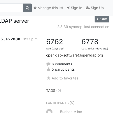
Manage this list
Sign In
Sign Up
older
 LDAP server
2.3.39 syncrepl lost connection
15 Jan 2008
10:37 p.m.
6762
6778
Age (days ago)
Last active (days ago)
openldap-software@openldap.org
6 comments
5 participants
Add to favorites
TAGS
(0)
(5)
PARTICIPANTS
Buchan Milne