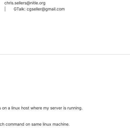
AIM: imthewherd			|	GTalk: cgseller@gmail.com
es on a linux host where my server is running.
arch command on same linux machine.