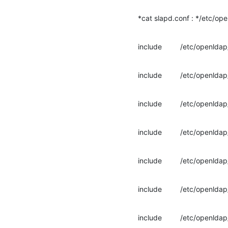
*cat slapd.conf : */etc/op
include         /etc/openl
include         /etc/openl
include         /etc/openl
include         /etc/openl
include         /etc/open
include         /etc/openl
include         /etc/openl