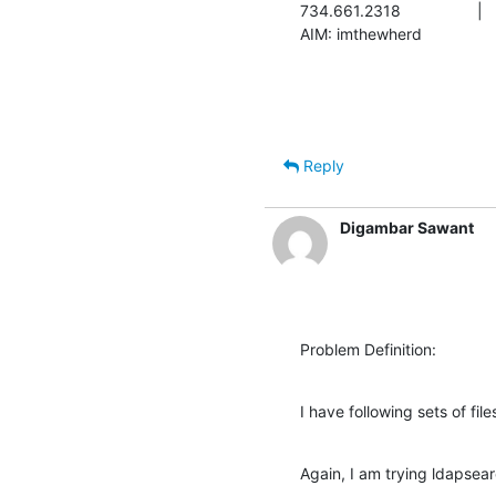
734.661.2318			|	chris.sellers@nitle.org

Reply
Digambar Sawant
Problem Definition:
I have following sets of fil
Again, I am trying ldapse