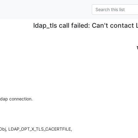
ldap_tls call failed: Can't contact
ldap connection.

pObj, LDAP_OPT_X_TLS_CACERTFILE,
