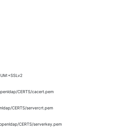
DIUM:+SSLv2
c/openldap/CERTS/cacert.pem
penldap/CERTS/servercrt.pem
tc/openldap/CERTS/serverkey.pem