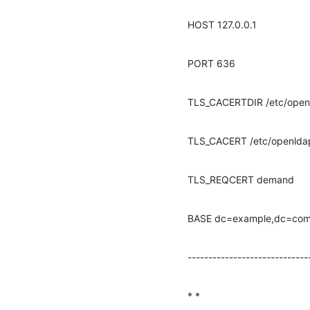
HOST 127.0.0.1
PORT 636
TLS_CACERTDIR /etc/open
TLS_CACERT /etc/openlda
TLS_REQCERT demand
BASE dc=example,dc=co
-----------------------------
* *