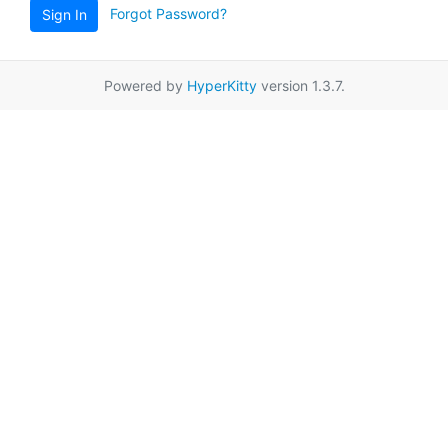
Forgot Password?
Sign In
Powered by
HyperKitty
version 1.3.7.