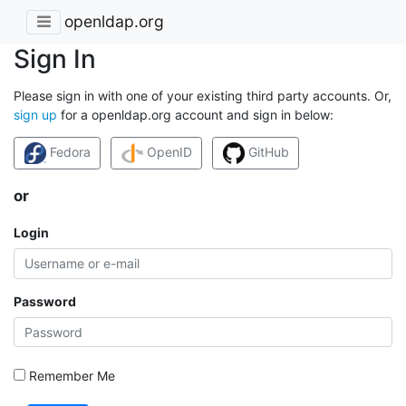
openldap.org
Sign In
Please sign in with one of your existing third party accounts. Or,
sign up
for a openldap.org account and sign in below:
Fedora
OpenID
GitHub
or
Login
Password
Remember Me