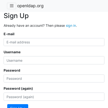
openldap.org
Sign Up
Already have an account? Then please
sign in
.
E-mail
Username
Password
Password (again)