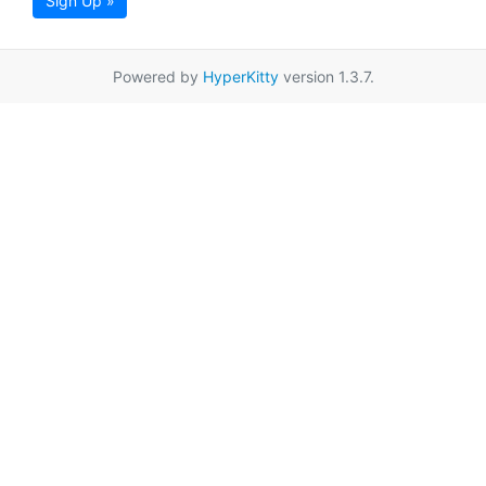
Sign Up »
Powered by
HyperKitty
version 1.3.7.