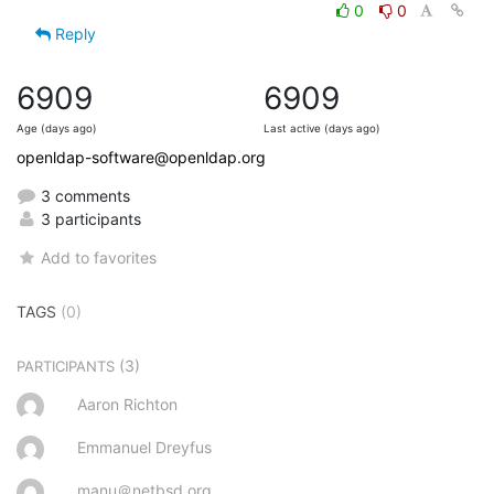
0
0
Reply
6909
6909
Age (days ago)
Last active (days ago)
openldap-software@openldap.org
3 comments
3 participants
Add to favorites
TAGS
(0)
(3)
PARTICIPANTS
Aaron Richton
Emmanuel Dreyfus
manu＠netbsd.org