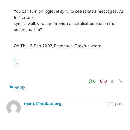
You can turn on loglevel sync to see related messages. As 
to "force a 

sync"...well, you can provide an explicit cookie on the 
command line?
On Thu, 6 Sep 2007, Emmanuel Dreyfus wrote:
...
0
0
Reply
manu＠netbsd.org
1:11 p.m.