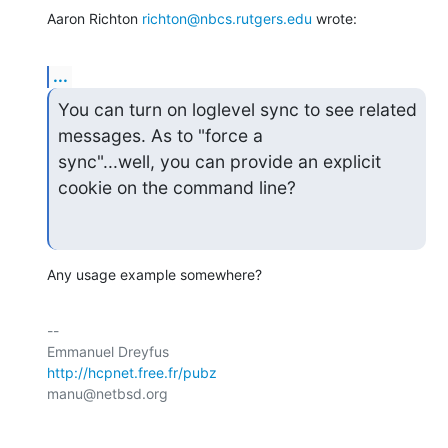
Aaron Richton 
richton@nbcs.rutgers.edu
 wrote:
...
You can turn on loglevel sync to see related 
messages. As to "force a

sync"...well, you can provide an explicit 
cookie on the command line?
Any usage example somewhere?
-- 

http://hcpnet.free.fr/pubz