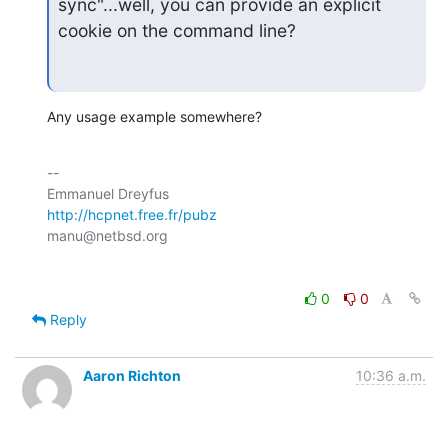
sync"...well, you can provide an explicit 
cookie on the command line?
Any usage example somewhere?
-- 

http://hcpnet.free.fr/pubz
0
0
Reply
Aaron Richton
10:36 a.m.