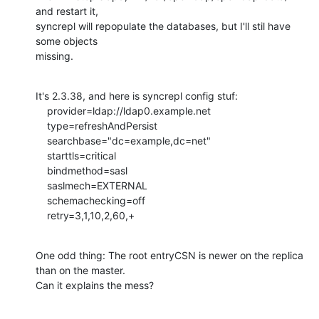
and restart it,

syncrepl will repopulate the databases, but I'll stil have 
some objects 

missing.
It's 2.3.38, and here is syncrepl config stuf:

    provider=ldap://ldap0.example.net

    type=refreshAndPersist

    searchbase="dc=example,dc=net"

    starttls=critical

    bindmethod=sasl

    saslmech=EXTERNAL

    schemachecking=off

    retry=3,1,10,2,60,+
One odd thing: The root entryCSN is newer on the replica 
than on the master.

Can it explains the mess?