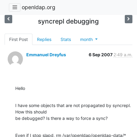
openldap.org
syncrepl debugging
First Post
Replies
Stats
month
Emmanuel Dreyfus
6 Sep 2007
2:49 a.m.
Hello
I have some objects that are not propagated by syncrepl. 
How this should

be debugged? Is there a way to force a sync?
Even if I stop slapd, rm /var/openldap/openldap-data/* 