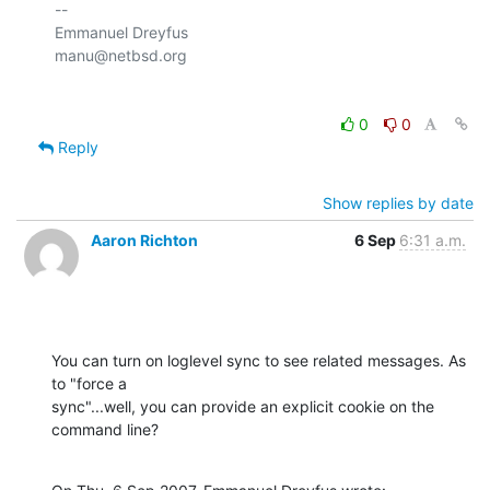
-- 

Emmanuel Dreyfus

0
0
Reply
Show replies by date
Aaron Richton
6 Sep
6:31 a.m.
You can turn on loglevel sync to see related messages. As 
to "force a 

sync"...well, you can provide an explicit cookie on the 
command line?