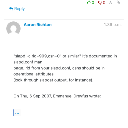
0
0
Reply
Aaron Richton
1:36 p.m.
"slapd -c rid=999,csn=0" or similar? It's documented in 
slapd.conf man 

page. rid from your slapd.conf, csns should be in 
operational attributes 

(look through slapcat output, for instance).
On Thu, 6 Sep 2007, Emmanuel Dreyfus wrote:
...