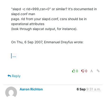
"slapd -c rid=999,csn=0" or similar? It's documented in 
slapd.conf man 

page. rid from your slapd.conf, csns should be in 
operational attributes 

(look through slapcat output, for instance).
On Thu, 6 Sep 2007, Emmanuel Dreyfus wrote:
...
0
0
Reply
Aaron Richton
6 Sep
9:31 a.m.