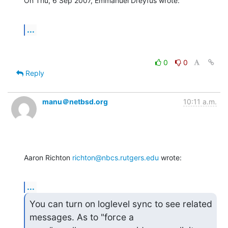
On Thu, 6 Sep 2007, Emmanuel Dreyfus wrote:
...
0
0
Reply
manu＠netbsd.org
10:11 a.m.
Aaron Richton 
richton@nbcs.rutgers.edu
 wrote:
...
You can turn on loglevel sync to see related 
messages. As to "force a
