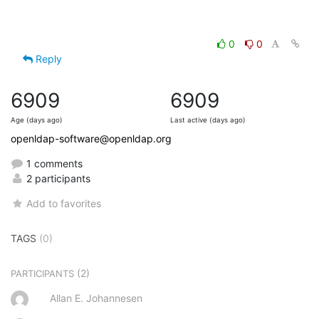
0
0
Reply
6909
6909
Age (days ago)
Last active (days ago)
openldap-software@openldap.org
1 comments
2 participants
Add to favorites
TAGS
(0)
(2)
PARTICIPANTS
Allan E. Johannesen