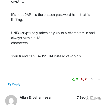
crypt, ...
It's not LDAP, it's the chosen password hash that is 
limiting.
UNIX {crypt} only takes only up to 8 characters in and 
always puts out 13

characters.
Your friend can use {SSHA} instead of {crypt}.
0
0
Reply
Allan E. Johannesen
7 Sep
3:17 p.m.