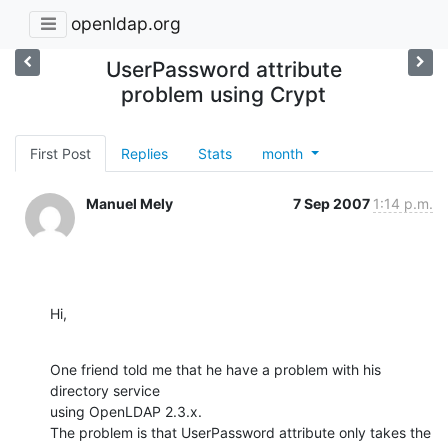
openldap.org
UserPassword attribute
problem using Crypt
First Post
Replies
Stats
month
Manuel Mely
7 Sep 2007
1:14 p.m.
Hi,
One friend told me that he have a problem with his 
directory service

using OpenLDAP 2.3.x.

The problem is that UserPassword attribute only takes the 