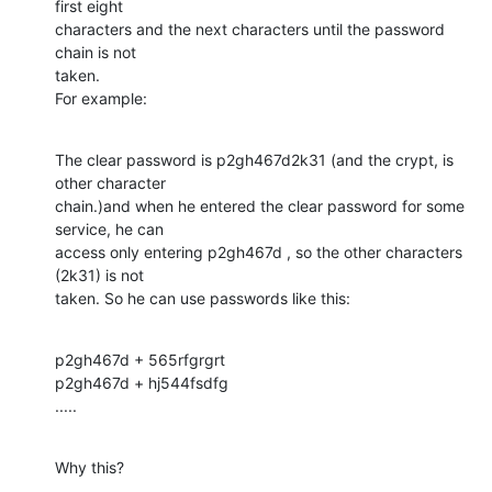
first eight

characters and the next characters until the password 
chain is not

taken.

For example:
The clear password is p2gh467d2k31 (and the crypt, is 
other character

chain.)and when he entered the clear password for some 
service, he can

access only entering p2gh467d , so the other characters 
(2k31) is not

taken. So he can use passwords like this:
p2gh467d + 565rfgrgrt

p2gh467d + hj544fsdfg

.....
Why this?