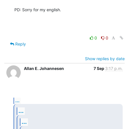
PD: Sorry for my english.
0
0
Reply
Show replies by date
Allan E. Johannesen
7 Sep
3:17 p.m.
...
...
...