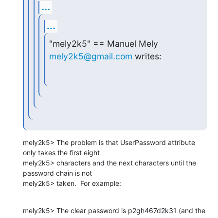
...
...
"mely2k5" == Manuel Mely 
mely2k5@gmail.com
 writes:
mely2k5> The problem is that UserPassword attribute 
only takes the first eight

mely2k5> characters and the next characters until the 
password chain is not

mely2k5> taken.  For example:
mely2k5> The clear password is p2gh467d2k31 (and the 