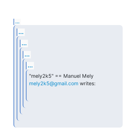
...
...
...
...
...
"mely2k5" == Manuel Mely 
mely2k5@gmail.com
 writes: