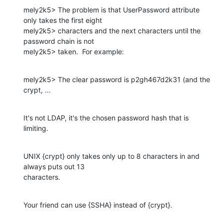
mely2k5> The problem is that UserPassword attribute 
only takes the first eight

mely2k5> characters and the next characters until the 
password chain is not

mely2k5> taken.  For example:
mely2k5> The clear password is p2gh467d2k31 (and the 
crypt, ...
It's not LDAP, it's the chosen password hash that is 
limiting.
UNIX {crypt} only takes only up to 8 characters in and 
always puts out 13

characters.
Your friend can use {SSHA} instead of {crypt}.