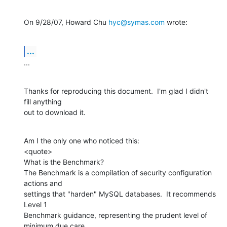
On 9/28/07, Howard Chu 
hyc@symas.com
 wrote:
...
...
Thanks for reproducing this document.  I'm glad I didn't 
fill anything

out to download it.
Am I the only one who noticed this:

<quote>

What is the Benchmark?

The Benchmark is a compilation of security configuration 
actions and

settings that "harden" MySQL databases.  It recommends 
Level 1

Benchmark guidance, representing the prudent level of 
minimum due care
