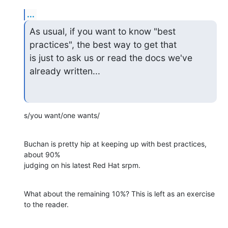
...
As usual, if you want to know "best 
practices", the best way to get that 

is just to ask us or read the docs we've 
already written...
s/you want/one wants/
Buchan is pretty hip at keeping up with best practices, 
about 90% 

judging on his latest Red Hat srpm.
What about the remaining 10%? This is left as an exercise 
to the reader.