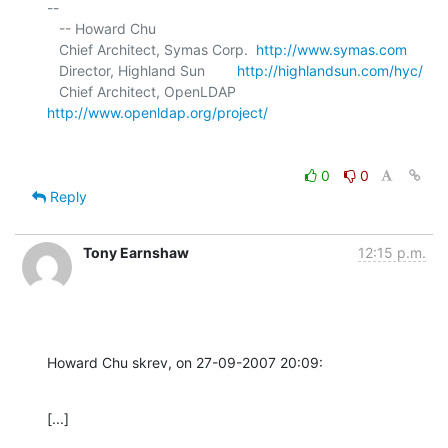
-- 

   -- Howard Chu

   Chief Architect, Symas Corp.  
http://www.symas.com
   Director, Highland Sun        
http://highlandsun.com/hyc/
   Chief Architect, OpenLDAP     
http://www.openldap.org/project/
0
0
Reply
Tony Earnshaw
12:15 p.m.
Howard Chu skrev, on 27-09-2007 20:09:
[...]