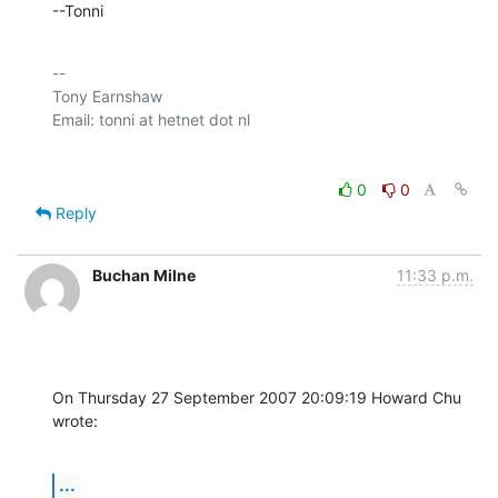
--Tonni
-- 

Tony Earnshaw

0
0
Reply
Buchan Milne
11:33 p.m.
On Thursday 27 September 2007 20:09:19 Howard Chu 
wrote:
...