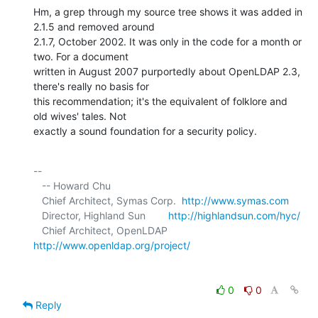
Hm, a grep through my source tree shows it was added in 
2.1.5 and removed around 

2.1.7, October 2002. It was only in the code for a month or 
two. For a document 

written in August 2007 purportedly about OpenLDAP 2.3, 
there's really no basis for 

this recommendation; it's the equivalent of folklore and 
old wives' tales. Not 

exactly a sound foundation for a security policy.
-- 

   -- Howard Chu

   Chief Architect, Symas Corp.  
http://www.symas.com
   Director, Highland Sun        
http://highlandsun.com/hyc/
   Chief Architect, OpenLDAP     
http://www.openldap.org/project/
0
0
Reply