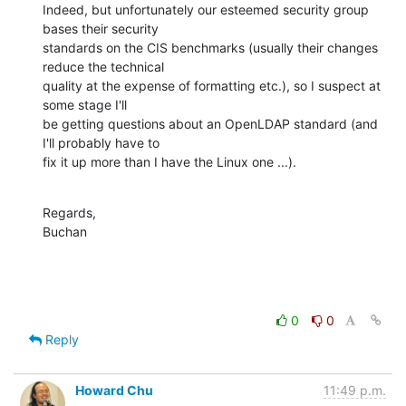
Indeed, but unfortunately our esteemed security group 
bases their security 

standards on the CIS benchmarks (usually their changes 
reduce the technical 

quality at the expense of formatting etc.), so I suspect at 
some stage I'll 

be getting questions about an OpenLDAP standard (and 
I'll probably have to 

fix it up more than I have the Linux one ...).
Regards,

Buchan
0
0
Reply
Howard Chu
11:49 p.m.