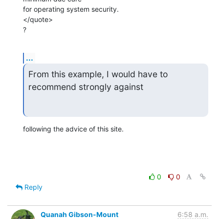
for operating system security.

</quote>

?
...
From this example, I would have to 
recommend strongly against
following the advice of this site.
0
0
Reply
Quanah Gibson-Mount
6:58 a.m.