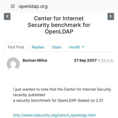
openldap.org
Center for Internet
Security benchmark for
OpenLDAP
First Post
Replies
Stats
month
Buchan Milne
27 Sep 2007
4:38 a.m.
I just wanted to note that the Center for Internet Security 
recently published 

a security benchmark for OpenLDAP (based on 2.3):
http://www.cisecurity.org/bench_openldap.html