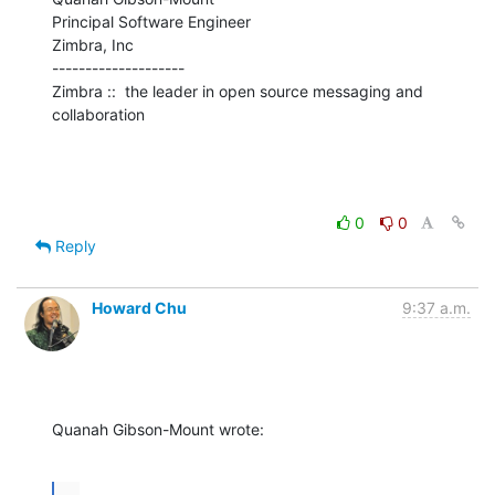
Principal Software Engineer

Zimbra, Inc

--------------------

Zimbra ::  the leader in open source messaging and 
collaboration
0
0
Reply
Howard Chu
9:37 a.m.
Quanah Gibson-Mount wrote:
...