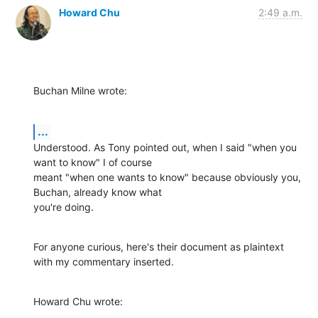
Howard Chu
2:49 a.m.
Buchan Milne wrote:
...
Understood. As Tony pointed out, when I said "when you 
want to know" I of course 

meant "when one wants to know" because obviously you, 
Buchan, already know what 

you're doing.
For anyone curious, here's their document as plaintext 
with my commentary inserted.
Howard Chu wrote: