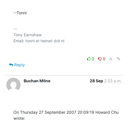
--Tonni
-- 

Tony Earnshaw

0
0
Reply
Buchan Milne
28 Sep
2:33 a.m.
On Thursday 27 September 2007 20:09:19 Howard Chu 
wrote: