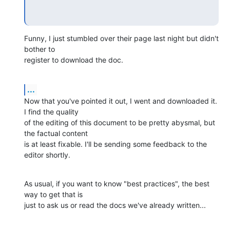
Funny, I just stumbled over their page last night but didn't 
bother to 

register to download the doc.
...
Now that you've pointed it out, I went and downloaded it. 
I find the quality 

of the editing of this document to be pretty abysmal, but 
the factual content 

is at least fixable. I'll be sending some feedback to the 
editor shortly.
As usual, if you want to know "best practices", the best 
way to get that is 

just to ask us or read the docs we've already written...