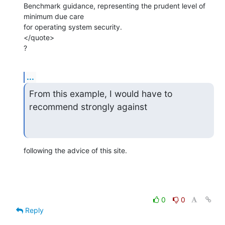
Benchmark guidance, representing the prudent level of 
minimum due care

for operating system security.

</quote>

?
...
From this example, I would have to 
recommend strongly against
following the advice of this site.
0
0
Reply