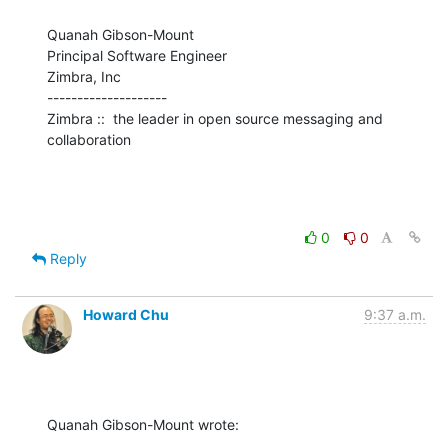
Quanah Gibson-Mount

Principal Software Engineer

Zimbra, Inc

--------------------

Zimbra ::  the leader in open source messaging and 
collaboration
0
0
Reply
Howard Chu
9:37 a.m.
Quanah Gibson-Mount wrote: