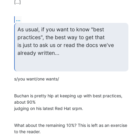
[...]
...
As usual, if you want to know "best 
practices", the best way to get that 

is just to ask us or read the docs we've 
already written...
s/you want/one wants/
Buchan is pretty hip at keeping up with best practices, 
about 90% 

judging on his latest Red Hat srpm.
What about the remaining 10%? This is left as an exercise 
to the reader.