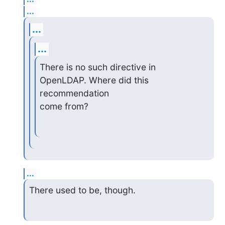
...
...
...
There is no such directive in 
OpenLDAP. Where did this 
recommendation

come from?
...
There used to be, though.