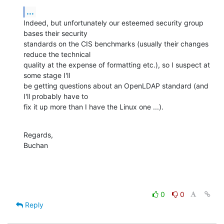
...
Indeed, but unfortunately our esteemed security group 
bases their security 

standards on the CIS benchmarks (usually their changes 
reduce the technical 

quality at the expense of formatting etc.), so I suspect at 
some stage I'll 

be getting questions about an OpenLDAP standard (and 
I'll probably have to 

fix it up more than I have the Linux one ...).
Regards,

Buchan
0
0
Reply