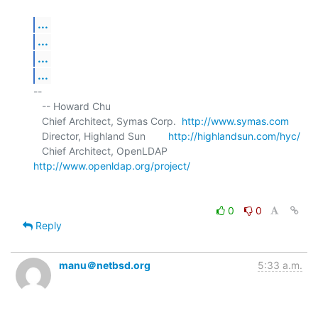
...
...
...
...
-- 

   -- Howard Chu

   Chief Architect, Symas Corp.  
http://www.symas.com
   Director, Highland Sun        
http://highlandsun.com/hyc/
   Chief Architect, OpenLDAP     
http://www.openldap.org/project/
0
0
Reply
manu＠netbsd.org
5:33 a.m.