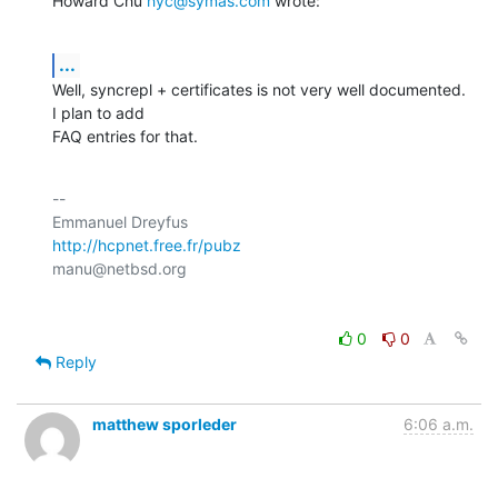
Howard Chu 
hyc@symas.com
 wrote:
...
Well, syncrepl + certificates is not very well documented. 
I plan to add

FAQ entries for that.
-- 

http://hcpnet.free.fr/pubz
0
0
Reply
matthew sporleder
6:06 a.m.