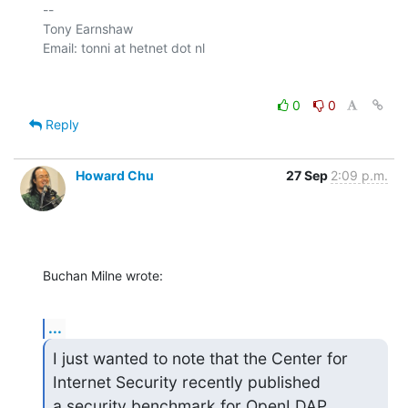
-- 

Tony Earnshaw

0
0
Reply
Howard Chu
27 Sep
2:09 p.m.
Buchan Milne wrote:
...
I just wanted to note that the Center for 
Internet Security recently published 

a security benchmark for OpenLDAP 