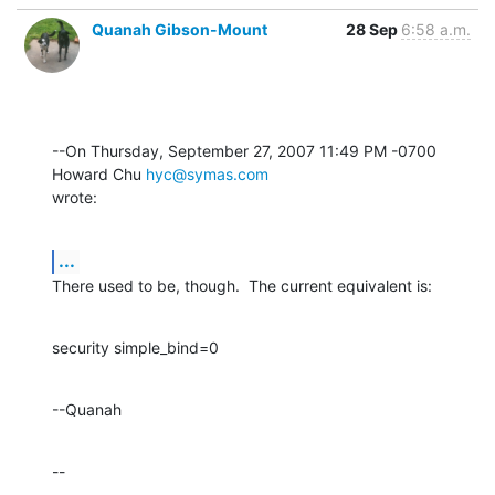
Quanah Gibson-Mount
28 Sep
6:58 a.m.
--On Thursday, September 27, 2007 11:49 PM -0700 
Howard Chu 
hyc@symas.com
wrote:
...
There used to be, though.  The current equivalent is:
security simple_bind=0
--Quanah
--