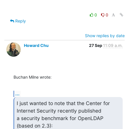
0
0
Reply
Show replies by date
Howard Chu
27 Sep
11:09 a.m.
Buchan Milne wrote:
...
I just wanted to note that the Center for 
Internet Security recently published 

a security benchmark for OpenLDAP 
(based on 2.3):