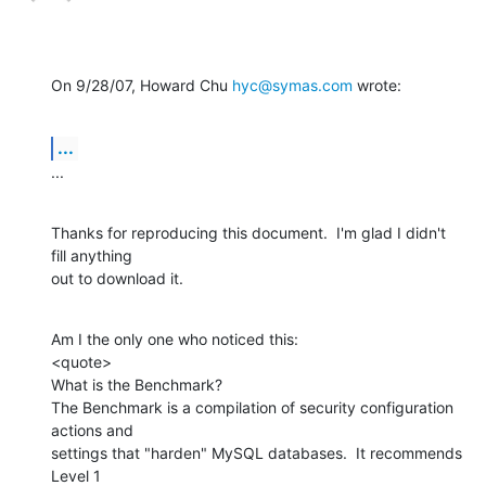
On 9/28/07, Howard Chu 
hyc@symas.com
 wrote:
...
...
Thanks for reproducing this document.  I'm glad I didn't 
fill anything

out to download it.
Am I the only one who noticed this:

<quote>

What is the Benchmark?

The Benchmark is a compilation of security configuration 
actions and

settings that "harden" MySQL databases.  It recommends 
Level 1
