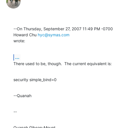
--On Thursday, September 27, 2007 11:49 PM -0700 
Howard Chu 
hyc@symas.com
wrote:
...
There used to be, though.  The current equivalent is:
security simple_bind=0
--Quanah
--
Quanah Gibson-Mount
