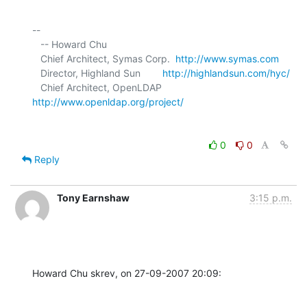
-- 

   -- Howard Chu

   Chief Architect, Symas Corp.  
http://www.symas.com
   Director, Highland Sun        
http://highlandsun.com/hyc/
   Chief Architect, OpenLDAP     
http://www.openldap.org/project/
0
0
Reply
Tony Earnshaw
3:15 p.m.
Howard Chu skrev, on 27-09-2007 20:09: