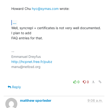
Howard Chu 
hyc@symas.com
 wrote:
...
Well, syncrepl + certificates is not very well documented. 
I plan to add

FAQ entries for that.
-- 

http://hcpnet.free.fr/pubz
0
0
Reply
matthew sporleder
9:06 a.m.