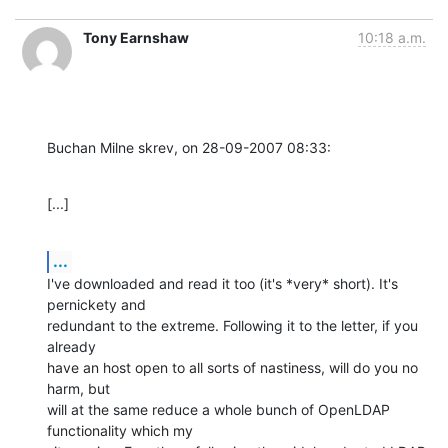
Tony Earnshaw
10:18 a.m.
Buchan Milne skrev, on 28-09-2007 08:33:
[...]
...
I've downloaded and read it too (it's *very* short). It's 
pernickety and 

redundant to the extreme. Following it to the letter, if you 
already 

have an host open to all sorts of nastiness, will do you no 
harm, but 

will at the same reduce a whole bunch of OpenLDAP 
functionality which my 
