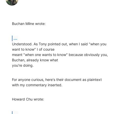
Buchan Milne wrote:
...
Understood. As Tony pointed out, when I said "when you 
want to know" I of course 

meant "when one wants to know" because obviously you, 
Buchan, already know what 

you're doing.
For anyone curious, here's their document as plaintext 
with my commentary inserted.
Howard Chu wrote:
...