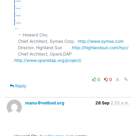
...
...
...
-- 

   -- Howard Chu

   Chief Architect, Symas Corp.  
http://www.symas.com
   Director, Highland Sun        
http://highlandsun.com/hyc/
   Chief Architect, OpenLDAP     
http://www.openldap.org/project/
0
0
Reply
manu＠netbsd.org
28 Sep
2:33 a.m.