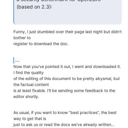
(based on 2.3):
Funny, I just stumbled over their page last night but didn't 
bother to 

register to download the doc.
...
Now that you've pointed it out, I went and downloaded it. 
I find the quality 

of the editing of this document to be pretty abysmal, but 
the factual content 

is at least fixable. I'll be sending some feedback to the 
editor shortly.
As usual, if you want to know "best practices", the best 
way to get that is 

just to ask us or read the docs we've already written...