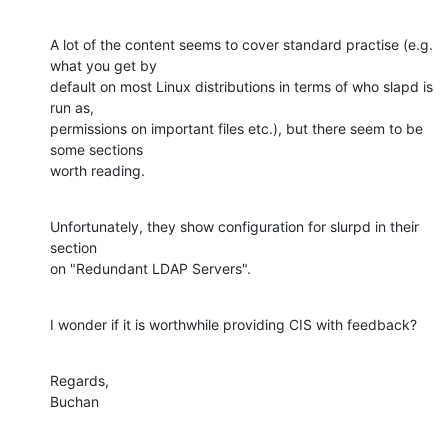
A lot of the content seems to cover standard practise (e.g. 
what you get by 

default on most Linux distributions in terms of who slapd is 
run as, 

permissions on important files etc.), but there seem to be 
some sections 

worth reading.
Unfortunately, they show configuration for slurpd in their 
section 

on "Redundant LDAP Servers".
I wonder if it is worthwhile providing CIS with feedback?
Regards,

Buchan