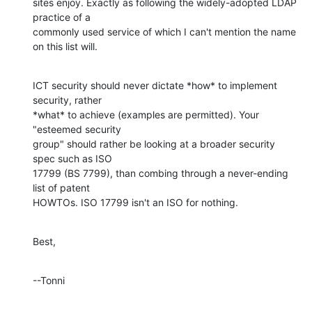
sites enjoy. Exactly as following the widely-adopted LDAP 
practice of a 

commonly used service of which I can't mention the name 
on this list will.
ICT security should never dictate *how* to implement 
security, rather 

*what* to achieve (examples are permitted). Your 
"esteemed security 

group" should rather be looking at a broader security 
spec such as ISO 

17799 (BS 7799), than combing through a never-ending 
list of patent 

HOWTOs. ISO 17799 isn't an ISO for nothing.
Best,
--Tonni