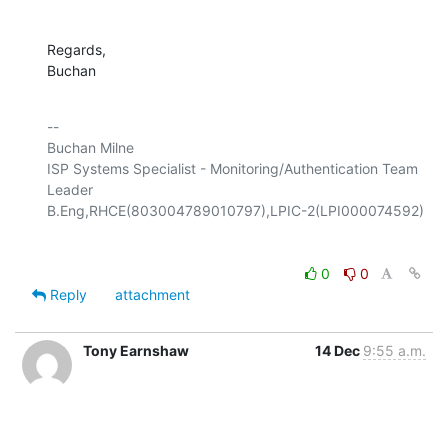
Regards,

Buchan
-- 

Buchan Milne

ISP Systems Specialist - Monitoring/Authentication Team 
Leader

0
0
Reply
attachment
Tony Earnshaw
14 Dec
9:55 a.m.