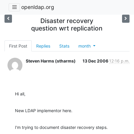
openldap.org
Disaster recovery
question wrt replication
First Post
Replies
Stats
month
Steven Harms (stharms)
13 Dec 2006
12:16 p.m.
Hi all,
New LDAP implementor here.
I'm trying to document disaster recovery steps.