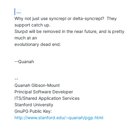
...
Why not just use syncrepl or delta-syncrepl?  They 
support catch up. 

Slurpd will be removed in the near future, and is pretty 
much at an 

evolutionary dead end.
--Quanah
--

Quanah Gibson-Mount

Principal Software Developer

ITS/Shared Application Services

Stanford University

GnuPG Public Key: 
http://www.stanford.edu/~quanah/pgp.html