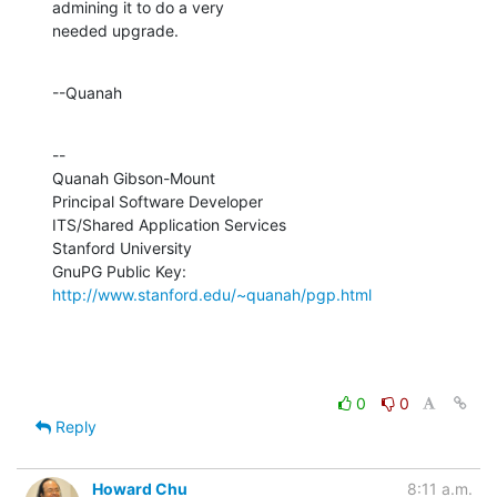
admining it to do a very 

needed upgrade.
--Quanah
--

Quanah Gibson-Mount

Principal Software Developer

ITS/Shared Application Services

Stanford University

GnuPG Public Key: 
http://www.stanford.edu/~quanah/pgp.html
0
0
Reply
Howard Chu
8:11 a.m.