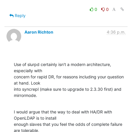
0
0
Reply
Aaron Richton
4:36 p.m.
Use of slurpd certainly isn't a modern architecture, 
especially with 

concern for rapid DR, for reasons including your question 
at hand. Look 

into syncrepl (make sure to upgrade to 2.3.30 first) and 
mirrormode.
I would argue that the way to deal with HA/DR with 
OpenLDAP is to install 

enough slaves that you feel the odds of complete failure 
are tolerable, 
