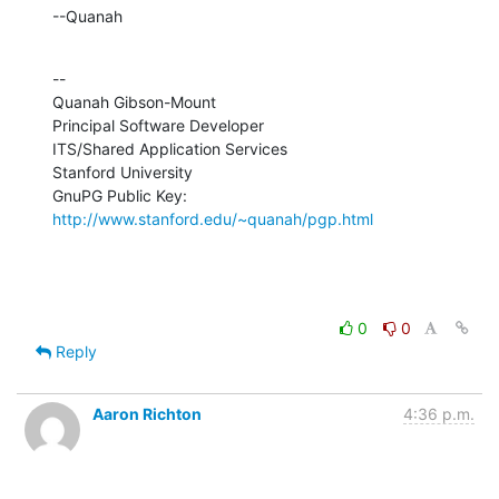
--Quanah
--

Quanah Gibson-Mount

Principal Software Developer

ITS/Shared Application Services

Stanford University

GnuPG Public Key: 
http://www.stanford.edu/~quanah/pgp.html
0
0
Reply
Aaron Richton
4:36 p.m.