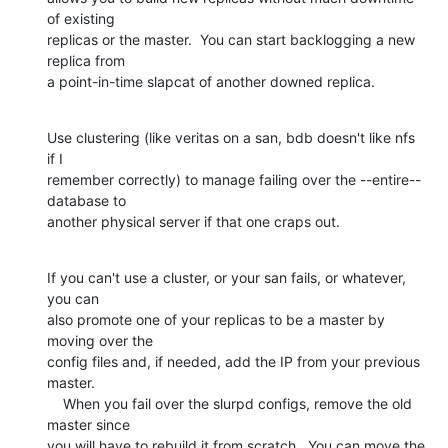
of existing

replicas or the master.  You can start backlogging a new 
replica from

a point-in-time slapcat of another downed replica.
Use clustering (like veritas on a san, bdb doesn't like nfs 
if I

remember correctly) to manage failing over the --entire-- 
database to

another physical server if that one craps out.
If you can't use a cluster, or your san fails, or whatever, 
you can

also promote one of your replicas to be a master by 
moving over the

config files and, if needed, add the IP from your previous 
master.

    When you fail over the slurpd configs, remove the old 
master since

you will have to rebuild it from scratch.  You can move the 