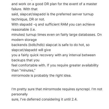
and work on a good DR plan for the event of a master 
failure. With that 

said, slapcat/slapadd is the preferred server turnup 
technique, DR or not. 

With slapadd -q and sufficient RAM you can achieve 
reasonable (i.e. 

minutes) turnup times even on fairly large databases. On 
modern storage 

backends (bdb/hdb) slapcat is safe to do hot, so 
slapcat/slapadd will give 

you a fairly quick recovery with any interval between 
backups that you 

feel comfortable with. If you require greater availability 
than "minutes," 

mirrormode is probably the right idea.
I'm pretty sure that mirrormode requires syncrepl. I'm not 
personally 

sure, I've deferred considering it until 2.4.