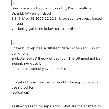
...
Due to reasons beyond my control, I'm currently at 
OpenLDAP version slapd

2.2.13 (Aug 18 2005 22:22:34).  As such syncrepl, based 
on your

versioning guideline below isn't an option.
...
I have built replicas in different data centers etc.  So I'm 
going for a

'multiple replica' theory of backup.  The DR need not be 
instant, nor does it

need to be perfectly synchronized.
In light of these constraints, would it be appropriate to 
use slurpd for

replication?
Assuming slurpd for replication, what are the answers to 