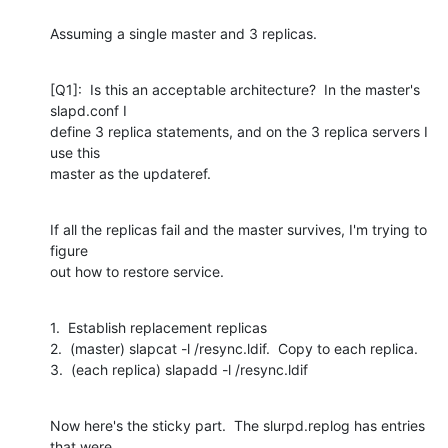
Assuming a single master and 3 replicas.
[Q1]:  Is this an acceptable architecture?  In the master's 
slapd.conf I

define 3 replica statements, and on the 3 replica servers I 
use this

master as the updateref.
If all the replicas fail and the master survives, I'm trying to 
figure

out how to restore service.
1.  Establish replacement replicas

2.  (master) slapcat -l /resync.ldif.  Copy to each replica.

3.  (each replica) slapadd -l /resync.ldif
Now here's the sticky part.  The slurpd.replog has entries 
that were
