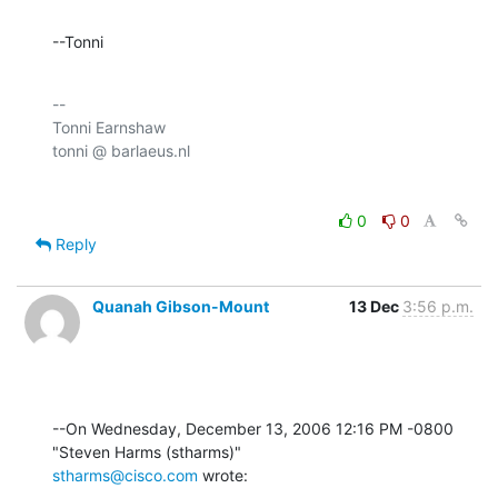
--Tonni
-- 

Tonni Earnshaw

0
0
Reply
Quanah Gibson-Mount
13 Dec
3:56 p.m.
--On Wednesday, December 13, 2006 12:16 PM -0800 
stharms@cisco.com
 wrote: