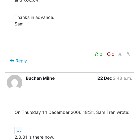
Thanks in advance.

Sam
0
0
Reply
Buchan Milne
22 Dec
2:48 a.m.
On Thursday 14 December 2006 18:31, Sam Tran wrote:
...
2.3.31 is there now.