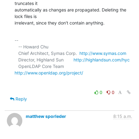
truncates it 

automatically as changes are propagated. Deleting the 
lock files is 

irrelevant, since they don't contain anything.
-- 

   -- Howard Chu

   Chief Architect, Symas Corp.  
http://www.symas.com
   Director, Highland Sun        
http://highlandsun.com/hyc
   OpenLDAP Core Team            
http://www.openldap.org/project/
0
0
Reply
matthew sporleder
8:15 a.m.