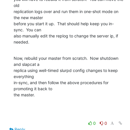
old

replication logs over and run them in one-shot mode on 
the new master

before you start it up.  That should help keep you in-
sync.  You can

also manually edit the replog to change the server ip, if 
needed.
Now, rebuild your master from scratch.  Now shutdown 
and slapcat a

replica using well-timed slurpd config changes to keep 
everything

in-sync, and then follow the above procedures for 
promoting it back to

the master.
0
0
Reply