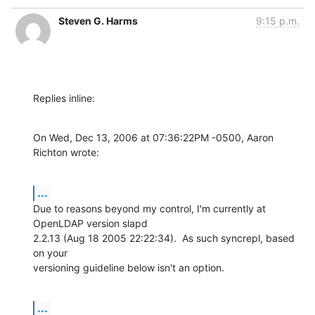
Steven G. Harms
9:15 p.m.
Replies inline:
On Wed, Dec 13, 2006 at 07:36:22PM -0500, Aaron 
Richton wrote:
...
Due to reasons beyond my control, I'm currently at 
OpenLDAP version slapd

2.2.13 (Aug 18 2005 22:22:34).  As such syncrepl, based 
on your

versioning guideline below isn't an option.
...