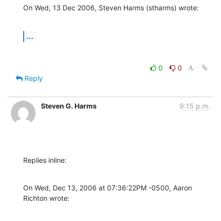
On Wed, 13 Dec 2006, Steven Harms (stharms) wrote:
...
0
0
Reply
Steven G. Harms
9:15 p.m.
Replies inline:
On Wed, Dec 13, 2006 at 07:36:22PM -0500, Aaron 
Richton wrote: