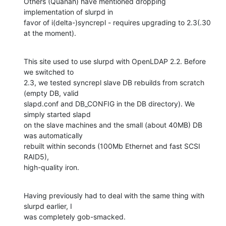
Others (Quanah) have mentioned dropping 
implementation of slurpd in 

favor of i(delta-)syncrepl - requires upgrading to 2.3(.30 
at the moment).
This site used to use slurpd with OpenLDAP 2.2. Before 
we switched to 

2.3, we tested syncrepl slave DB rebuilds from scratch 
(empty DB, valid 

slapd.conf and DB_CONFIG in the DB directory). We 
simply started slapd 

on the slave machines and the small (about 40MB) DB 
was automatically 

rebuilt within seconds (100Mb Ethernet and fast SCSI 
RAID5), 

high-quality iron.
Having previously had to deal with the same thing with 
slurpd earlier, I 

was completely gob-smacked.