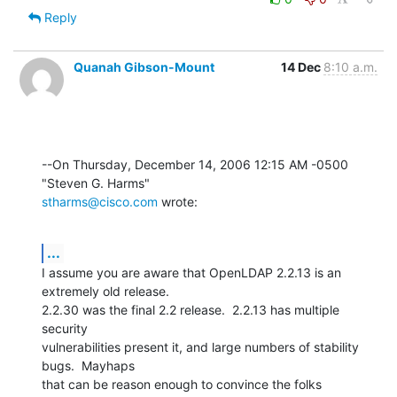
Reply
Quanah Gibson-Mount
14 Dec
8:10 a.m.
--On Thursday, December 14, 2006 12:15 AM -0500 
stharms@cisco.com
 wrote:
...
I assume you are aware that OpenLDAP 2.2.13 is an 
extremely old release. 

2.2.30 was the final 2.2 release.  2.2.13 has multiple 
security 

vulnerabilities present it, and large numbers of stability 
bugs.  Mayhaps 

that can be reason enough to convince the folks 