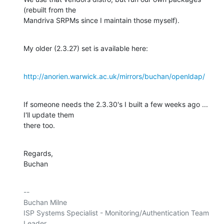
(rebuilt from the 

Mandriva SRPMs since I maintain those myself).
My older (2.3.27) set is available here:
http://anorien.warwick.ac.uk/mirrors/buchan/openldap/
If someone needs the 2.3.30's I built a few weeks ago ... 
I'll update them 

there too.
Regards,

Buchan
-- 

Buchan Milne

ISP Systems Specialist - Monitoring/Authentication Team 
Leader
