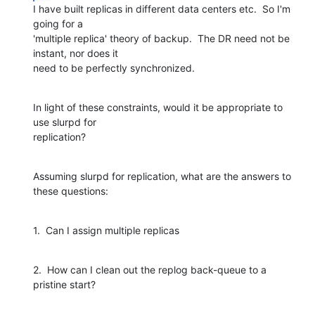
I have built replicas in different data centers etc.  So I'm 
going for a

'multiple replica' theory of backup.  The DR need not be 
instant, nor does it

need to be perfectly synchronized.
In light of these constraints, would it be appropriate to 
use slurpd for

replication?
Assuming slurpd for replication, what are the answers to 
these questions:
1.  Can I assign multiple replicas
2.  How can I clean out the replog back-queue to a 
pristine start?