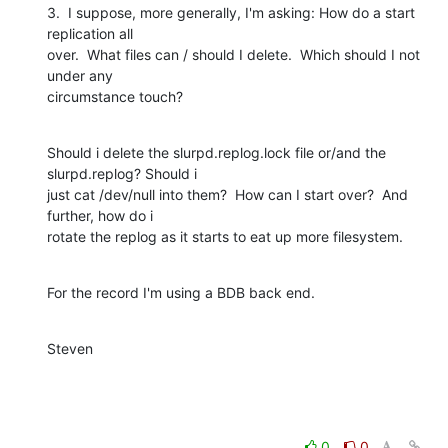
3.  I suppose, more generally, I'm asking: How do a start 
replication all

over.  What files can / should I delete.  Which should I not 
under any

circumstance touch?
Should i delete the slurpd.replog.lock file or/and the 
slurpd.replog? Should i

just cat /dev/null into them?  How can I start over?  And 
further, how do i

rotate the replog as it starts to eat up more filesystem.
For the record I'm using a BDB back end.
Steven
0
0