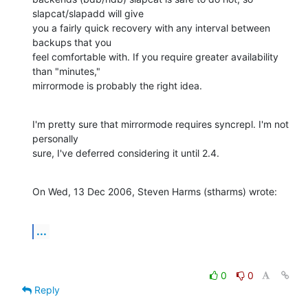
slapcat/slapadd will give 

you a fairly quick recovery with any interval between 
backups that you 

feel comfortable with. If you require greater availability 
than "minutes," 

mirrormode is probably the right idea.
I'm pretty sure that mirrormode requires syncrepl. I'm not 
personally 

sure, I've deferred considering it until 2.4.
On Wed, 13 Dec 2006, Steven Harms (stharms) wrote:
...
0
0
Reply