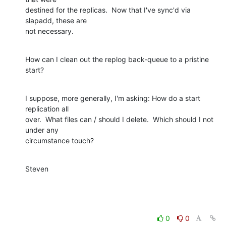
destined for the replicas.  Now that I've sync'd via 
slapadd, these are

not necessary.
How can I clean out the replog back-queue to a pristine 
start?
I suppose, more generally, I'm asking: How do a start 
replication all

over.  What files can / should I delete.  Which should I not 
under any

circumstance touch?
Steven
0
0