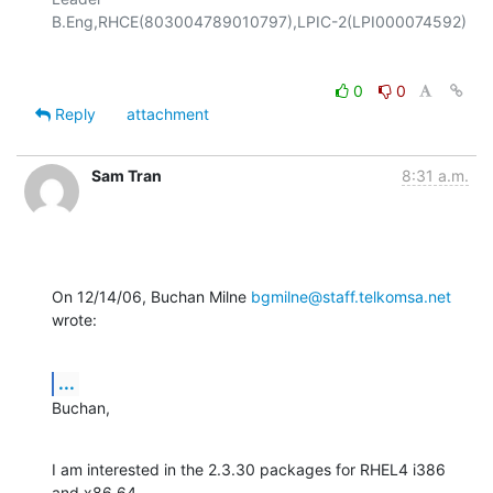
0
0
Reply
attachment
Sam Tran
8:31 a.m.
On 12/14/06, Buchan Milne 
bgmilne@staff.telkomsa.net
wrote:
...
Buchan,
I am interested in the 2.3.30 packages for RHEL4 i386 
and x86_64.