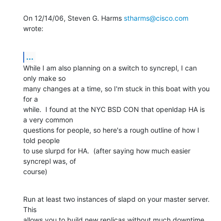
On 12/14/06, Steven G. Harms 
stharms@cisco.com
wrote:
...
While I am also planning on a switch to syncrepl, I can 
only make so

many changes at a time, so I'm stuck in this boat with you 
for a

while.  I found at the NYC BSD CON that openldap HA is 
a very common

questions for people, so here's a rough outline of how I 
told people

to use slurpd for HA.  (after saying how much easier 
syncrepl was, of

course)
Run at least two instances of slapd on your master server.  
This

allows you to build new replicas without much downtime 