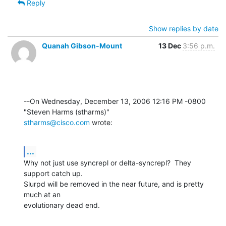
Reply
Show replies by date
Quanah Gibson-Mount
13 Dec
3:56 p.m.
--On Wednesday, December 13, 2006 12:16 PM -0800 
stharms@cisco.com
 wrote:
...
Why not just use syncrepl or delta-syncrepl?  They 
support catch up. 

Slurpd will be removed in the near future, and is pretty 
much at an 

evolutionary dead end.