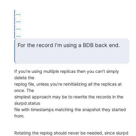
...
...
...
...
For the record I'm using a BDB back end.
If you're using multiple replicas then you can't simply 
delete the 

replog file, unless you're reinitializing all the replicas at 
once. The 

simplest approach may be to rewrite the records in the 
slurpd.status 

file with timestamps matching the snapshot they started 
from.
Rotating the replog should never be needed, since slurpd 