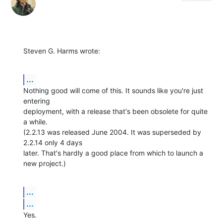
Steven G. Harms wrote:
...
Nothing good will come of this. It sounds like you're just 
entering 

deployment, with a release that's been obsolete for quite 
a while. 

(2.2.13 was released June 2004. It was superseded by 
2.2.14 only 4 days 

later. That's hardly a good place from which to launch a 
new project.)
...
...
Yes.