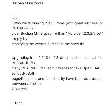
Buchan Milne wrote:
...
FWIW we're running 2.3.30 rpms (with great success) on 
RHAS4 with an 

older Buchan Milne spec file than "My older (2.3.27) set", 
simply by 

modifying the version number in the spec file.
Upgrading from 2.2.13 to 2.3.latest has to be a must for 
RHAS/RHEL/FC, 

if any RHAS/RHEL/FC admin wishes to take OpenLDAP 
seriously. Both 

bugs/limitations and functionality have been addressed 
between 2.2.13 to 

2.3.latest.
--Tonni