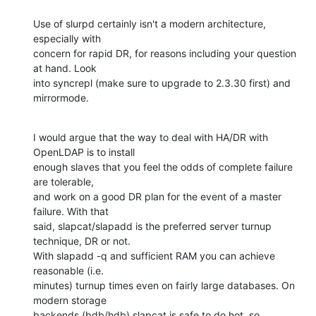
Use of slurpd certainly isn't a modern architecture, 
especially with 

concern for rapid DR, for reasons including your question 
at hand. Look 

into syncrepl (make sure to upgrade to 2.3.30 first) and 
mirrormode.
I would argue that the way to deal with HA/DR with 
OpenLDAP is to install 

enough slaves that you feel the odds of complete failure 
are tolerable, 

and work on a good DR plan for the event of a master 
failure. With that 

said, slapcat/slapadd is the preferred server turnup 
technique, DR or not. 

With slapadd -q and sufficient RAM you can achieve 
reasonable (i.e. 

minutes) turnup times even on fairly large databases. On 
modern storage 

backends (bdb/hdb) slapcat is safe to do hot, so 