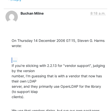
Buchan Milne
8:18 a.m.
On Thursday 14 December 2006 07:15, Steven G. Harms 
wrote:
...
If you're sticking with 2.2.13 for "vendor support", judging 
by the version 

number, I'm guessing that is with a vendor that now has 
their own LDAP 

server, and they primarily use OpenLDAP for the library 
(to support ldap 

clients).
We use that vendors distro, but run our own packages 