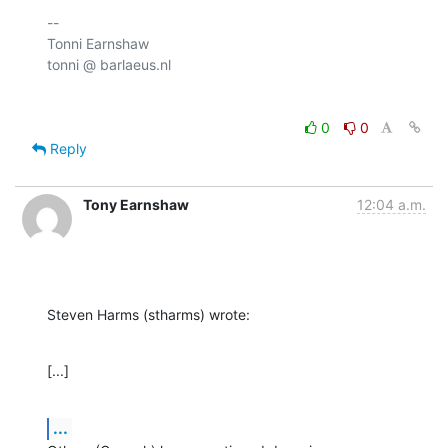
-- 

Tonni Earnshaw

0
0
Reply
Tony Earnshaw
12:04 a.m.
Steven Harms (stharms) wrote:
[...]
...