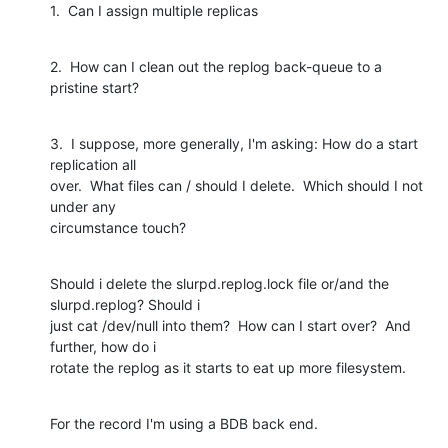
1.  Can I assign multiple replicas
2.  How can I clean out the replog back-queue to a 
pristine start?
3.  I suppose, more generally, I'm asking: How do a start 
replication all

over.  What files can / should I delete.  Which should I not 
under any

circumstance touch?
Should i delete the slurpd.replog.lock file or/and the 
slurpd.replog? Should i

just cat /dev/null into them?  How can I start over?  And 
further, how do i

rotate the replog as it starts to eat up more filesystem.
For the record I'm using a BDB back end.