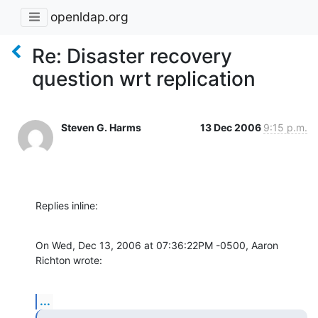
openldap.org
Re: Disaster recovery
question wrt replication
Steven G. Harms
13 Dec 2006
9:15 p.m.
Replies inline:
On Wed, Dec 13, 2006 at 07:36:22PM -0500, Aaron 
Richton wrote:
...