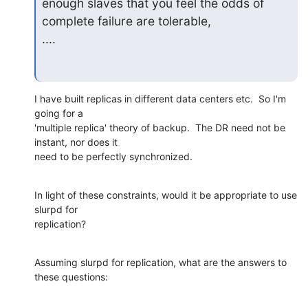
enough slaves that you feel the odds of 
complete failure are tolerable, 

....
I have built replicas in different data centers etc.  So I'm 
going for a

'multiple replica' theory of backup.  The DR need not be 
instant, nor does it

need to be perfectly synchronized.
In light of these constraints, would it be appropriate to use 
slurpd for

replication?
Assuming slurpd for replication, what are the answers to 
these questions: