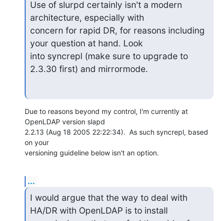
Use of slurpd certainly isn't a modern 
architecture, especially with 

concern for rapid DR, for reasons including 
your question at hand. Look 

into syncrepl (make sure to upgrade to 
2.3.30 first) and mirrormode.
Due to reasons beyond my control, I'm currently at 
OpenLDAP version slapd

2.2.13 (Aug 18 2005 22:22:34).  As such syncrepl, based 
on your

versioning guideline below isn't an option.
...
I would argue that the way to deal with 
HA/DR with OpenLDAP is to install 
