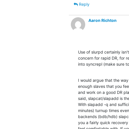
Reply
Aaron Richton
Use of slurpd certainly isn'
concern for rapid DR, for r
into syncrepl (make sure t
I would argue that the way 
enough slaves that you feel
and work on a good DR plan 
said, slapcat/slapadd is th
With slapadd -q and suffici
minutes) turnup times even
backends (bdb/hdb) slapcat 
you a fairly quick recovery
feel comfortable with. If yo