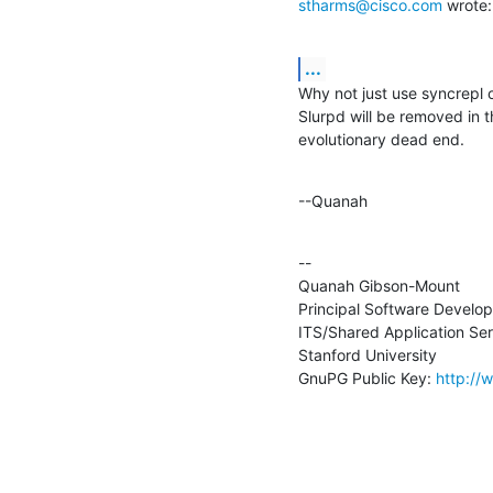
stharms@cisco.com
 wrote:
...
Why not just use syncrepl o
Slurpd will be removed in t
evolutionary dead end.
--Quanah
--

Quanah Gibson-Mount

Principal Software Develope
ITS/Shared Application Ser
Stanford University

GnuPG Public Key: 
http://