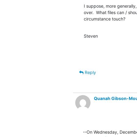
I suppose, more generally, 
over.  What files can / sho
circumstance touch?
Steven
Reply
Quanah Gibson-Mo