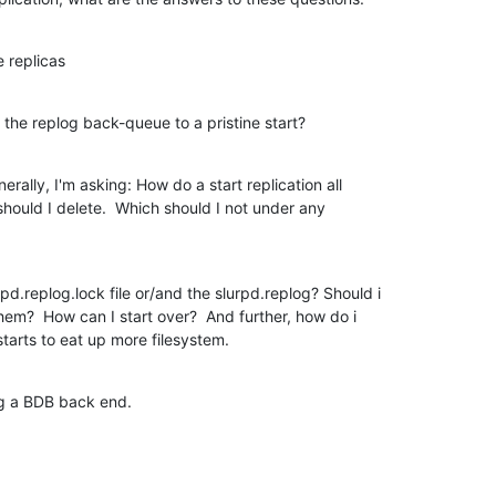
e replicas
 the replog back-queue to a pristine start?
rally, I'm asking: How do a start replication all

 should I delete.  Which should I not under any

rpd.replog.lock file or/and the slurpd.replog? Should i

them?  How can I start over?  And further, how do i

 starts to eat up more filesystem.
ng a BDB back end.