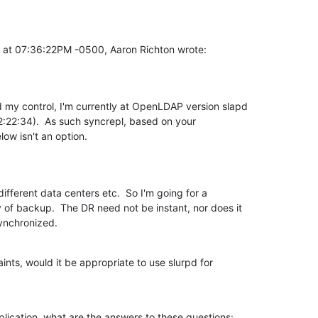
 at 07:36:22PM -0500, Aaron Richton wrote:
my control, I'm currently at OpenLDAP version slapd

:22:34).  As such syncrepl, based on your

low isn't an option.
 different data centers etc.  So I'm going for a

ry of backup.  The DR need not be instant, nor does it

ynchronized.
aints, would it be appropriate to use slurpd for

plication, what are the answers to these questions: