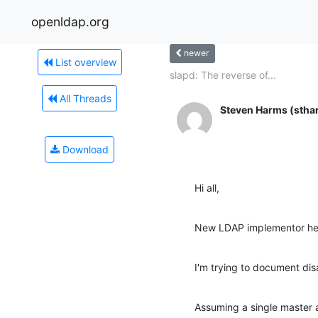
openldap.org
newer
List overview
slapd: The reverse of...
All Threads
Steven Harms (stha
Download
Hi all,
New LDAP implementor he
I'm trying to document dis
Assuming a single master a