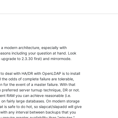
t a modern architecture, especially with 

easons including your question at hand. Look 

o upgrade to 2.3.30 first) and mirrormode.
to deal with HA/DR with OpenLDAP is to install 

 the odds of complete failure are tolerable, 

for the event of a master failure. With that 

e preferred server turnup technique, DR or not. 

ent RAM you can achieve reasonable (i.e. 

 on fairly large databases. On modern storage 

is safe to do hot, so slapcat/slapadd will give 

 with any interval between backups that you 

u require greater availability than "minutes," 
