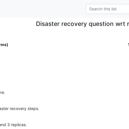
Disaster recovery question wrt r
rms)
re.
aster recovery steps.
nd 3 replicas.