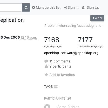
Manage this list
Sign In
Sign Up
older
eplication
Problem when using 'accesslog' and...
13 Dec 2006
12:16 p.m.
7168
7177
Age (days ago)
Last active (days ago)
openldap-software@openldap.org
11 comments
9 participants
Add to favorites
TAGS
(0)
(9)
PARTICIPANTS
Aaron Richton