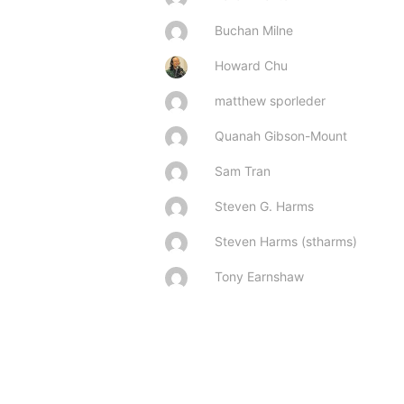
Buchan Milne
Howard Chu
matthew sporleder
Quanah Gibson-Mount
Sam Tran
Steven G. Harms
Steven Harms (stharms)
Tony Earnshaw