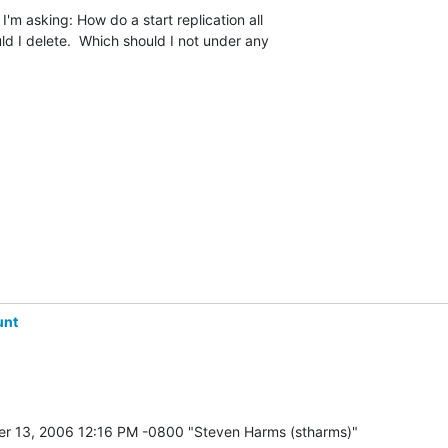
I'm asking: How do a start replication all

uld I delete.  Which should I not under any

unt