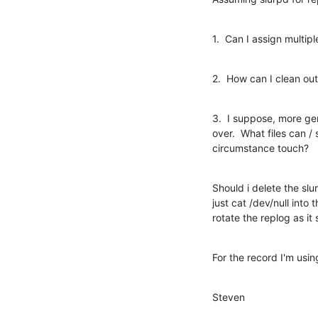
1.  Can I assign multipl
2.  How can I clean out
3.  I suppose, more gene
over.  What files can /
circumstance touch?
Should i delete the slu
just cat /dev/null into 
rotate the replog as it
For the record I'm usi
Steven