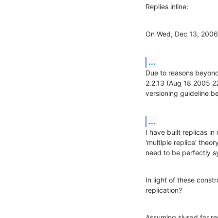
Replies inline:
On Wed, Dec 13, 2006
...
Due to reasons beyond 
2.2.13 (Aug 18 2005 22
versioning guideline be
...
I have built replicas in
'multiple replica' theo
need to be perfectly s
In light of these constr
replication?
Assuming slurpd for re