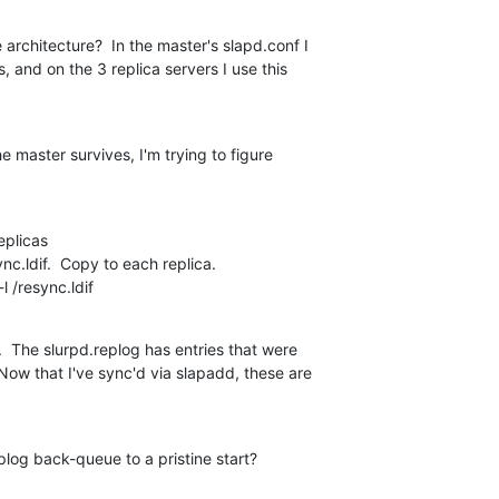
 architecture?  In the master's slapd.conf I

, and on the 3 replica servers I use this

the master survives, I'm trying to figure

plicas

ync.ldif.  Copy to each replica.

l /resync.ldif
  The slurpd.replog has entries that were

 Now that I've sync'd via slapadd, these are

plog back-queue to a pristine start?