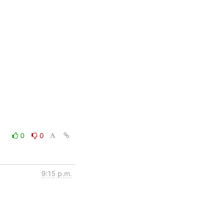
0
0
9:15 p.m.