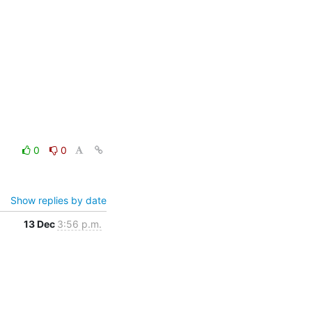
0
0
Show replies by date
13 Dec
3:56 p.m.