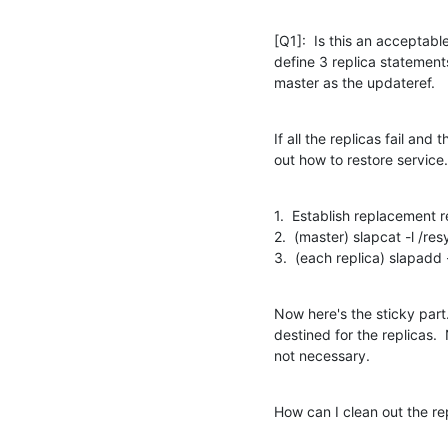
[Q1]:  Is this an acceptable
define 3 replica statements
master as the updateref.
If all the replicas fail and 
out how to restore service.
1.  Establish replacement re
2.  (master) slapcat -l /res
3.  (each replica) slapadd -
Now here's the sticky part.
destined for the replicas. 
not necessary.
How can I clean out the re