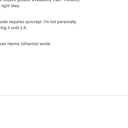
right idea.
ode requires syncrepl. I'm not personally 

ng it until 2.4.
ven Harms (stharms) wrote: