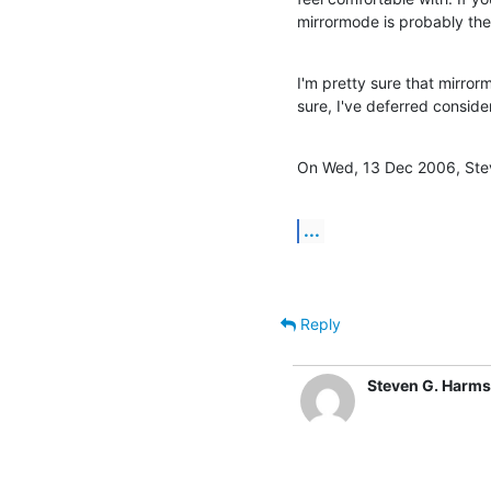
mirrormode is probably the 
I'm pretty sure that mirrorm
sure, I've deferred consideri
On Wed, 13 Dec 2006, Ste
...
Reply
Steven G. Harms