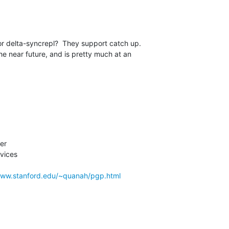
r delta-syncrepl?  They support catch up. 

he near future, and is pretty much at an 

r

vices

www.stanford.edu/~quanah/pgp.html