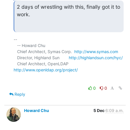
2 days of wrestling with this, finally got it to 
work.
-- 

   -- Howard Chu

   Chief Architect, Symas Corp.  
http://www.symas.com
   Director, Highland Sun        
http://highlandsun.com/hyc/
   Chief Architect, OpenLDAP     
http://www.openldap.org/project/
0
0
Reply
Howard Chu
5 Dec
6:09 a.m.