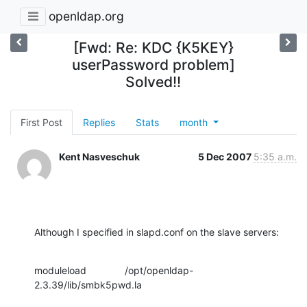
openldap.org
[Fwd: Re: KDC {K5KEY}
userPassword problem]
Solved!!
First Post
Replies
Stats
month
Kent Nasveschuk
5 Dec 2007
5:35 a.m.
Although I specified in slapd.conf on the slave servers:
moduleload              /opt/openldap-
2.3.39/lib/smbk5pwd.la