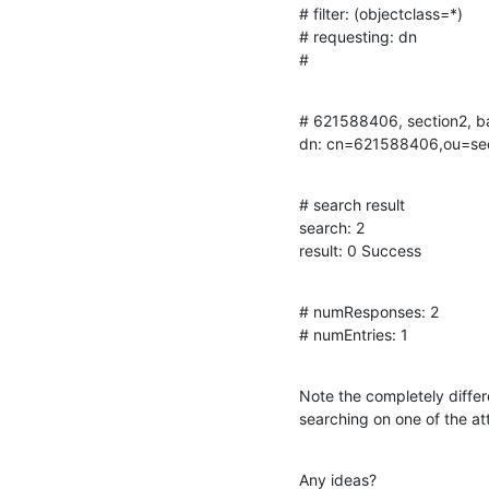
# filter: (objectclass=*)

# requesting: dn

#
# 621588406, section2, ba
dn: cn=621588406,ou=se
# search result

search: 2

result: 0 Success
# numResponses: 2

# numEntries: 1
Note the completely differ
searching on one of the at
Any ideas?