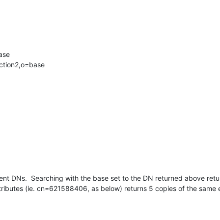
se

ction2,o=base
ent DNs.  Searching with the base set to the DN returned above return
tributes (ie. cn=621588406, as below) returns 5 copies of the same 