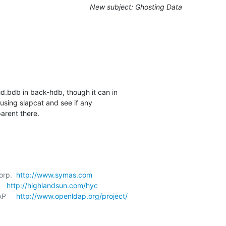
New subject: Ghosting Data
id.bdb in back-hdb, though it can in 

sing slapcat and see if any 

arent there.
orp.  
http://www.symas.com
   
http://highlandsun.com/hyc
P     
http://www.openldap.org/project/