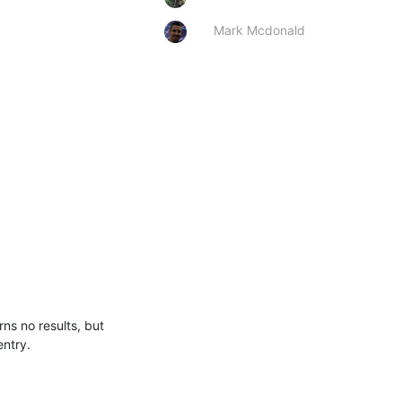
Mark Mcdonald
s no results, but 
entry.