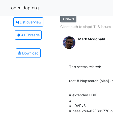
openldap.org
newer
List overview
Client auth to slapd TLS issues
All Threads
Mark Mcdonald
Download
This seems related:
root # ldapsearch [blah]
# extended LDIF

#

# LDAPv3

# base <ou=623392770,ou=