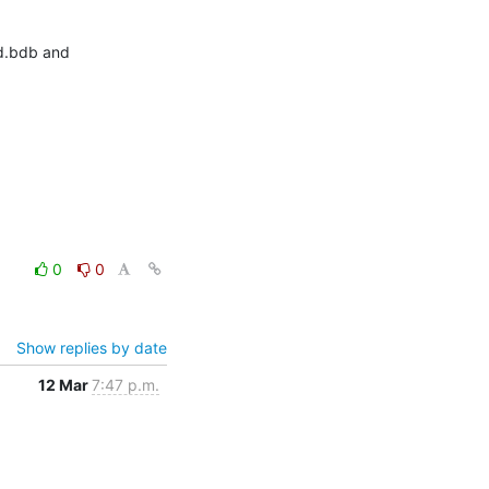
d.bdb and 
0
0
Show replies by date
12 Mar
7:47 p.m.