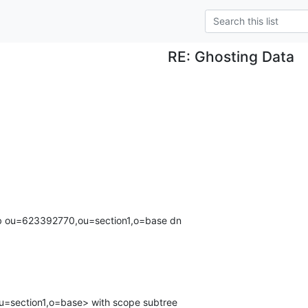
RE: Ghosting Data
 -b ou=623392770,ou=section1,o=base dn
section1,o=base> with scope subtree
