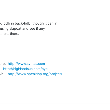
id.bdb in back-hdb, though it can in 

sing slapcat and see if any 

arent there.
orp.  
http://www.symas.com
   
http://highlandsun.com/hyc
P     
http://www.openldap.org/project/