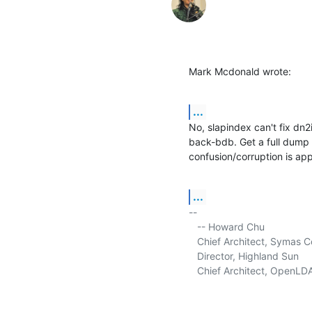
Mark Mcdonald wrote:
...
No, slapindex can't fix dn2
back-bdb. Get a full dump u
confusion/corruption is app
...
-- 

   -- Howard Chu

   Chief Architect, Symas C
   Director, Highland Sun     
   Chief Architect, OpenLDA