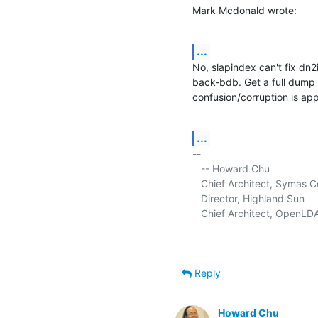
Mark Mcdonald wrote:
...
No, slapindex can't fix dn2
back-bdb. Get a full dump u
confusion/corruption is app
...
-- 

   -- Howard Chu

   Chief Architect, Symas C
   Director, Highland Sun     
   Chief Architect, OpenLDA
Reply
Howard Chu