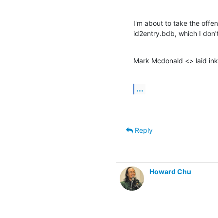
I'm about to take the offe
id2entry.bdb, which I don't
Mark Mcdonald <> laid ink
...
Reply
Howard Chu