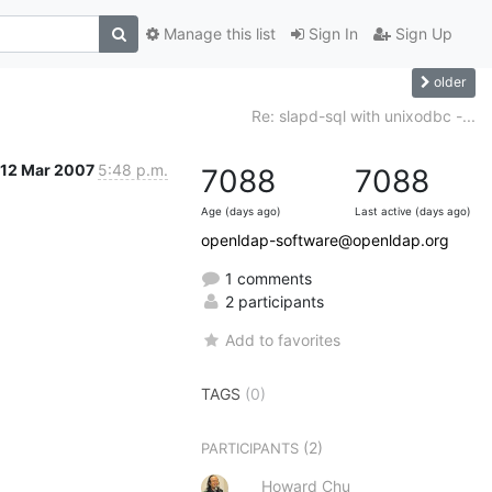
Manage this list
Sign In
Sign Up
older
Re: slapd-sql with unixodbc -...
12 Mar 2007
5:48 p.m.
7088
7088
Age (days ago)
Last active (days ago)
openldap-software@openldap.org
1 comments
2 participants
Add to favorites
TAGS
(0)
(2)
PARTICIPANTS
Howard Chu