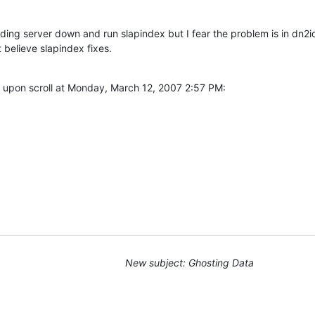
nding server down and run slapindex but I fear the problem is in dn2i
 believe slapindex fixes.
 upon scroll at Monday, March 12, 2007 2:57 PM:
New subject: Ghosting Data