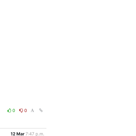
0
0
12 Mar
7:47 p.m.