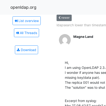
openldap.org
newer
List overview
ldapsearch lower than timesta
All Threads
Magne Land
Download
Hi,

I am using OpenLDAP 2.3.4
I wonder if anyone has see
missing key/data pair).

The replica 001 would not r
The "solution" was to shut
Excerpt from syslog:

Mar 27 08:42:57 accdir2 s