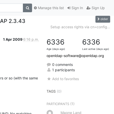
Manage this list
Sign In
Sign Up
older
DAP 2.3.43
Setup access rights via cn=config...
1 Apr 2009
6:16 p.m.
6336
6336
Age (days ago)
Last active (days ago)
openldap-software@openldap.org
0 comments
1 participants
s or so (with the same 
Add to favorites
TAGS
(0)
(1)
PARTICIPANTS
Magne Land
OUND: No matching 