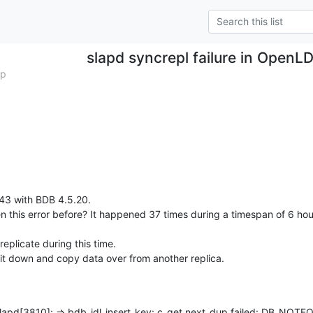
slapd syncrepl failure in OpenL
mp
3 with BDB 4.5.20.

n this error before? It happened 37 times during a timespan of 6 hour
eplicate during this time.

 it down and copy data over from another replica.
lapd[3810]: => bdb_idl_insert_key: c_get next_dup failed: DB_NOTF