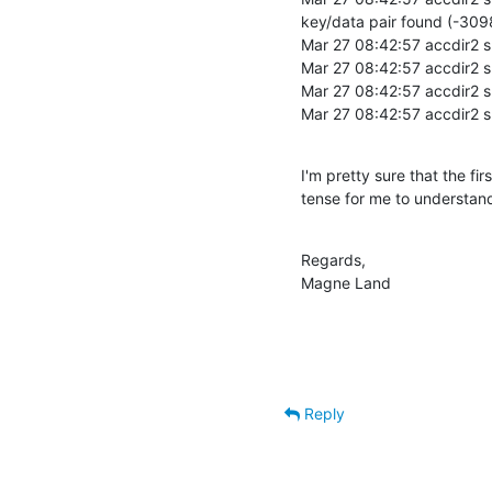
key/data pair found (-3098
Mar 27 08:42:57 accdir2 sl
Mar 27 08:42:57 accdir2 
Mar 27 08:42:57 accdir2 sl
Mar 27 08:42:57 accdir2 s
I'm pretty sure that the fi
tense for me to understand
Regards,

Magne Land
Reply