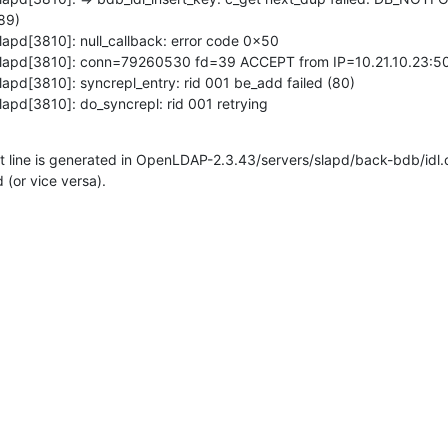
9)

apd[3810]: null_callback: error code 0x50

slapd[3810]: conn=79260530 fd=39 ACCEPT from IP=10.21.10.23:50
apd[3810]: syncrepl_entry: rid 001 be_add failed (80)

lapd[3810]: do_syncrepl: rid 001 retrying
rst line is generated in OpenLDAP-2.3.43/servers/slapd/back-bdb/idl.c
 (or vice versa).