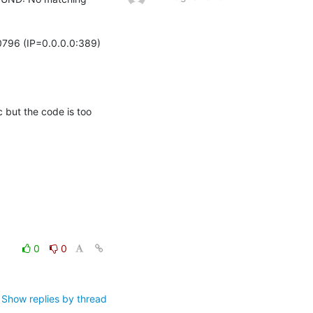
796 (IP=0.0.0.0:389)

 but the code is too 
0
0
Show replies by thread