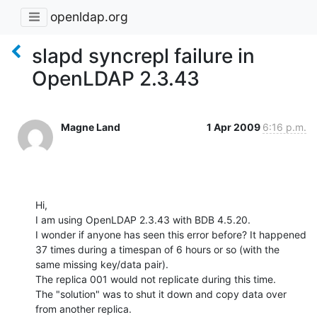
openldap.org
slapd syncrepl failure in
OpenLDAP 2.3.43
Magne Land
1 Apr 2009
6:16 p.m.
Hi,

I am using OpenLDAP 2.3.43 with BDB 4.5.20.

I wonder if anyone has seen this error before? It happened 
37 times during a timespan of 6 hours or so (with the 
same missing key/data pair).

The replica 001 would not replicate during this time.

The "solution" was to shut it down and copy data over 
from another replica.