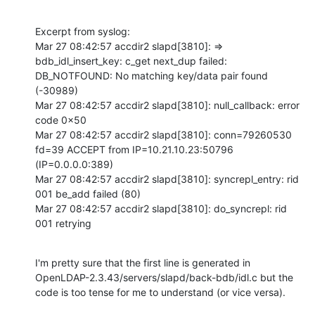
Excerpt from syslog:

Mar 27 08:42:57 accdir2 slapd[3810]: => 
bdb_idl_insert_key: c_get next_dup failed: 
DB_NOTFOUND: No matching key/data pair found 
(-30989)

Mar 27 08:42:57 accdir2 slapd[3810]: null_callback: error 
code 0x50

Mar 27 08:42:57 accdir2 slapd[3810]: conn=79260530 
fd=39 ACCEPT from IP=10.21.10.23:50796 
(IP=0.0.0.0:389)

Mar 27 08:42:57 accdir2 slapd[3810]: syncrepl_entry: rid 
001 be_add failed (80)

Mar 27 08:42:57 accdir2 slapd[3810]: do_syncrepl: rid 
001 retrying
I'm pretty sure that the first line is generated in 
OpenLDAP-2.3.43/servers/slapd/back-bdb/idl.c but the 
code is too tense for me to understand (or vice versa).