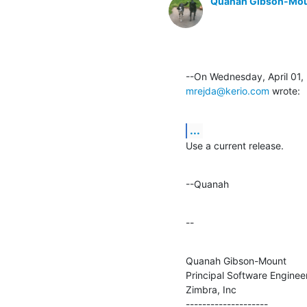
Quanah Gibson-Mo
mrejda@kerio.com
 wrote:
...
Use a current release.
--Quanah
--
Quanah Gibson-Mount

Principal Software Engineer
Zimbra, Inc

--------------------
