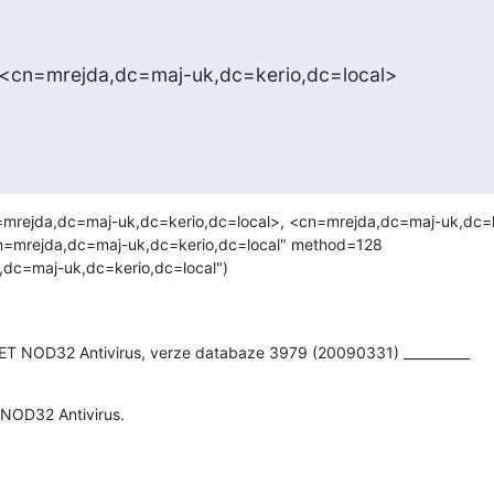
 <cn=mrejda,dc=maj-uk,dc=kerio,dc=local>
mrejda,dc=maj-uk,dc=kerio,dc=local>, <cn=mrejda,dc=maj-uk,dc=ke
n=mrejda,dc=maj-uk,dc=kerio,dc=local" method=128

dc=maj-uk,dc=kerio,dc=local")

SET NOD32 Antivirus, verze databaze 3979 (20090331) __________
 NOD32 Antivirus.