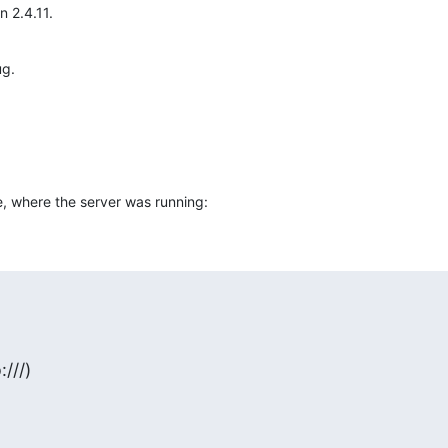
 2.4.11.
ug.
e, where the server was running:
:///)