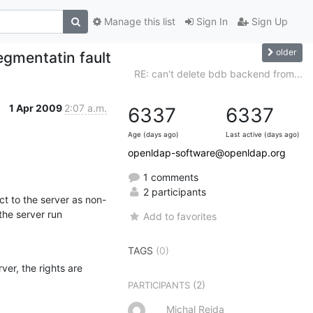
Manage this list
Sign In
Sign Up
older
egmentatin fault
RE: can't delete bdb backend from...
1 Apr 2009
2:07 a.m.
6337
6337
Age (days ago)
Last active (days ago)
openldap-software@openldap.org
1 comments
2 participants
ct to the server as non-
he server run 
Add to favorites
TAGS
(0)
ver, the rights are 
(2)
PARTICIPANTS
Michal Rejda