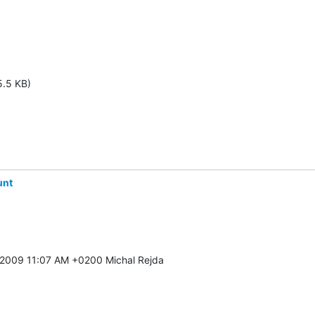
5.5 KB)
unt