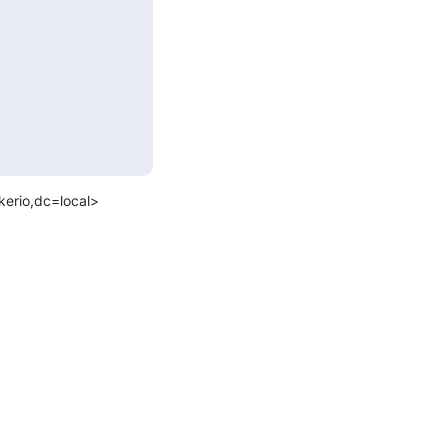
rio,dc=local>
