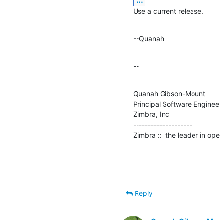
Use a current release.
--Quanah
--
Quanah Gibson-Mount

Principal Software Engineer
Zimbra, Inc

--------------------

Zimbra ::  the leader in o
Reply