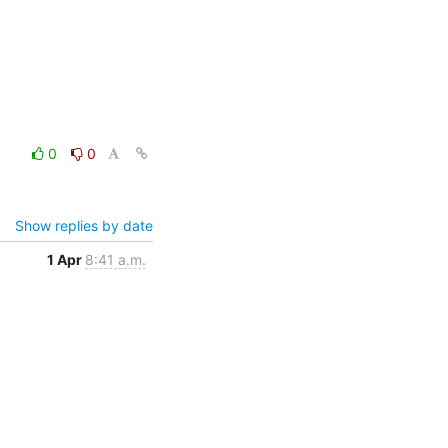
0
0
Show replies by date
1 Apr
8:41 a.m.