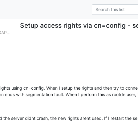
Setup access rights via cn=config - s
DAP...
 rights using cn=config. When I setup the rights and then try to conne
en ends with segmentation fault. When I perform this as rootdn user, t
the server didnt crash, the new rights arent used. If I restart the ser