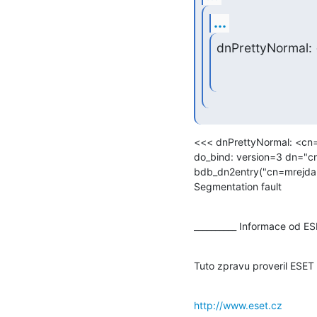
...
dnPrettyNormal:
<<< dnPrettyNormal: <cn=
do_bind: version=3 dn="c
bdb_dn2entry("cn=mrejda,
Segmentation fault
__________ Informace od E
Tuto zpravu proveril ESET
http://www.eset.cz