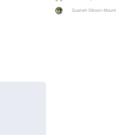
Quanah Gibson-Mount