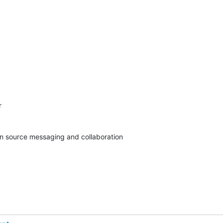


pen source messaging and collaboration