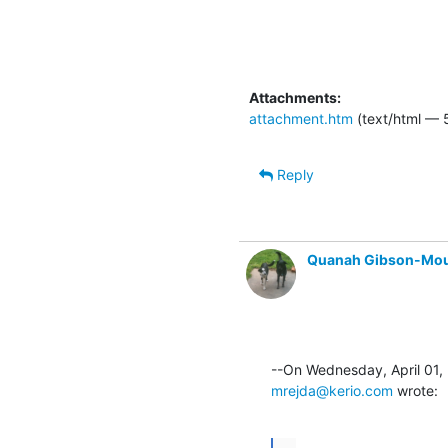
Attachments:
attachment.htm
(text/html — 
Reply
Quanah Gibson-Mo
mrejda@kerio.com
 wrote:
...