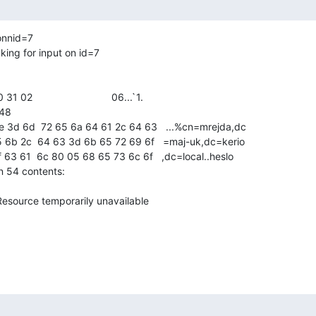
onnid=7

ing for input on id=7

48

 54 contents:

esource temporarily unavailable
