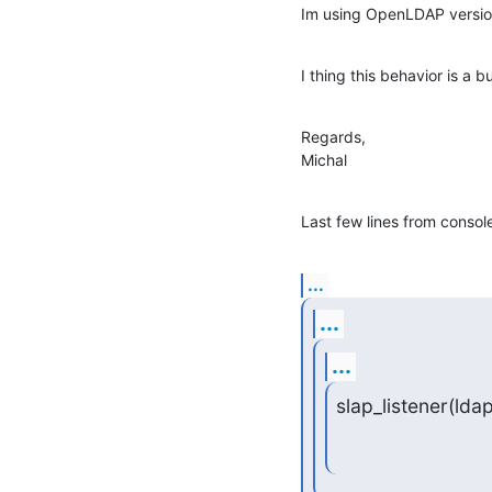
Im using OpenLDAP version
I thing this behavior is a b
Regards,

Michal
Last few lines from consol
...
...
...
slap_listener(ldap