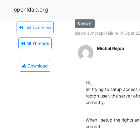
openldap.org
newer
List overview
slapd syncrepl failure in OpenL
All Threads
Michal Rejda
Download
Hi,

Im trying to setup access
rootdn user, the server oft
correctly.
When I setup the rights and 
correct.