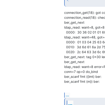
connection_get(18): got c
connection_read(18): check
ber_get_next

ldap_read: want=8, got=8

  0000:  30 36 02 01 01 60 31 02                            06...`1.

ldap_read: want=48, got=
  0000:  01 03 04 25 63 6e 3d 6d  72 65 6a 64 61 2c 64 63   ...%cn=mrejda,dc

  0010:  3d 6d 61 6a 2d 75 6b 2c  64 63 3d 6b 65 72 69 6f   =maj-uk,dc=kerio

  0020:  2c 64 63 3d 6c 6f 63 61  6c 80 05 68 65 73 6c 6f   ,dc=local..heslo

ber_get_next: tag 0x30 len
ber_get_next

ldap_read: want=8 error=R
conn=7 op=0 do_bind

ber_scanf fmt ({imt) ber:

ber_scanf fmt (m}) ber:
...
...