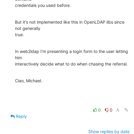
credentials you used before.
But it's not implemented like this in OpenLDAP libs since 
not generally

true.
In web2ldap I'm presenting a login form to the user letting 
him

interactively decide what to do when chasing the referral.
Ciao, Michael.
0
0
Reply
Show replies by date