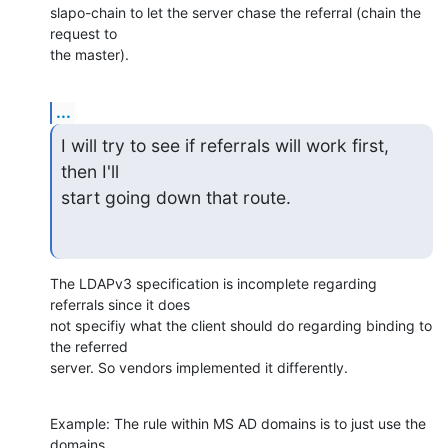
slapo-chain to let the server chase the referral (chain the 
request to

the master).
...
I will try to see if referrals will work first, 
then I'll

start going down that route.
The LDAPv3 specification is incomplete regarding 
referrals since it does

not specifiy what the client should do regarding binding to 
the referred

server. So vendors implemented it differently.
Example: The rule within MS AD domains is to just use the 
domains
