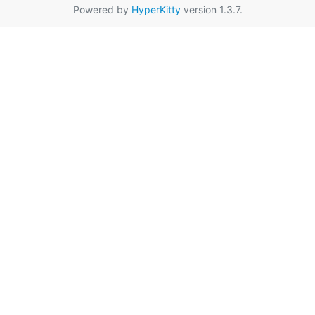
Powered by
HyperKitty
version 1.3.7.