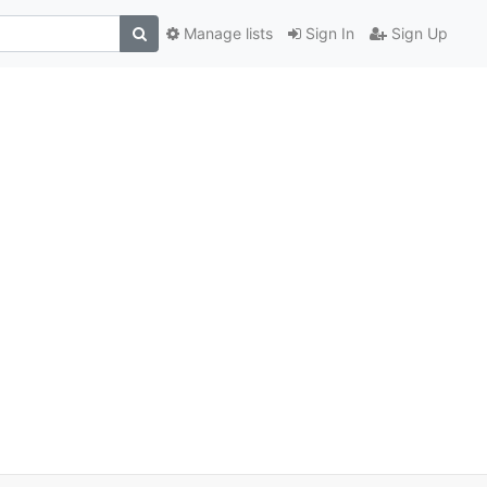
Manage lists
Sign In
Sign Up