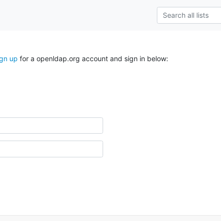
ign up
for a openldap.org account and sign in below: