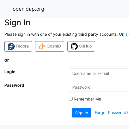
openldap.org
Sign In
Please sign in with one of your existing third party accounts. Or,
s
Fedora
OpenID
GitHub
or
Login
Password
Remember Me
Forgot Password?
Sign In