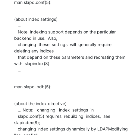
man slapd.conf(5):
(about index settings)

   ...

   Note: Indexing support depends on the particular 
backend in use.  Also,

   changing  these  settings  will  generally require 
deleting any indices

   that depend on these parameters and recreating them 
with  slapindex(8).

   ...
man slapd-bdb(5):
(about the index directive)

   ... Note:   changing   index  settings  in

   slapd.conf(5) requires  rebuilding  indices,  see  
slapindex(8);

   changing index settings dynamically by LDAPModifying 