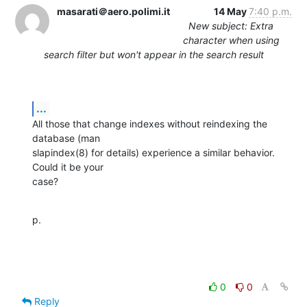
masarati＠aero.polimi.it
14 May
7:40 p.m.
New subject: Extra
character when using
search filter but won't appear in the search result
...
All those that change indexes without reindexing the 
database (man

slapindex(8) for details) experience a similar behavior.  
Could it be your

case?
p.
0
0
Reply