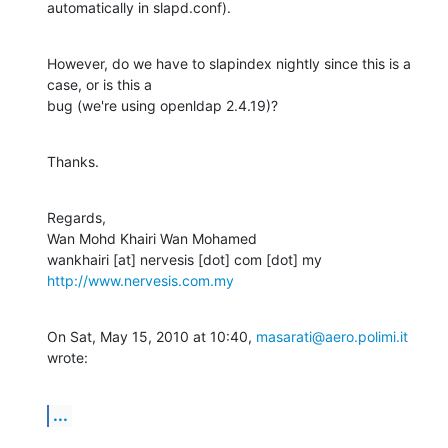
automatically in slapd.conf).
However, do we have to slapindex nightly since this is a 
case, or is this a

bug (we're using openldap 2.4.19)?
Thanks.
Regards,

Wan Mohd Khairi Wan Mohamed

http://www.nervesis.com.my
On Sat, May 15, 2010 at 10:40, 
masarati@aero.polimi.it
wrote:
...