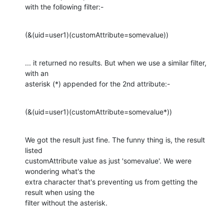
with the following filter:-
(&(uid=user1)(customAttribute=somevalue))
... it returned no results. But when we use a similar filter, 
with an

asterisk (*) appended for the 2nd attribute:-
(&(uid=user1)(customAttribute=somevalue*))
We got the result just fine. The funny thing is, the result 
listed

customAttribute value as just 'somevalue'. We were 
wondering what's the

extra character that's preventing us from getting the 
result when using the

filter without the asterisk.