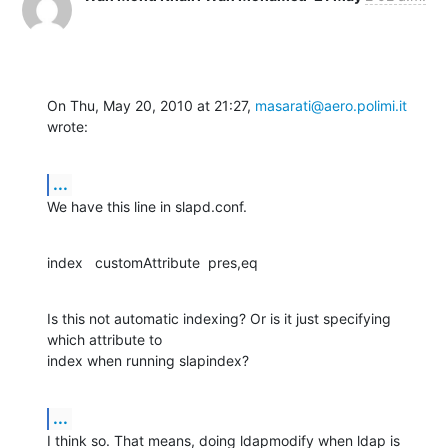
On Thu, May 20, 2010 at 21:27, 
masarati@aero.polimi.it
wrote:
...
We have this line in slapd.conf.
index   customAttribute  pres,eq
Is this not automatic indexing? Or is it just specifying 
which attribute to

index when running slapindex?
...
I think so. That means, doing ldapmodify when ldap is 