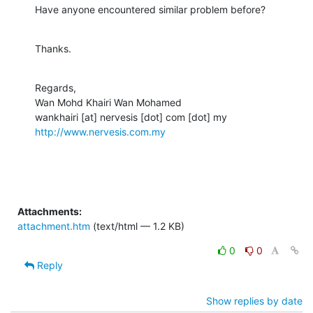
Have anyone encountered similar problem before?
Thanks.
Regards,

Wan Mohd Khairi Wan Mohamed

http://www.nervesis.com.my
Attachments:
attachment.htm
(text/html — 1.2 KB)
0
0
Reply
Show replies by date