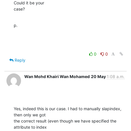
Could it be your

case?
p.
0
0
Reply
Wan Mohd Khairi Wan Mohamed
20 May
1:08 a.m.
Yes, indeed this is our case. I had to manually slapindex, 
then only we got

the correct result (even though we have specified the 
attribute to index
