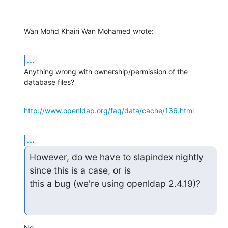
Wan Mohd Khairi Wan Mohamed wrote:
...
Anything wrong with ownership/permission of the 
database files?
http://www.openldap.org/faq/data/cache/136.html
...
However, do we have to slapindex nightly 
since this is a case, or is

this a bug (we're using openldap 2.4.19)?
No.