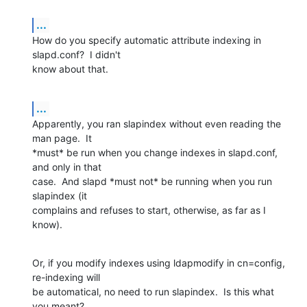
...
How do you specify automatic attribute indexing in 
slapd.conf?  I didn't

know about that.
...
Apparently, you ran slapindex without even reading the 
man page.  It

*must* be run when you change indexes in slapd.conf, 
and only in that

case.  And slapd *must not* be running when you run 
slapindex (it

complains and refuses to start, otherwise, as far as I 
know).
Or, if you modify indexes using ldapmodify in cn=config, 
re-indexing will

be automatical, no need to run slapindex.  Is this what 
you meant?