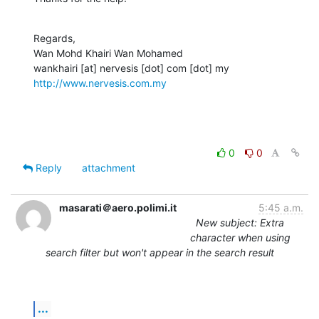
Regards,

Wan Mohd Khairi Wan Mohamed

http://www.nervesis.com.my
0
0
Reply
attachment
masarati＠aero.polimi.it
5:45 a.m.
New subject: Extra
character when using
search filter but won't appear in the search result
...