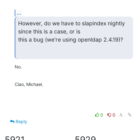
...
However, do we have to slapindex nightly 
since this is a case, or is

this a bug (we're using openldap 2.4.19)?
No.
Ciao, Michael.
0
0
Reply
5921
5929