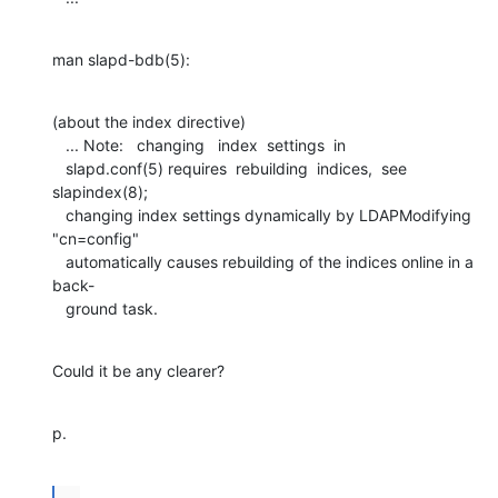
man slapd-bdb(5):
(about the index directive)

   ... Note:   changing   index  settings  in

   slapd.conf(5) requires  rebuilding  indices,  see  
slapindex(8);

   changing index settings dynamically by LDAPModifying 
"cn=config"

   automatically causes rebuilding of the indices online in a 
back-

   ground task.
Could it be any clearer?
p.
...