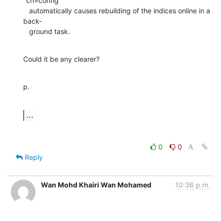
"cn=config"

   automatically causes rebuilding of the indices online in a 
back-

   ground task.
Could it be any clearer?
p.
...
0
0
Reply
Wan Mohd Khairi Wan Mohamed
10:36 p.m.