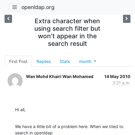
openldap.org
Extra character when
using search filter but
won't appear in the
search result
First Post
Replies
Stats
month
Wan Mohd Khairi Wan Mohamed
14 May 2010
3:21 a.m.
Hi all,
We have a little bit of a problem here. When we tried to 
search in openldap
