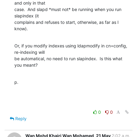
and only in that

case.  And slapd *must not* be running when you run 
slapindex (it

complains and refuses to start, otherwise, as far as I 
know).
Or, if you modify indexes using ldapmodify in cn=config, 
re-indexing will

be automatical, no need to run slapindex.  Is this what 
you meant?
p.
0
0
Reply
Wan Mohd Khairi Wan Mohamed
21 May
2:02 a.m.