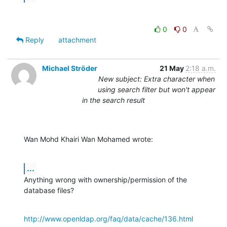
0
0
Reply
attachment
Michael Ströder
21 May
2:18 a.m.
New subject: Extra character when
using search filter but won't appear
in the search result
Wan Mohd Khairi Wan Mohamed wrote:
...
Anything wrong with ownership/permission of the 
database files?
http://www.openldap.org/faq/data/cache/136.html