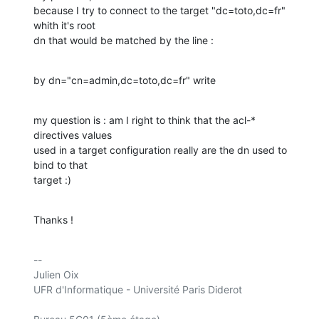
because I try to connect to the target "dc=toto,dc=fr" 
whith it's root 

dn that would be matched by the line :
by dn="cn=admin,dc=toto,dc=fr" write
my question is : am I right to think that the acl-* 
directives values 

used in a target configuration really are the dn used to 
bind to that 

target :)
Thanks !
-- 

Julien Oix

UFR d'Informatique - Université Paris Diderot
