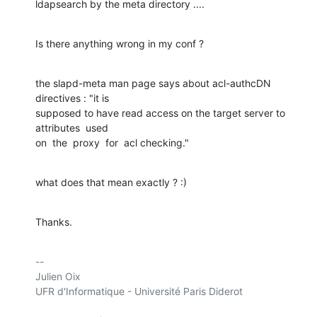
ldapsearch by the meta directory ....
Is there anything wrong in my conf ?
the slapd-meta man page says about acl-authcDN 
directives : "it is

supposed to have read access on the target server to 
attributes  used

on  the  proxy  for  acl checking."
what does that mean exactly ? :)
Thanks.
-- 

Julien Oix

UFR d'Informatique - Université Paris Diderot
