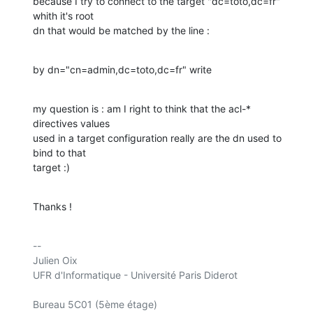
because I try to connect to the target "dc=toto,dc=fr" 
whith it's root 

dn that would be matched by the line :
by dn="cn=admin,dc=toto,dc=fr" write
my question is : am I right to think that the acl-* 
directives values 

used in a target configuration really are the dn used to 
bind to that 

target :)
Thanks !
-- 

Julien Oix

UFR d'Informatique - Université Paris Diderot

Bureau 5C01 (5ème étage)
