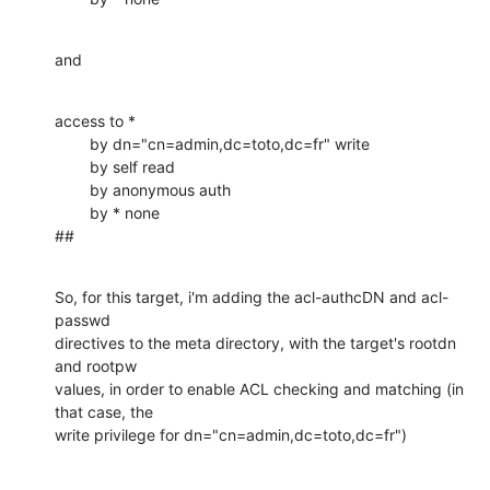
and
access to *

        by dn="cn=admin,dc=toto,dc=fr" write

        by self read

        by anonymous auth

        by * none

##
So, for this target, i'm adding the acl-authcDN and acl-
passwd

directives to the meta directory, with the target's rootdn 
and rootpw 

values, in order to enable ACL checking and matching (in 
that case, the 

write privilege for dn="cn=admin,dc=toto,dc=fr")