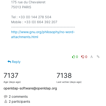
175 rue du Chevaleret

75013 PARIS

Tel : +33 (0) 144 278 504

Mobile : +33 (0) 664 392 207

http://www.gnu.org/philosophy/no-word-
attachments.html
0
0
Reply
7137
7138
Age (days ago)
Last active (days ago)
openldap-software@openldap.org
2 comments
2 participants