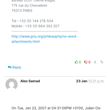
Bureau 5C01 (5ème étage)

175 rue du Chevaleret

75013 PARIS

Tel : +33 (0) 144 278 504

Mobile : +33 (0) 664 392 207

http://www.gnu.org/philosophy/no-word-
attachments.html
0
0
Reply
Alex Samad
23 Jan
12:21 p.m.
On Tue, Jan 23, 2007 at 04:31:56PM +0100, Julien Oix 