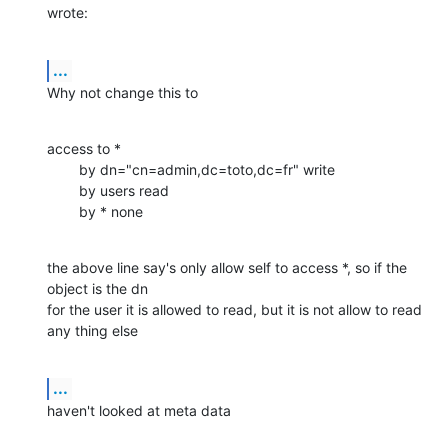
wrote:
...
Why not change this to
access to *

        by dn="cn=admin,dc=toto,dc=fr" write

        by users read

        by * none
the above line say's only allow self to access *, so if the 
object is the dn

for the user it is allowed to read, but it is not allow to read 
any thing else
...
haven't looked at meta data