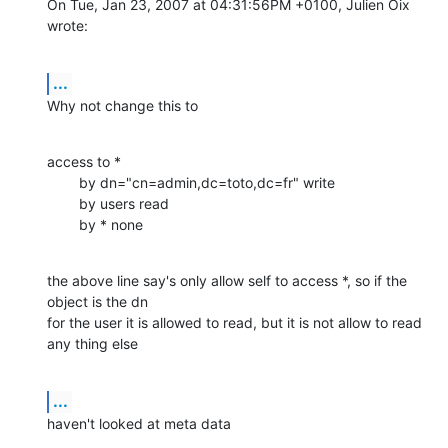
On Tue, Jan 23, 2007 at 04:31:56PM +0100, Julien Oix 
wrote:
...
Why not change this to
access to *

        by dn="cn=admin,dc=toto,dc=fr" write

        by users read

        by * none
the above line say's only allow self to access *, so if the 
object is the dn

for the user it is allowed to read, but it is not allow to read 
any thing else
...
haven't looked at meta data