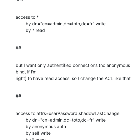
access to *

        by dn="cn=admin,dc=toto,dc=fr" write

        by * read
##
but I want only authentified connections (no anonymous 
bind, if i'm 

right) to have read access, so I change the ACL like that
##
access to attrs=userPassword,shadowLastChange

        by dn="cn=admin,dc=toto,dc=fr" write

        by anonymous auth

        by self write

        by * none