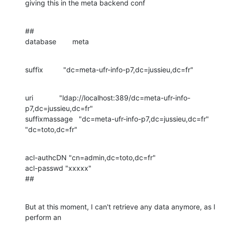
giving this in the meta backend conf
##

database        meta
suffix          "dc=meta-ufr-info-p7,dc=jussieu,dc=fr"
uri             "ldap://localhost:389/dc=meta-ufr-info-
p7,dc=jussieu,dc=fr"

suffixmassage   "dc=meta-ufr-info-p7,dc=jussieu,dc=fr" 
"dc=toto,dc=fr"
acl-authcDN "cn=admin,dc=toto,dc=fr"

acl-passwd "xxxxx"

##
But at this moment, I can't retrieve any data anymore, as I 
perform an
