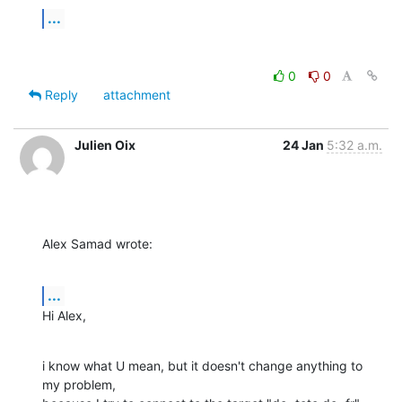
...
0
0
Reply
attachment
Julien Oix
24 Jan
5:32 a.m.
Alex Samad wrote:
...
Hi Alex,
i know what U mean, but it doesn't change anything to 
my problem, 
