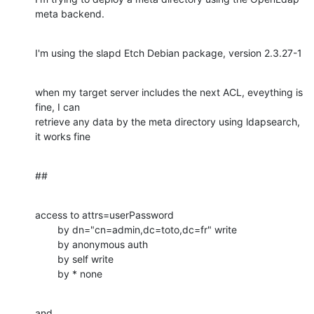
meta backend.
I'm using the slapd Etch Debian package, version 2.3.27-1
when my target server includes the next ACL, eveything is 
fine, I can

retrieve any data by the meta directory using ldapsearch, 
it works fine
##
access to attrs=userPassword

        by dn="cn=admin,dc=toto,dc=fr" write

        by anonymous auth

        by self write

        by * none
and