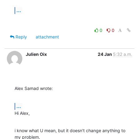
...
0
0
Reply
attachment
Julien Oix
24 Jan
5:32 a.m.
Alex Samad wrote:
...
Hi Alex,
i know what U mean, but it doesn't change anything to 
my problem, 
