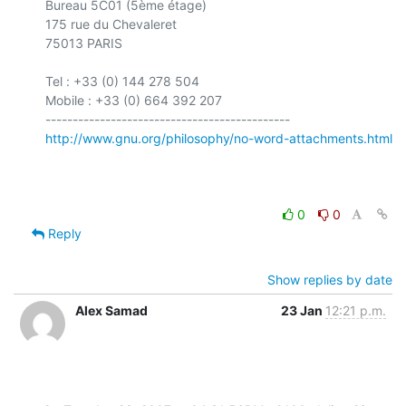
Bureau 5C01 (5ème étage)

175 rue du Chevaleret

75013 PARIS

Tel : +33 (0) 144 278 504

Mobile : +33 (0) 664 392 207

http://www.gnu.org/philosophy/no-word-attachments.html
0
0
Reply
Show replies by date
Alex Samad
23 Jan
12:21 p.m.