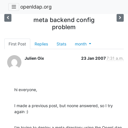
openldap.org
meta backend config
problem
First Post
Replies
Stats
month
Julien Oix
23 Jan 2007
7:31 a.m.
hi everyone,
I made a previous post, but noone answered, so I try 
again :)
I'm trying to deploy a meta directory using the OpenLdap 