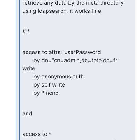
retrieve any data by the meta directory 
using ldapsearch, it works fine
##
access to attrs=userPassword

       by dn="cn=admin,dc=toto,dc=fr" 
write

       by anonymous auth

       by self write

       by * none
and
access to *
