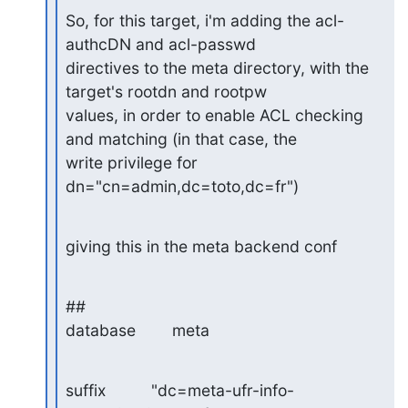
So, for this target, i'm adding the acl-
authcDN and acl-passwd

directives to the meta directory, with the 
target's rootdn and rootpw 

values, in order to enable ACL checking 
and matching (in that case, the 

write privilege for 
dn="cn=admin,dc=toto,dc=fr")
giving this in the meta backend conf
##

database        meta
suffix          "dc=meta-ufr-info-