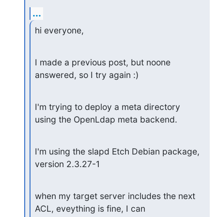
...
hi everyone,
I made a previous post, but noone 
answered, so I try again :)
I'm trying to deploy a meta directory 
using the OpenLdap meta backend.
I'm using the slapd Etch Debian package, 
version 2.3.27-1
when my target server includes the next 
ACL, eveything is fine, I can
