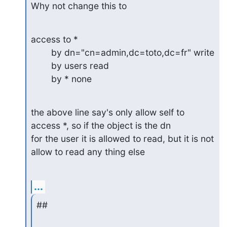
Why not change this to
access to *

        by dn="cn=admin,dc=toto,dc=fr" write

        by users read

        by * none
the above line say's only allow self to 
access *, so if the object is the dn

for the user it is allowed to read, but it is not 
allow to read any thing else
...
##