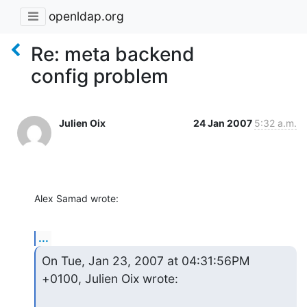
openldap.org
Re: meta backend
config problem
Julien Oix
24 Jan 2007
5:32 a.m.
Alex Samad wrote:
...
On Tue, Jan 23, 2007 at 04:31:56PM 
+0100, Julien Oix wrote: