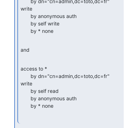
       by dn="cn=admin,dc=toto,dc=fr" 
write

       by anonymous auth

       by self write

       by * none
and
access to *

       by dn="cn=admin,dc=toto,dc=fr" 
write

       by self read

       by anonymous auth

       by * none