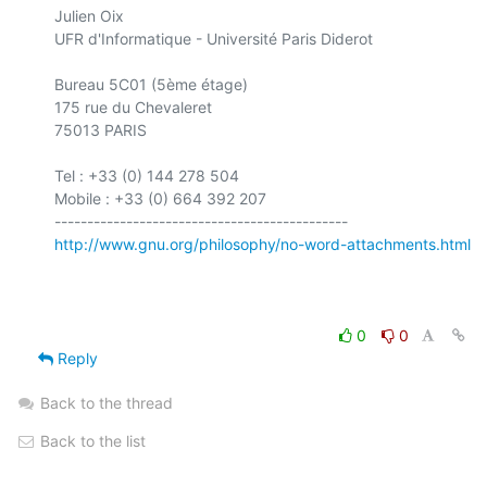
Julien Oix

UFR d'Informatique - Université Paris Diderot

Bureau 5C01 (5ème étage)

175 rue du Chevaleret

75013 PARIS

Tel : +33 (0) 144 278 504

Mobile : +33 (0) 664 392 207

http://www.gnu.org/philosophy/no-word-attachments.html
0
0
Reply
Back to the thread
Back to the list