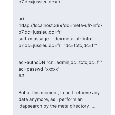
p7,dc=jussieu,dc=fr"
uri             
"ldap://localhost:389/dc=meta-ufr-info-
p7,dc=jussieu,dc=fr"

suffixmassage   "dc=meta-ufr-info-
p7,dc=jussieu,dc=fr" "dc=toto,dc=fr"
acl-authcDN "cn=admin,dc=toto,dc=fr"

acl-passwd "xxxxx"

##
But at this moment, I can't retrieve any 
data anymore, as I perform an

ldapsearch by the meta directory ....