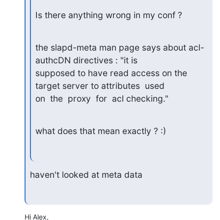
Is there anything wrong in my conf ?
the slapd-meta man page says about acl-
authcDN directives : "it is

supposed to have read access on the 
target server to attributes  used

on  the  proxy  for  acl checking."
what does that mean exactly ? :)
haven't looked at meta data
Hi Alex,