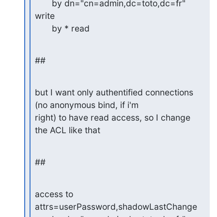
       by dn="cn=admin,dc=toto,dc=fr" 
write

       by * read
##
but I want only authentified connections 
(no anonymous bind, if i'm 

right) to have read access, so I change 
the ACL like that
##
access to 
attrs=userPassword,shadowLastChange
