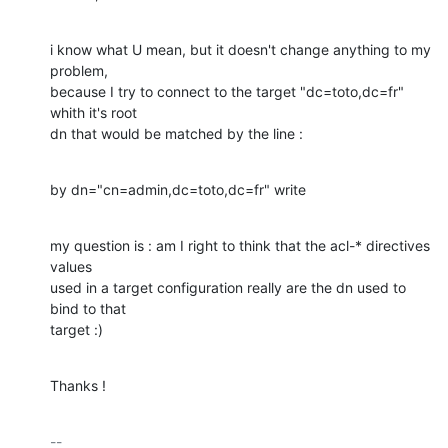
i know what U mean, but it doesn't change anything to my 
problem, 

because I try to connect to the target "dc=toto,dc=fr" 
whith it's root 

dn that would be matched by the line :
by dn="cn=admin,dc=toto,dc=fr" write
my question is : am I right to think that the acl-* directives 
values 

used in a target configuration really are the dn used to 
bind to that 

target :)
Thanks !
-- 
