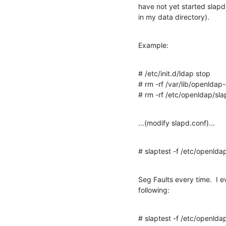
have not yet started slapd 
in my data directory).
Example:
# /etc/init.d/ldap stop

# rm -rf /var/lib/openldap-
# rm -rf /etc/openldap/sl
...(modify slapd.conf)...
# slaptest -f /etc/openlda
Seg Faults every time.  I ev
following:
# slaptest -f /etc/openlda