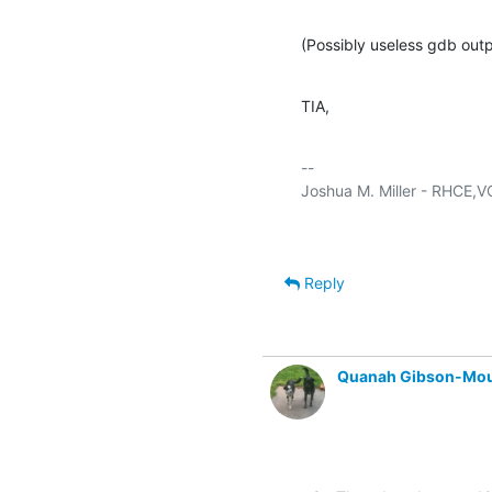
(Possibly useless gdb outp
TIA,
-- 

Reply
Quanah Gibson-Mo