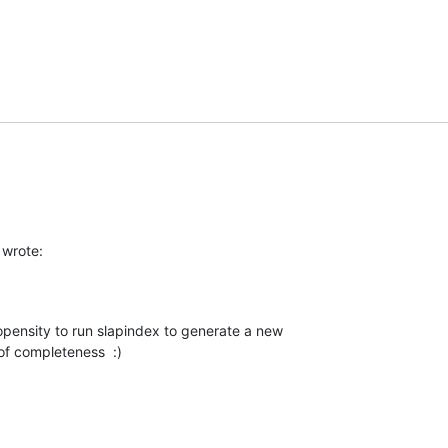
wrote:
propensity to run slapindex to generate a new 

 of completeness  :)