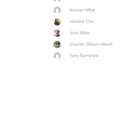
Buchan Milne
Howard Chu
Josh Miller
Quanah Gibson-Mount
Tony Earnshaw