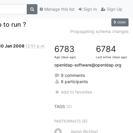
Manage this list
Sign In
Sign Up
older
b to run ?
Propagating schema changes
10 Jan 2008
12:51 p.m.
6783
6784
Age (days ago)
Last active (days ago)
openldap-software@openldap.org
9 comments
6 participants
Add to favorites
TAGS
(0)
(6)
PARTICIPANTS
Aaron Richton