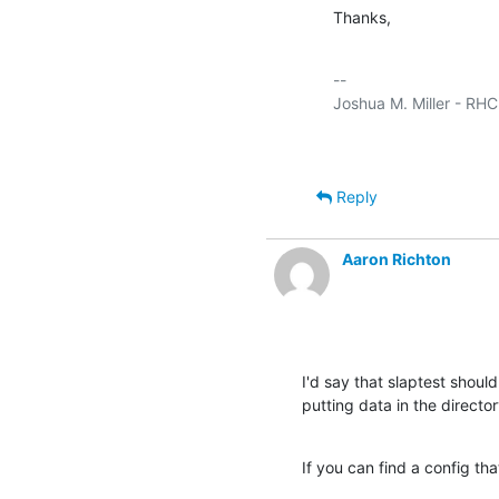
Thanks,
-- 

Reply
Aaron Richton
I'd say that slaptest should 
putting data in the director
If you can find a config tha