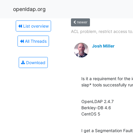
openldap.org
newer
List overview
ACL problem, restrict access to.
All Threads
Josh Miller
Download
Is it a requirement for the i
slap* tools successfully r
OpenLDAP 2.4.7

Berkley-DB 4.6

CentOS 5
I get a Segmentation Fault e