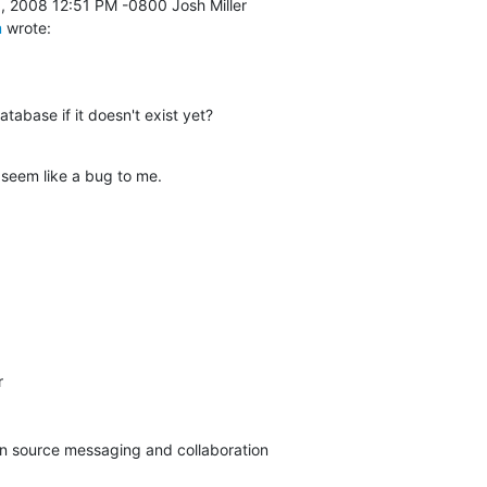
m
 wrote:
abase if it doesn't exist yet?
 seem like a bug to me.


pen source messaging and collaboration