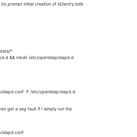
(to prompt initial creation of id2entry.bdb 

data/*

apd.d && mkdir /etc/openldap/slapd.d
p/slapd.conf -F /etc/openldap/slapd.d
en get a seg fault if I simply run the 

p/slapd.conf