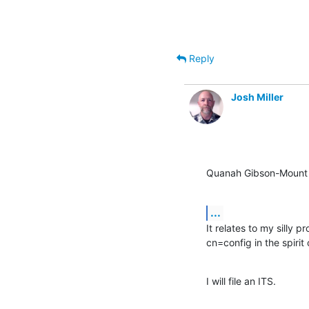
Reply
Josh Miller
Quanah Gibson-Mount 
...
It relates to my silly 
cn=config in the spirit
I will file an ITS.