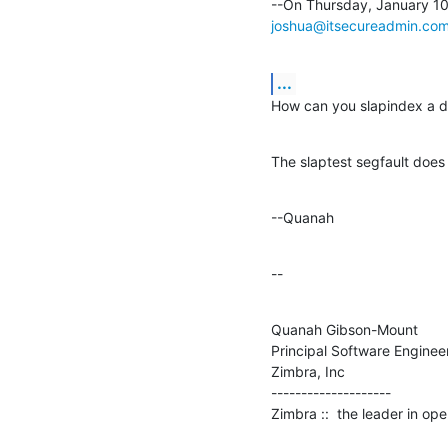
joshua@itsecureadmin.co
...
How can you slapindex a dat
The slaptest segfault does
--Quanah
--
Quanah Gibson-Mount

Principal Software Engineer
Zimbra, Inc

--------------------

Zimbra ::  the leader in o