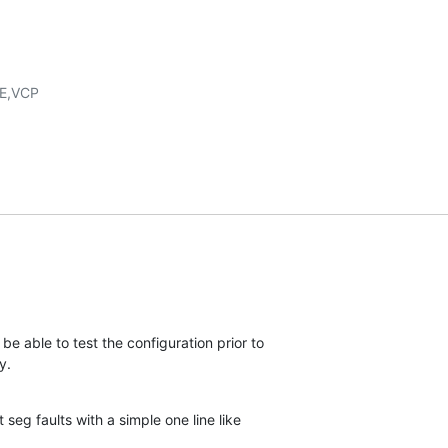
be able to test the configuration prior to 

y.
t seg faults with a simple one line like