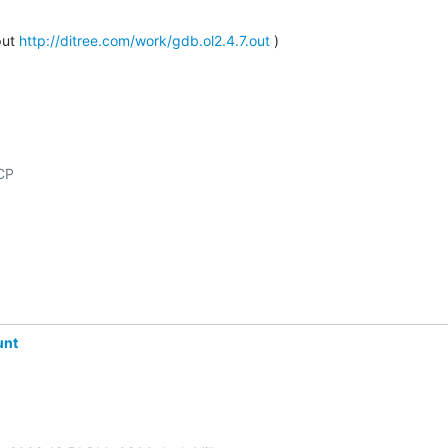
ut 
http://ditree.com/work/gdb.ol2.4.7.out
 )
unt