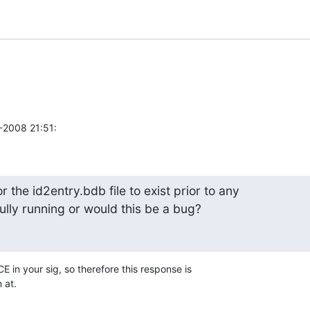
1-2008 21:51:
r the id2entry.bdb file to exist prior to any 

ully running or would this be a bug?
E in your sig, so therefore this response is 

 at.