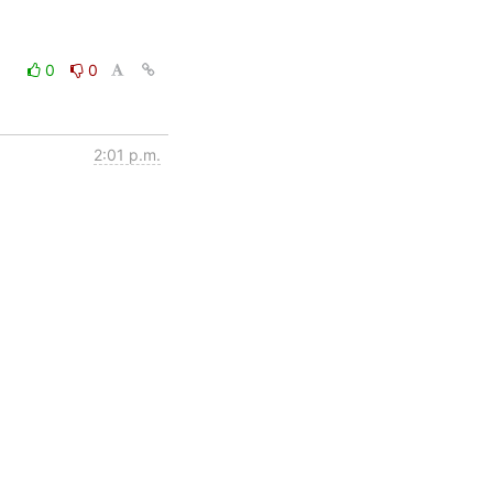
0
0
2:01 p.m.