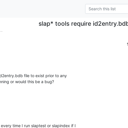
slap* tools require id2entry.bd
..
d2entry.bdb file to exist prior to any 

unning or would this be a bug?
very time I run slaptest or slapindex if I 
