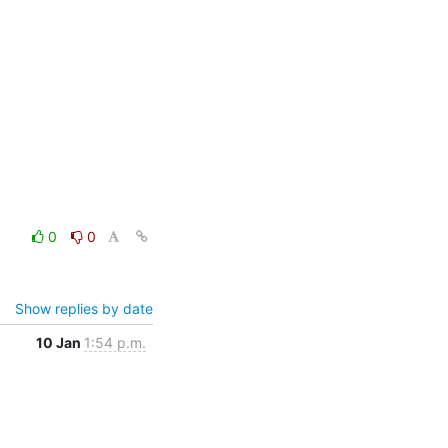
0
0
Show replies by date
10 Jan
1:54 p.m.