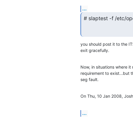
...
# slaptest -f /etc/o
you should post it to the ITS
exit gracefully.
Now, in situations where it
requirement to exist...but th
seg fault.
On Thu, 10 Jan 2008, Josh 
...