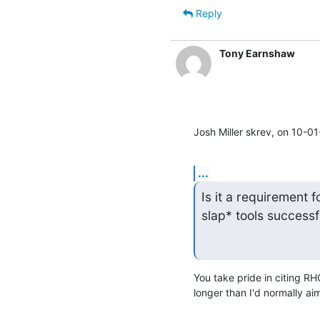
Reply
Tony Earnshaw
Josh Miller skrev, on 10-0
...
Is it a requirement fo
slap* tools successf
You take pride in citing RHC
longer than I'd normally aim