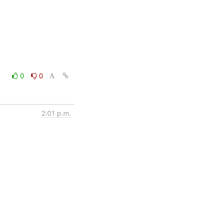
0
0
2:01 p.m.