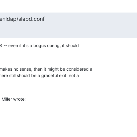
penldap/slapd.conf
 -- even if it's a bogus config, it should 

 makes no sense, then it might be considered a 

ere still should be a graceful exit, not a 

Miller wrote: