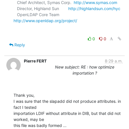
   Chief Architect, Symas Corp.  
http://www.symas.com
   Director, Highland Sun        
http://highlandsun.com/hyc
   OpenLDAP Core Team            
http://www.openldap.org/project/
0
0
Reply
Pierre FERT
8:29 a.m.
New subject: RE : how optimize
importation ?
Thank you, 

I was sure that the slapadd did not produce attributes. in 
fact I tested

importation LDIF without attribute in DIB, but that did not 
worked, may be

this file was badly formed ...