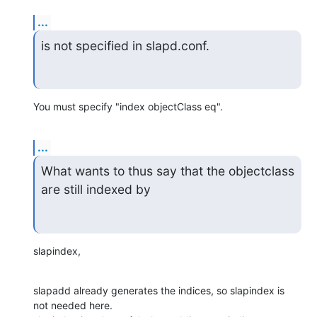
...
is not specified in slapd.conf.
You must specify "index objectClass eq".
...
What wants to thus say that the objectclass 
are still indexed by
slapindex,
slapadd already generates the indices, so slapindex is 
not needed here.
