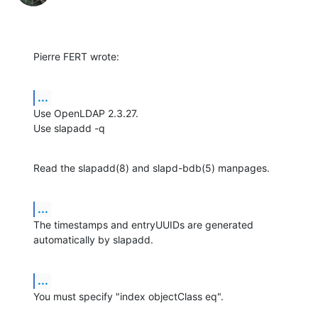
Pierre FERT wrote:
...
Use OpenLDAP 2.3.27.

Use slapadd -q
Read the slapadd(8) and slapd-bdb(5) manpages.
...
The timestamps and entryUUIDs are generated 
automatically by slapadd.
...
You must specify "index objectClass eq".