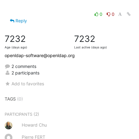
0
0
Reply
7232
7232
Age (days ago)
Last active (days ago)
openldap-software@openldap.org
2 comments
2 participants
Add to favorites
TAGS
(0)
(2)
PARTICIPANTS
Howard Chu
Pierre FERT