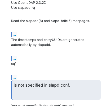
Use OpenLDAP 2.3.27.

Use slapadd -q
Read the slapadd(8) and slapd-bdb(5) manpages.
...
The timestamps and entryUUIDs are generated 
automatically by slapadd.
...
eq'
...
is not specified in slapd.conf.
You must specify "index objectClass eq".