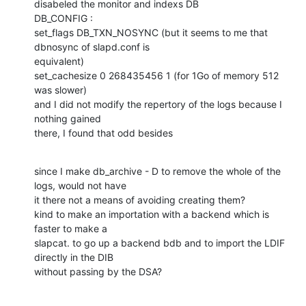
disabeled the monitor and indexs DB

DB_CONFIG :

set_flags DB_TXN_NOSYNC (but it seems to me that 
dbnosync of slapd.conf is

equivalent) 

set_cachesize 0 268435456 1 (for 1Go of memory 512 
was slower)

and I did not modify the repertory of the logs because I 
nothing gained

there, I found that odd besides
since I make db_archive - D to remove the whole of the 
logs, would not have

it there not a means of avoiding creating them? 

kind to make an importation with a backend which is 
faster to make a

slapcat. to go up a backend bdb and to import the LDIF 
directly in the DIB

without passing by the DSA?