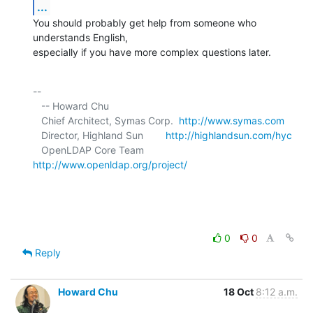
...
You should probably get help from someone who 
understands English, 

especially if you have more complex questions later.
-- 

   -- Howard Chu

   Chief Architect, Symas Corp.  
http://www.symas.com
   Director, Highland Sun        
http://highlandsun.com/hyc
   OpenLDAP Core Team            
http://www.openldap.org/project/
0
0
Reply
Howard Chu
18 Oct
8:12 a.m.