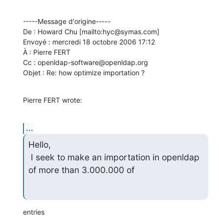
-----Message d'origine-----

De : Howard Chu [mailto:hyc@symas.com] 

Envoyé : mercredi 18 octobre 2006 17:12

À : Pierre FERT

Cc : openldap-software@openldap.org

Objet : Re: how optimize importation ?
Pierre FERT wrote:
...
Hello,

 I seek to make an importation in openldap 
of more than 3.000.000 of
entries