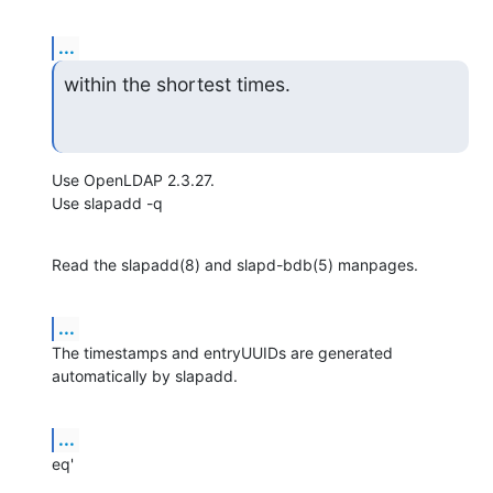
...
within the shortest times.
Use OpenLDAP 2.3.27.

Use slapadd -q
Read the slapadd(8) and slapd-bdb(5) manpages.
...
The timestamps and entryUUIDs are generated 
automatically by slapadd.
...
eq'