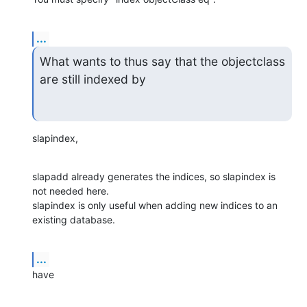
...
What wants to thus say that the objectclass 
are still indexed by
slapindex,
slapadd already generates the indices, so slapindex is 
not needed here.

slapindex is only useful when adding new indices to an 
existing database.
...
have