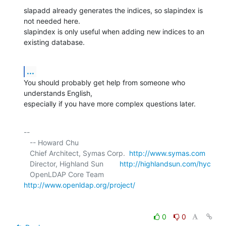
slapadd already generates the indices, so slapindex is 
not needed here.

slapindex is only useful when adding new indices to an 
existing database.
...
You should probably get help from someone who 
understands English, 

especially if you have more complex questions later.
-- 

   -- Howard Chu

   Chief Architect, Symas Corp.  
http://www.symas.com
   Director, Highland Sun        
http://highlandsun.com/hyc
   OpenLDAP Core Team            
http://www.openldap.org/project/
0
0