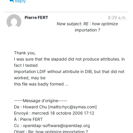
Reply
Pierre FERT
8:29 a.m.
New subject: RE : how optimize
importation ?
Thank you, 

I was sure that the slapadd did not produce attributes. in 
fact I tested

importation LDIF without attribute in DIB, but that did not 
worked, may be

this file was badly formed ...
-----Message d'origine-----

De : Howard Chu [mailto:hyc@symas.com] 

Envoyé : mercredi 18 octobre 2006 17:12

À : Pierre FERT

Cc : openldap-software@openldap.org

Objet : Re: how optimize importation ?