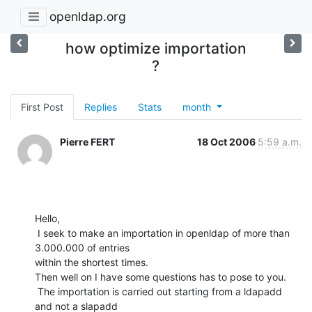
openldap.org
how optimize importation
?
First Post
Replies
Stats
month
Pierre FERT
18 Oct 2006
5:59 a.m.
Hello,

 I seek to make an importation in openldap of more than 
3.000.000 of entries

within the shortest times. 

Then well on I have some questions has to pose to you.

 The importation is carried out starting from a ldapadd 
and not a slapadd
