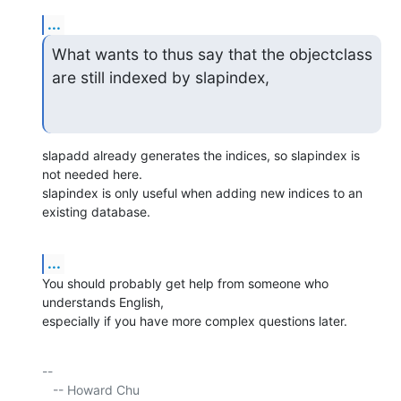
...
What wants to thus say that the objectclass 
are still indexed by slapindex,
slapadd already generates the indices, so slapindex is 
not needed here.

slapindex is only useful when adding new indices to an 
existing database.
...
You should probably get help from someone who 
understands English, 

especially if you have more complex questions later.
-- 

   -- Howard Chu
