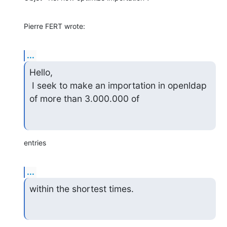
Pierre FERT wrote:
...
Hello,

 I seek to make an importation in openldap 
of more than 3.000.000 of
entries
...
within the shortest times.