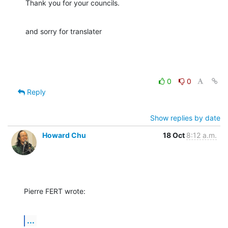
Thank you for your councils.
and sorry for translater
0
0
Reply
Show replies by date
Howard Chu
18 Oct
8:12 a.m.
Pierre FERT wrote:
...