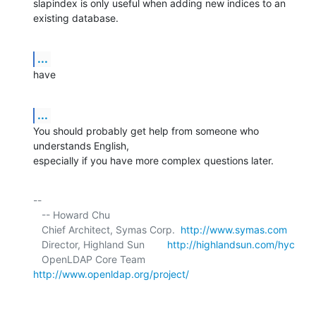
slapindex is only useful when adding new indices to an 
existing database.
...
have
...
You should probably get help from someone who 
understands English, 

especially if you have more complex questions later.
-- 

   -- Howard Chu

   Chief Architect, Symas Corp.  
http://www.symas.com
   Director, Highland Sun        
http://highlandsun.com/hyc
   OpenLDAP Core Team            
http://www.openldap.org/project/