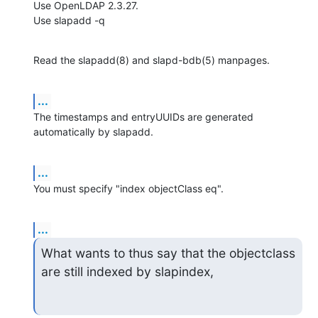
Use OpenLDAP 2.3.27.

Use slapadd -q
Read the slapadd(8) and slapd-bdb(5) manpages.
...
The timestamps and entryUUIDs are generated 
automatically by slapadd.
...
You must specify "index objectClass eq".
...
What wants to thus say that the objectclass 
are still indexed by slapindex,