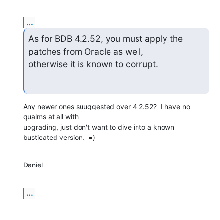
...
As for BDB 4.2.52, you must apply the 
patches from Oracle as well,  

otherwise it is known to corrupt.
Any newer ones suuggested over 4.2.52?  I have no 
qualms at all with  

upgrading, just don't want to dive into a known 
busticated version.  =)
Daniel
...