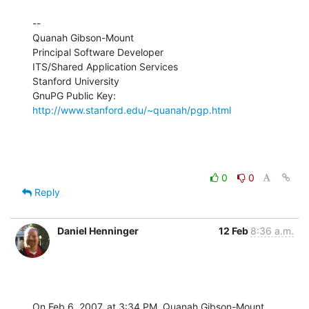
--

Quanah Gibson-Mount

Principal Software Developer

ITS/Shared Application Services

Stanford University

GnuPG Public Key: 
http://www.stanford.edu/~quanah/pgp.html
0
0
Reply
Daniel Henninger
12 Feb
8:36 a.m.
On Feb 6, 2007, at 3:34 PM, Quanah Gibson-Mount 