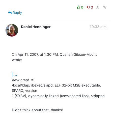
0
0
Reply
Daniel Henninger
10:33 a.m.
On Apr 11, 2007, at 1:30 PM, Quanah Gibson-Mount 
wrote:
...
Aww crap!  =(

/local/ldap/libexec/slapd: ELF 32-bit MSB executable, 
SPARC, version  

1 (SYSV), dynamically linked (uses shared libs), stripped
Didn't think about that, thanks!