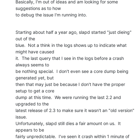
Basically, I'm out of ideas and am looking for some 
suggestions as to how

to debug the issue I'm running into.
Starting about half a year ago, slapd started "just dieing" 
out of the

blue.  Not a think in the logs shows up to indicate what 
might have caused

it.  The last query that I see in the logs before a crash 
always seems to

be nothing special.  I don't even see a core dump being 
generated yet, but

then that may just be because I don't have the proper 
setup to get a core

dump at this time.  We were running the last 2.2 and 
upgraded to the

latest release of 2.3 to make sure it wasn't an "old version" 
issue. 

Unfortunately, slapd still dies a fair amount on us.  It 
appears to be

fairly unpredictable.  I've seen it crash within 1 minute of 