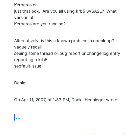
Kerberos on  

just that box.  Are you all using krb5 w/SASL?  What 
version of  

Kerberos are you running?
Alternatively, is this a known problem in openldap?  I 
vaguely recall  

seeing some thread or bug report or change log entry 
regarding a krb5  

segfault issue.
Daniel
On Apr 11, 2007, at 1:33 PM, Daniel Henninger wrote:
...