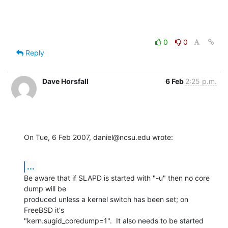
0
0
Reply
Dave Horsfall
6 Feb
2:25 p.m.
On Tue, 6 Feb 2007, daniel@ncsu.edu wrote:
...
Be aware that if SLAPD is started with "-u" then no core 
dump will be 

produced unless a kernel switch has been set; on 
FreeBSD it's 

"kern.sugid_coredump=1".  It also needs to be started 