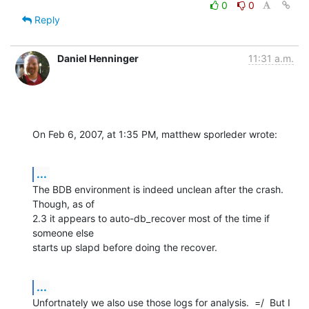
0
0
Reply
Daniel Henninger
11:31 a.m.
On Feb 6, 2007, at 1:35 PM, matthew sporleder wrote:
...
The BDB environment is indeed unclean after the crash.  
Though, as of  

2.3 it appears to auto-db_recover most of the time if 
someone else  

starts up slapd before doing the recover.
...
Unfortnately we also use those logs for analysis.  =/  But I 