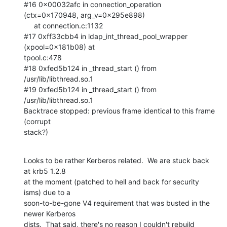
#16 0x00032afc in connection_operation 
(ctx=0x170948, arg_v=0x295e898)

     at connection.c:1132

#17 0xff33cbb4 in ldap_int_thread_pool_wrapper 
(xpool=0x181b08) at  

tpool.c:478

#18 0xfed5b124 in _thread_start () from 
/usr/lib/libthread.so.1

#19 0xfed5b124 in _thread_start () from 
/usr/lib/libthread.so.1

Backtrace stopped: previous frame identical to this frame 
(corrupt  

stack?)
Looks to be rather Kerberos related.  We are stuck back 
at krb5 1.2.8  

at the moment (patched to hell and back for security 
isms) due to a  

soon-to-be-gone V4 requirement that was busted in the 
newer Kerberos  

dists.  That said, there's no reason I couldn't rebuild 