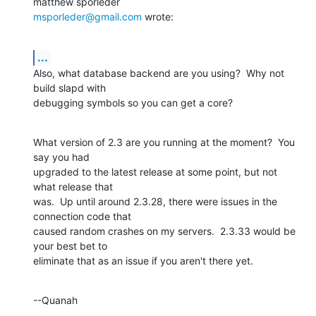
msporleder@gmail.com
 wrote:
...
Also, what database backend are you using?  Why not 
build slapd with 

debugging symbols so you can get a core?
What version of 2.3 are you running at the moment?  You 
say you had 

upgraded to the latest release at some point, but not 
what release that 

was.  Up until around 2.3.28, there were issues in the 
connection code that 

caused random crashes on my servers.  2.3.33 would be 
your best bet to 

eliminate that as an issue if you aren't there yet.
--Quanah