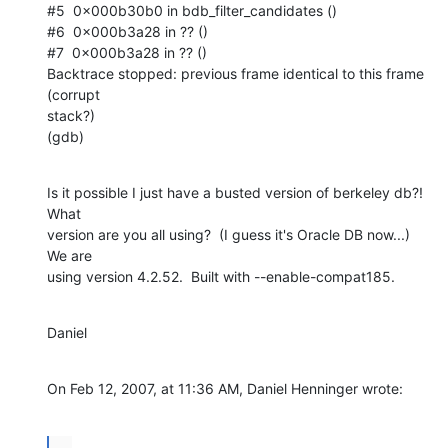
#5  0x000b30b0 in bdb_filter_candidates ()

#6  0x000b3a28 in ?? ()

#7  0x000b3a28 in ?? ()

Backtrace stopped: previous frame identical to this frame 
(corrupt  

stack?)

(gdb)
Is it possible I just have a busted version of berkeley db?!  
What  

version are you all using?  (I guess it's Oracle DB now...)  
We are  

using version 4.2.52.  Built with --enable-compat185.
Daniel
On Feb 12, 2007, at 11:36 AM, Daniel Henninger wrote:
...