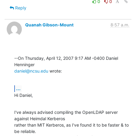
0
0
Reply
Quanah Gibson-Mount
8:57 a.m.
--On Thursday, April 12, 2007 9:17 AM -0400 Daniel 
daniel@ncsu.edu
 wrote:
...
Hi Daniel,
I've always advised compiling the OpenLDAP server 
against Heimdal Kerberos 

rather than MIT Kerberos, as I've found it to be faster & to 
be reliable. 
