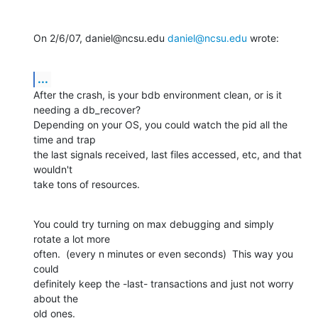
On 2/6/07, daniel@ncsu.edu 
daniel@ncsu.edu
 wrote:
...
After the crash, is your bdb environment clean, or is it 
needing a db_recover?

Depending on your OS, you could watch the pid all the 
time and trap

the last signals received, last files accessed, etc, and that 
wouldn't

take tons of resources.
You could try turning on max debugging and simply 
rotate a lot more

often.  (every n minutes or even seconds)  This way you 
could

definitely keep the -last- transactions and just not worry 
about the

old ones.