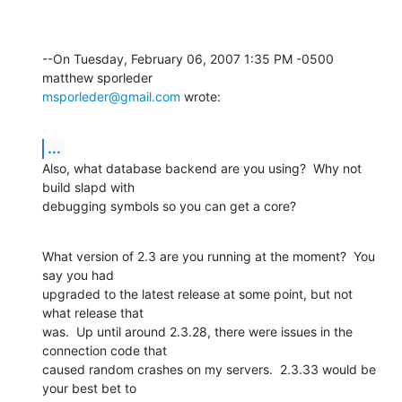
--On Tuesday, February 06, 2007 1:35 PM -0500 
msporleder@gmail.com
 wrote:
...
Also, what database backend are you using?  Why not 
build slapd with 

debugging symbols so you can get a core?
What version of 2.3 are you running at the moment?  You 
say you had 

upgraded to the latest release at some point, but not 
what release that 

was.  Up until around 2.3.28, there were issues in the 
connection code that 

caused random crashes on my servers.  2.3.33 would be 
your best bet to 
