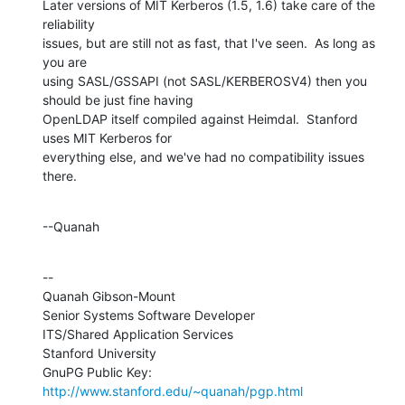
Later versions of MIT Kerberos (1.5, 1.6) take care of the 
reliability 

issues, but are still not as fast, that I've seen.  As long as 
you are 

using SASL/GSSAPI (not SASL/KERBEROSV4) then you 
should be just fine having 

OpenLDAP itself compiled against Heimdal.  Stanford 
uses MIT Kerberos for 

everything else, and we've had no compatibility issues 
there.
--Quanah
--

Quanah Gibson-Mount

Senior Systems Software Developer

ITS/Shared Application Services

Stanford University

GnuPG Public Key: 
http://www.stanford.edu/~quanah/pgp.html