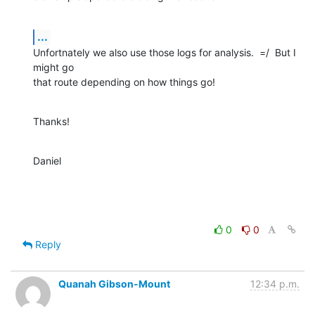
...
Unfortnately we also use those logs for analysis.  =/  But I 
might go  

that route depending on how things go!
Thanks!
Daniel
0
0
Reply
Quanah Gibson-Mount
12:34 p.m.