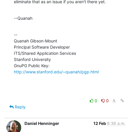
eliminate that as an issue if you aren't there yet.
--Quanah
--

Quanah Gibson-Mount

Principal Software Developer

ITS/Shared Application Services

Stanford University

GnuPG Public Key: 
http://www.stanford.edu/~quanah/pgp.html
0
0
Reply
Daniel Henninger
12 Feb
8:36 a.m.