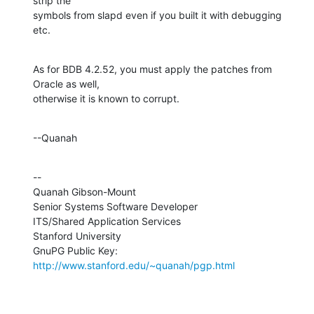
strip the 

symbols from slapd even if you built it with debugging 
etc.
As for BDB 4.2.52, you must apply the patches from 
Oracle as well, 

otherwise it is known to corrupt.
--Quanah
--

Quanah Gibson-Mount

Senior Systems Software Developer

ITS/Shared Application Services

Stanford University

GnuPG Public Key: 
http://www.stanford.edu/~quanah/pgp.html