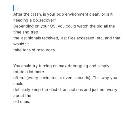
...
After the crash, is your bdb environment clean, or is it 
needing a db_recover?

Depending on your OS, you could watch the pid all the 
time and trap

the last signals received, last files accessed, etc, and that 
wouldn't

take tons of resources.
You could try turning on max debugging and simply 
rotate a lot more

often.  (every n minutes or even seconds)  This way you 
could

definitely keep the -last- transactions and just not worry 
about the

old ones.