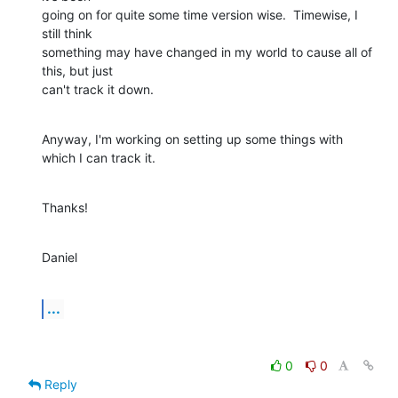
going on for quite some time version wise.  Timewise, I 
still think  

something may have changed in my world to cause all of 
this, but just  

can't track it down.
Anyway, I'm working on setting up some things with 
which I can track it.
Thanks!
Daniel
...
0
0
Reply