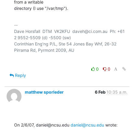
from a writable 

directory (I use "/var/tmp").
-- 

Dave Horsfall  DTM  VK2KFU  daveh@ci.com.au  Ph: +61 
2 9552-5509 (d) -5500 (sw)

Corinthian Eng'ng P/L, Ste 54 Jones Bay Whf, 26-32 
0
0
Reply
matthew sporleder
6 Feb
10:35 a.m.
On 2/6/07, daniel@ncsu.edu 
daniel@ncsu.edu
 wrote: