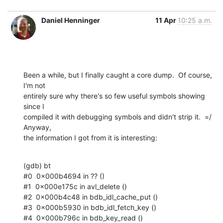
Daniel Henninger
11 Apr
10:25 a.m.
Been a while, but I finally caught a core dump.  Of course, 
I'm not  

entirely sure why there's so few useful symbols showing 
since I  

compiled it with debugging symbols and didn't strip it.  =/  
Anyway,  

the information I got from it is interesting:
(gdb) bt

#0  0x000b4694 in ?? ()

#1  0x000e175c in avl_delete ()

#2  0x000b4c48 in bdb_idl_cache_put ()

#3  0x000b5930 in bdb_idl_fetch_key ()

#4  0x000b796c in bdb_key_read ()
