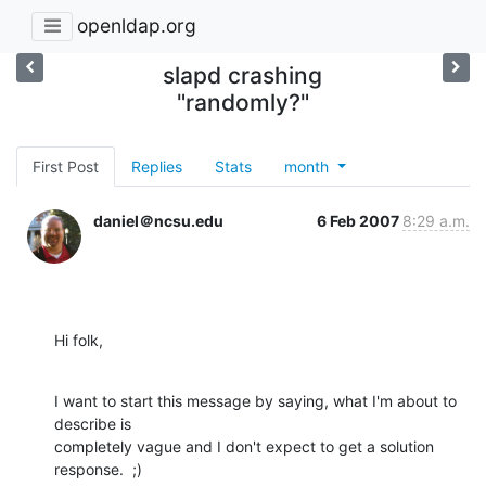
openldap.org
slapd crashing
"randomly?"
First Post
Replies
Stats
month
daniel＠ncsu.edu
6 Feb 2007
8:29 a.m.
Hi folk,
I want to start this message by saying, what I'm about to 
describe is

completely vague and I don't expect to get a solution 
response.  ;) 
