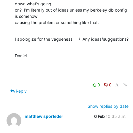
down what's going

on?  I'm literally out of ideas unless my berkeley db config 
is somehow

causing the problem or something like that.
I apologize for the vagueness.  =/  Any ideas/suggestions?
Daniel
0
0
Reply
Show replies by date
matthew sporleder
6 Feb
10:35 a.m.