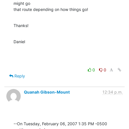
might go  

that route depending on how things go!
Thanks!
Daniel
0
0
Reply
Quanah Gibson-Mount
12:34 p.m.
--On Tuesday, February 06, 2007 1:35 PM -0500 