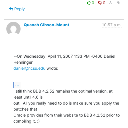
0
0
Reply
Quanah Gibson-Mount
10:57 a.m.
--On Wednesday, April 11, 2007 1:33 PM -0400 Daniel 
daniel@ncsu.edu
 wrote:
...
I still think BDB 4.2.52 remains the optimal version, at 
least until 4.6 is 

out.  All you really need to do is make sure you apply the 
patches that 

Oracle provides from their website to BDB 4.2.52 prior to 
compiling it. :)