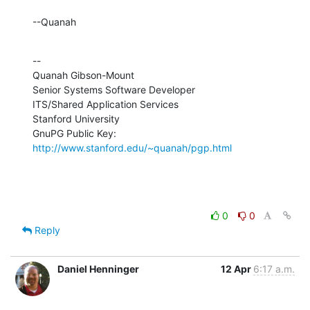
--Quanah
--

Quanah Gibson-Mount

Senior Systems Software Developer

ITS/Shared Application Services

Stanford University

GnuPG Public Key: 
http://www.stanford.edu/~quanah/pgp.html
0
0
Reply
Daniel Henninger
12 Apr
6:17 a.m.