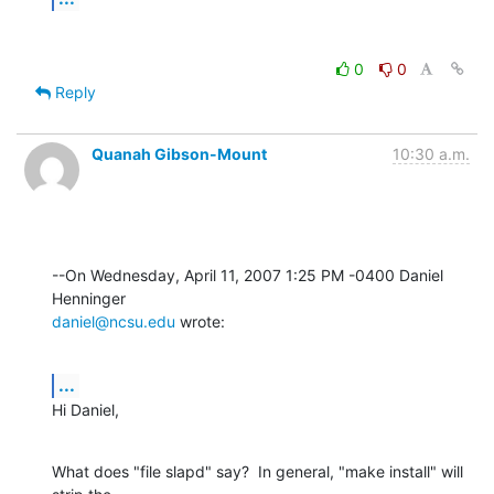
0
0
Reply
Quanah Gibson-Mount
10:30 a.m.
--On Wednesday, April 11, 2007 1:25 PM -0400 Daniel 
daniel@ncsu.edu
 wrote:
...
Hi Daniel,
What does "file slapd" say?  In general, "make install" will 