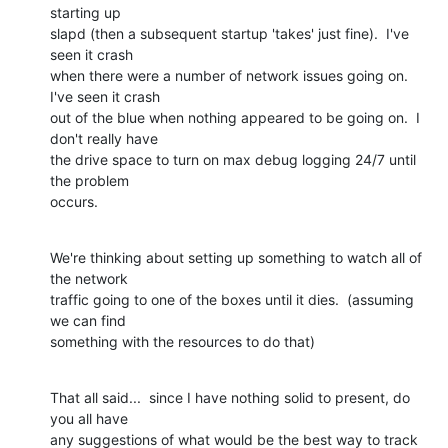
starting up

slapd (then a subsequent startup 'takes' just fine).  I've 
seen it crash

when there were a number of network issues going on.  
I've seen it crash

out of the blue when nothing appeared to be going on.  I 
don't really have

the drive space to turn on max debug logging 24/7 until 
the problem

occurs.
We're thinking about setting up something to watch all of 
the network

traffic going to one of the boxes until it dies.  (assuming 
we can find

something with the resources to do that)
That all said...  since I have nothing solid to present, do 
you all have

any suggestions of what would be the best way to track 