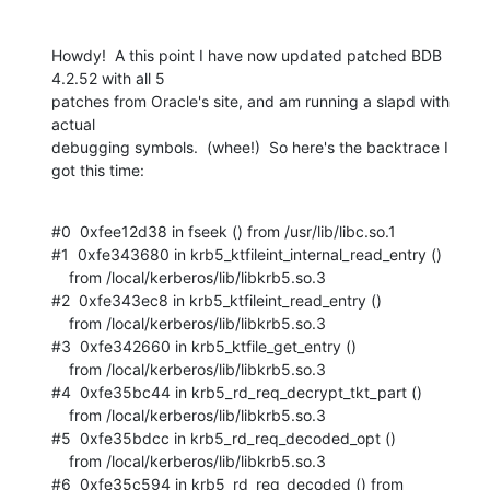
Howdy!  A this point I have now updated patched BDB 
4.2.52 with all 5  

patches from Oracle's site, and am running a slapd with 
actual  

debugging symbols.  (whee!)  So here's the backtrace I 
got this time:
#0  0xfee12d38 in fseek () from /usr/lib/libc.so.1

#1  0xfe343680 in krb5_ktfileint_internal_read_entry ()

    from /local/kerberos/lib/libkrb5.so.3

#2  0xfe343ec8 in krb5_ktfileint_read_entry ()

    from /local/kerberos/lib/libkrb5.so.3

#3  0xfe342660 in krb5_ktfile_get_entry ()

    from /local/kerberos/lib/libkrb5.so.3

#4  0xfe35bc44 in krb5_rd_req_decrypt_tkt_part ()

    from /local/kerberos/lib/libkrb5.so.3

#5  0xfe35bdcc in krb5_rd_req_decoded_opt ()

    from /local/kerberos/lib/libkrb5.so.3

#6  0xfe35c594 in krb5_rd_req_decoded () from 