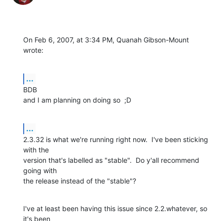
On Feb 6, 2007, at 3:34 PM, Quanah Gibson-Mount 
wrote:
...
BDB

and I am planning on doing so  ;D
...
2.3.32 is what we're running right now.  I've been sticking 
with the  

version that's labelled as "stable".  Do y'all recommend 
going with  

the release instead of the "stable"?
I've at least been having this issue since 2.2.whatever, so 
it's been  
