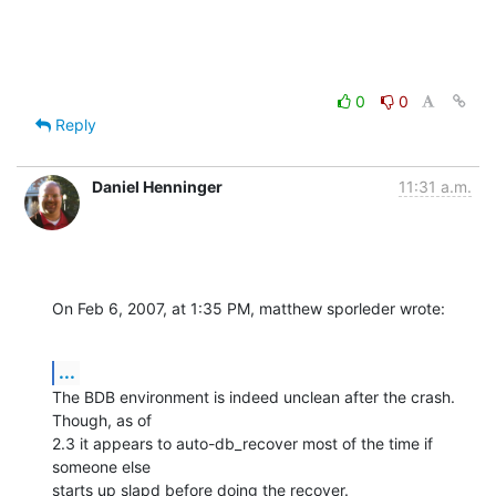
0
0
Reply
Daniel Henninger
11:31 a.m.
On Feb 6, 2007, at 1:35 PM, matthew sporleder wrote:
...
The BDB environment is indeed unclean after the crash.  
Though, as of  

2.3 it appears to auto-db_recover most of the time if 
someone else  

starts up slapd before doing the recover.