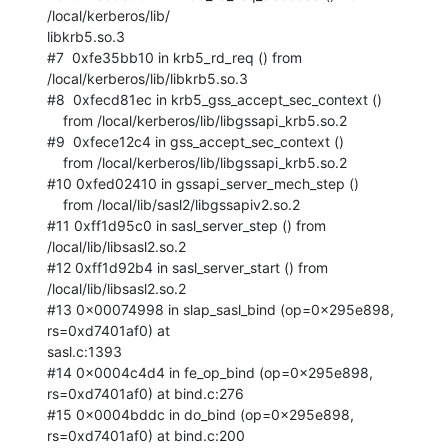
/local/kerberos/lib/ 

libkrb5.so.3

#7  0xfe35bb10 in krb5_rd_req () from 
/local/kerberos/lib/libkrb5.so.3

#8  0xfecd81ec in krb5_gss_accept_sec_context ()

    from /local/kerberos/lib/libgssapi_krb5.so.2

#9  0xfece12c4 in gss_accept_sec_context ()

    from /local/kerberos/lib/libgssapi_krb5.so.2

#10 0xfed02410 in gssapi_server_mech_step ()

    from /local/lib/sasl2/libgssapiv2.so.2

#11 0xff1d95c0 in sasl_server_step () from 
/local/lib/libsasl2.so.2

#12 0xff1d92b4 in sasl_server_start () from 
/local/lib/libsasl2.so.2

#13 0x00074998 in slap_sasl_bind (op=0x295e898, 
rs=0xd7401af0) at  

sasl.c:1393

#14 0x0004c4d4 in fe_op_bind (op=0x295e898, 
rs=0xd7401af0) at bind.c:276

#15 0x0004bddc in do_bind (op=0x295e898, 
rs=0xd7401af0) at bind.c:200
