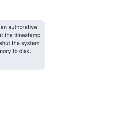
n authorative 
t the timestamp 
 shut the system 
ory to disk.