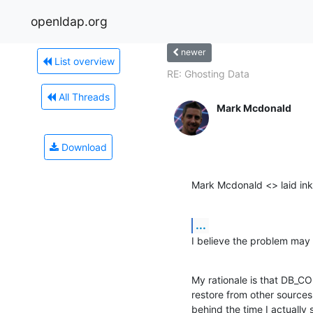
openldap.org
newer
List overview
RE: Ghosting Data
All Threads
Mark Mcdonald
Download
Mark Mcdonald <> laid ink
...
I believe the problem ma
My rationale is that DB_
restore from other sources
behind the time I actuall