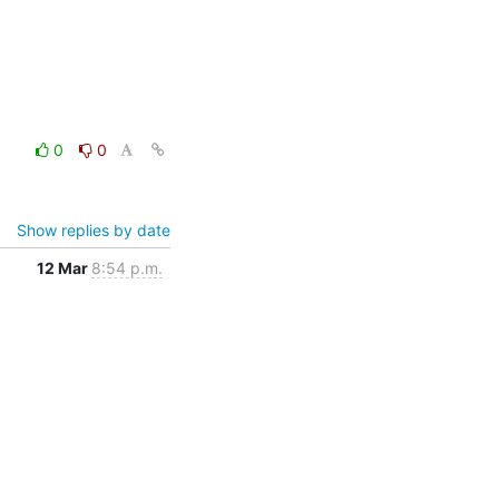
0
0
Show replies by date
12 Mar
8:54 p.m.