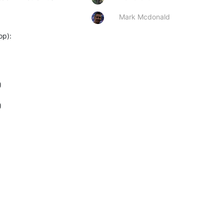
Mark Mcdonald
op):



