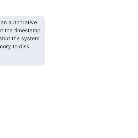
n authorative 
t the timestamp 
 shut the system 
ory to disk.