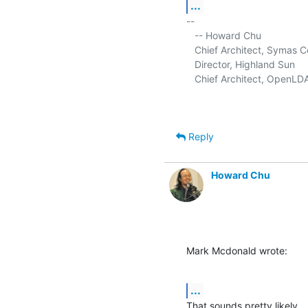
...
-- 

   -- Howard Chu

   Chief Architect, Symas C
   Director, Highland Sun     
   Chief Architect, OpenLDA
Reply
Howard Chu
Mark Mcdonald wrote:
...
That sounds pretty likely.