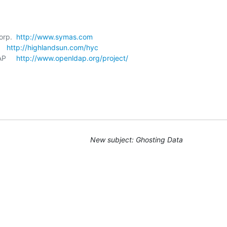
orp.  
http://www.symas.com
   
http://highlandsun.com/hyc
P     
http://www.openldap.org/project/
New subject: Ghosting Data