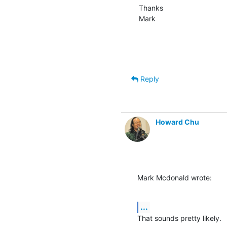
Thanks

Mark
Reply
Howard Chu
Mark Mcdonald wrote:
...
That sounds pretty likely.