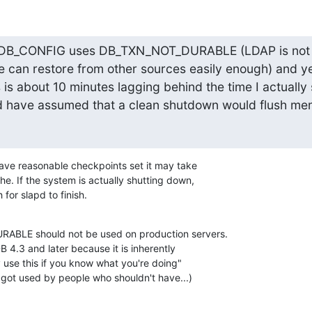
at DB_CONFIG uses DB_TXN_NOT_DURABLE (LDAP is not a
e can restore from other sources easily enough) and ye
s is about 10 minutes lagging behind the time I actually
 have assumed that a clean shutdown would flush mem
 have reasonable checkpoints set it may take 

he. If the system is actually shutting down, 

for slapd to finish.
BLE should not be used on production servers. 

 4.3 and later because it is inherently 

 use this if you know what you're doing" 

y got used by people who shouldn't have...)