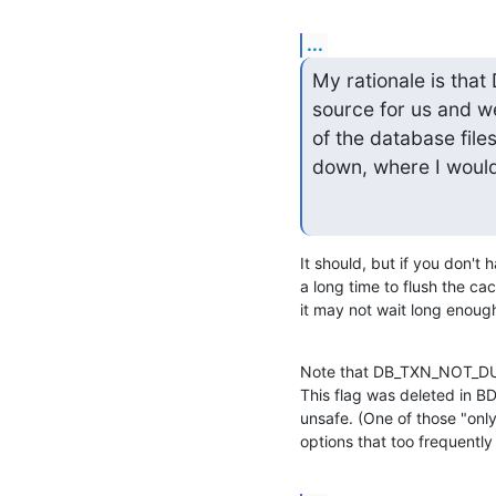
...
My rationale is th
source for us and w
of the database file
down, where I would
It should, but if you don't
a long time to flush the cac
it may not wait long enough 
Note that DB_TXN_NOT_DURA
This flag was deleted in BDB
unsafe. (One of those "only
options that too frequentl