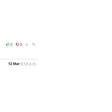
0
0
12 Mar
8:54 p.m.