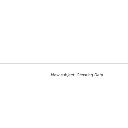
New subject: Ghosting Data