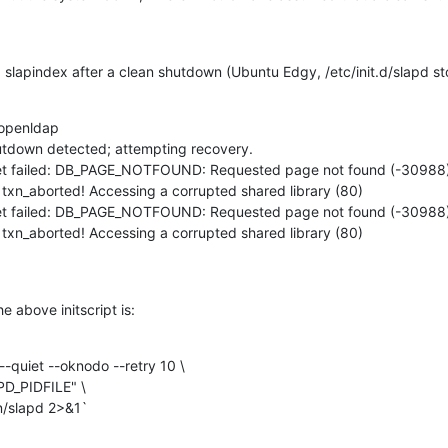
ng slapindex after a clean shutdown (Ubuntu Edgy, /etc/init.d/slapd st
 openldap

tdown detected; attempting recovery.

_get failed: DB_PAGE_NOTFOUND: Requested page not found (-30988)
 txn_aborted! Accessing a corrupted shared library (80)

_get failed: DB_PAGE_NOTFOUND: Requested page not found (-30988)
 txn_aborted! Accessing a corrupted shared library (80) 

 above initscript is:
-quiet --oknodo --retry 10 \

 /usr/sbin/slapd 2>&1`