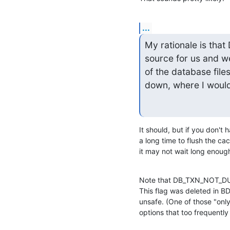
...
My rationale is th
source for us and w
of the database file
down, where I would
It should, but if you don't
a long time to flush the cac
it may not wait long enough 
Note that DB_TXN_NOT_DURA
This flag was deleted in BDB
unsafe. (One of those "only
options that too frequentl