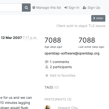
Manage this list
Sign In
Sign Up
older
Client auth to slapd TLS issues
12 Mar 2007
7:17 p.m.
7088
7088
Age (days ago)
Last active (days ago)
openldap-software@openldap.org
1 comments
2 participants
Add to favorites
TAGS
(0)
 for us and we can 
(2)
PARTICIPANTS
10 minutes lagging 
tdown would flush 
Howard Chu