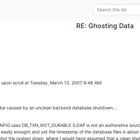
RE: Ghosting Data
 upon scroll at Tuesday, March 13, 2007 9:48 AM:
y be caused by an unclean backend database shutdown...
CONFIG uses DB_TXN_NOT_DURABLE (LDAP is not an authorative source
 easily enough) and yet the timestamp of the database files is about 
y shut the system down, where I would have assumed that a clean shu