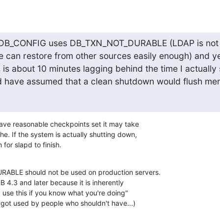
at DB_CONFIG uses DB_TXN_NOT_DURABLE (LDAP is not a
e can restore from other sources easily enough) and ye
s is about 10 minutes lagging behind the time I actually
 have assumed that a clean shutdown would flush mem
 have reasonable checkpoints set it may take 

he. If the system is actually shutting down, 

for slapd to finish.
BLE should not be used on production servers. 

 4.3 and later because it is inherently 

 use this if you know what you're doing" 

y got used by people who shouldn't have...)