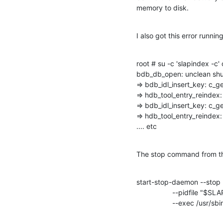
memory to disk.
I also got this error runni
root # su -c 'slapindex -c'
bdb_db_open: unclean shu
=> bdb_idl_insert_key: c
=> hdb_tool_entry_reindex:
=> bdb_idl_insert_key: c
=> hdb_tool_entry_reindex:
.... etc
The stop command from the
start-stop-daemon --stop -
                  --pidfile "$SLAPD_PIDFILE" \

                  --exec