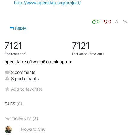
http://www.openldap.org/project/
0
0
Reply
7121
7121
Age (days ago)
Last active (days ago)
openldap-software@openldap.org
2 comments
3 participants
Add to favorites
TAGS
(0)
(3)
PARTICIPANTS
Howard Chu