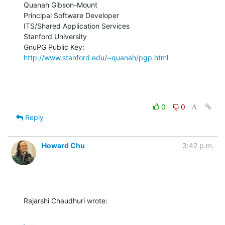
Quanah Gibson-Mount

Principal Software Developer

ITS/Shared Application Services

Stanford University

GnuPG Public Key: 
http://www.stanford.edu/~quanah/pgp.html
0
0
Reply
Howard Chu
3:42 p.m.
Rajarshi Chaudhuri wrote: