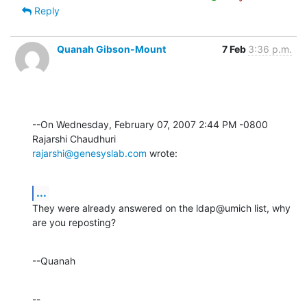
Reply
Quanah Gibson-Mount
7 Feb
3:36 p.m.
--On Wednesday, February 07, 2007 2:44 PM -0800 
rajarshi@genesyslab.com
 wrote:
...
They were already answered on the ldap@umich list, why 
are you reposting?
--Quanah
--
