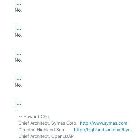
...
No.
...
No.
...
No.
...
No.
...
-- 

   -- Howard Chu

   Chief Architect, Symas Corp.  
http://www.symas.com
   Director, Highland Sun        
http://highlandsun.com/hyc
   Chief Architect, OpenLDAP     