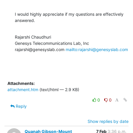
I would highly appreciate if my questions are effectively 
answered.
Rajarshi Chaudhuri

Genesys Telecommunications Lab, Inc

rajarshi@genesyslab.com 
mailto:rajarshi@genesyslab.com
Attachments:
attachment.htm
(text/html — 2.9 KB)
0
0
Reply
Show replies by date
Quanah Gibson-Mount
7 Feb
3:36 p.m.