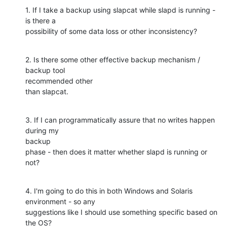
1. If I take a backup using slapcat while slapd is running - 
is there a

possibility of some data loss or other inconsistency?
2. Is there some other effective backup mechanism / 
backup tool

recommended other

than slapcat.
3. If I can programmatically assure that no writes happen 
during my

backup

phase - then does it matter whether slapd is running or 
not?
4. I'm going to do this in both Windows and Solaris 
environment - so any

suggestions like I should use something specific based on 
the OS?