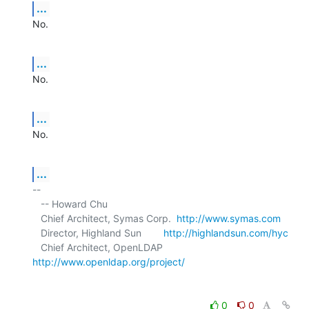
...
No.
...
No.
...
No.
...
-- 

   -- Howard Chu

   Chief Architect, Symas Corp.  
http://www.symas.com
   Director, Highland Sun        
http://highlandsun.com/hyc
   Chief Architect, OpenLDAP     
http://www.openldap.org/project/
0
0