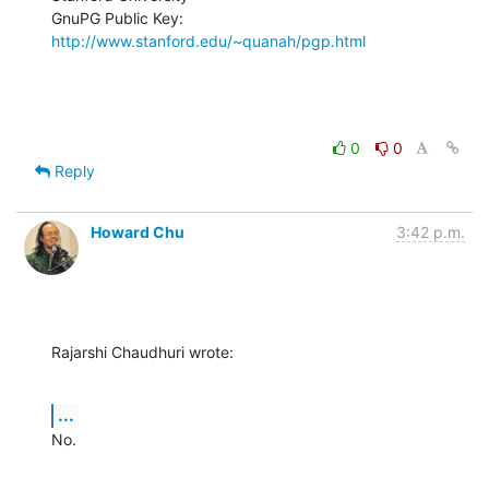
GnuPG Public Key: 
http://www.stanford.edu/~quanah/pgp.html
0
0
Reply
Howard Chu
3:42 p.m.
Rajarshi Chaudhuri wrote:
...
No.