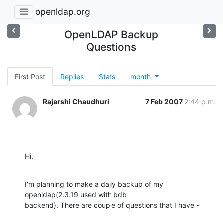
openldap.org
OpenLDAP Backup
Questions
First Post
Replies
Stats
month
Rajarshi Chaudhuri
7 Feb 2007
2:44 p.m.
Hi,
I'm planning to make a daily backup of my 
openldap(2.3.19 used with bdb

backend). There are couple of questions that I have -