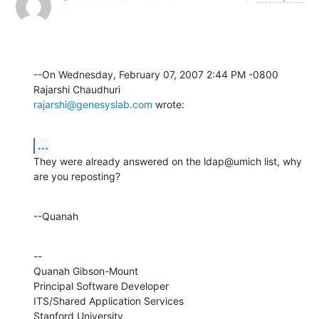
--On Wednesday, February 07, 2007 2:44 PM -0800 
rajarshi@genesyslab.com
 wrote:
...
They were already answered on the ldap@umich list, why 
are you reposting?
--Quanah
--

Quanah Gibson-Mount

Principal Software Developer

ITS/Shared Application Services

Stanford University
